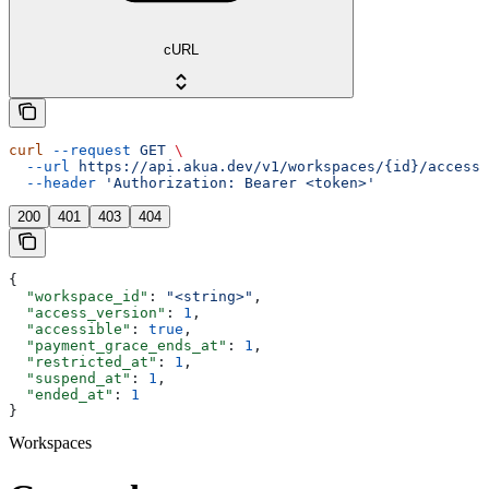
cURL
curl
 --request
 GET
 \
  --url
 https://api.akua.dev/v1/workspaces/{id}/access_
  --header
 'Authorization: Bearer <token>'
200
401
403
404
{
  "workspace_id"
: 
"<string>"
,
  "access_version"
: 
1
,
  "accessible"
: 
true
,
  "payment_grace_ends_at"
: 
1
,
  "restricted_at"
: 
1
,
  "suspend_at"
: 
1
,
  "ended_at"
: 
1
}
Workspaces