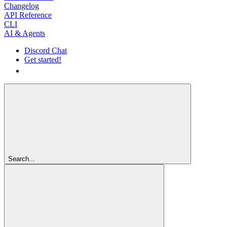
Changelog
API Reference
CLI
AI & Agents
Discord Chat
Get started!
Get started!
Search...