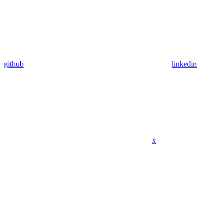
github
linkedin
x