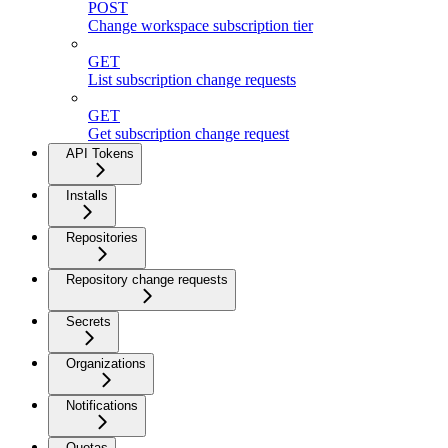
POST
Change workspace subscription tier
GET
List subscription change requests
GET
Get subscription change request
API Tokens
Installs
Repositories
Repository change requests
Secrets
Organizations
Notifications
Quotas