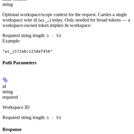
string
Optional workspace/scope context for the request. Carries a single
workspace wire id (
) today. Only needed for broad tokens — a
ws_…
workspace-owned token implies its workspace.
Required string length:
1 - 53
Example
:
"ws_j572abc123def456"
Path Parameters
id
string
required
Workspace ID
Required string length:
1 - 53
Response