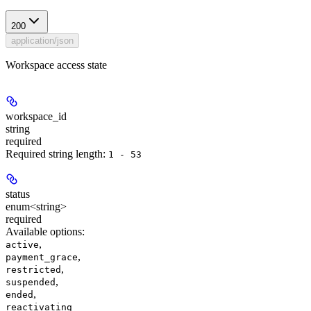
200
application/json
Workspace access state
workspace_id
string
required
Required string length:
1 - 53
status
enum<string>
required
Available options
:
,
active
,
payment_grace
,
restricted
,
suspended
,
ended
reactivating