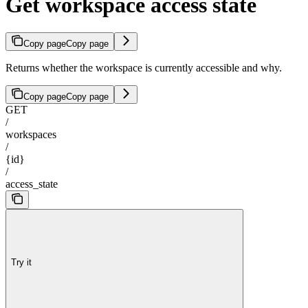
Get workspace access state
Copy page
Copy page
Returns whether the workspace is currently accessible and why.
Copy page
Copy page
GET
/
workspaces
/
{id}
/
access_state
Try it