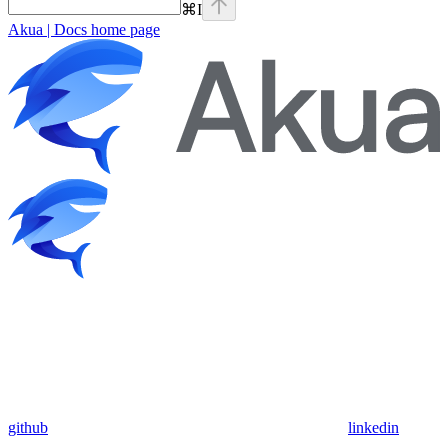
⌘
I
Akua | Docs
home page
github
linkedin