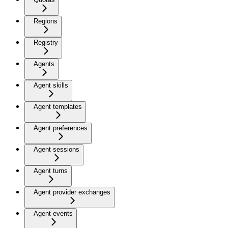
Regions
Registry
Agents
Agent skills
Agent templates
Agent preferences
Agent sessions
Agent turns
Agent provider exchanges
Agent events