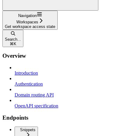
Navigation
Workspaces
Get workspace access state
Search...
⌘
K
Overview
Introduction
Authentication
Domain routing API
OpenAPI specification
Endpoints
Snippets