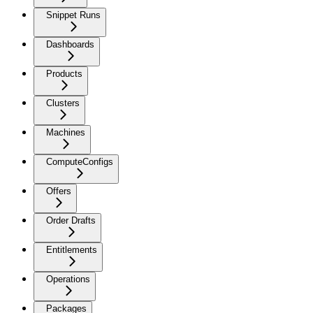
Snippet Runs
Dashboards
Products
Clusters
Machines
ComputeConfigs
Offers
Order Drafts
Entitlements
Operations
Packages