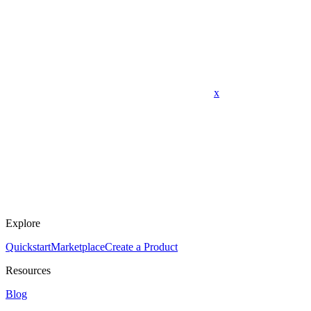
x
Explore
Quickstart
Marketplace
Create a Product
Resources
Blog