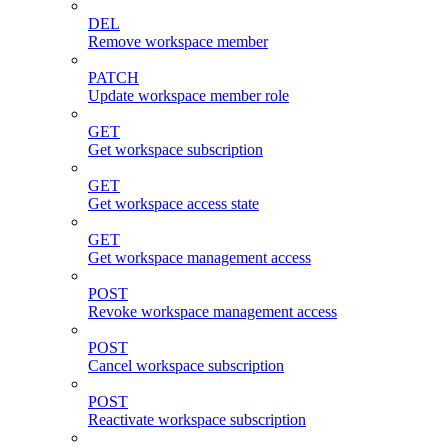
DEL
Remove workspace member
PATCH
Update workspace member role
GET
Get workspace subscription
GET
Get workspace access state
GET
Get workspace management access
POST
Revoke workspace management access
POST
Cancel workspace subscription
POST
Reactivate workspace subscription