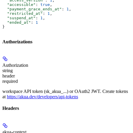
  "access_version"
: 
1
,
  "accessible"
: 
true
,
  "payment_grace_ends_at"
: 
1
,
  "restricted_at"
: 
1
,
  "suspend_at"
: 
1
,
  "ended_at"
: 
1
}
Authorizations
Authorization
string
header
required
workspace API token (sk_akua_...) or OAuth2 JWT. Create tokens
at
https://akua.dev/developers/api-tokens
Headers
akua-context