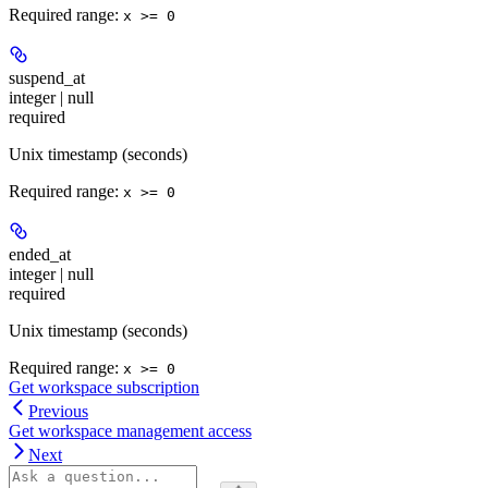
Required range
:
x >= 0
suspend_at
integer | null
required
Unix timestamp (seconds)
Required range
:
x >= 0
ended_at
integer | null
required
Unix timestamp (seconds)
Required range
:
x >= 0
Get workspace subscription
Previous
Get workspace management access
Next