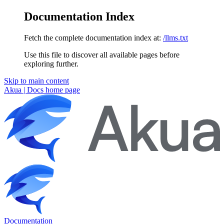
Documentation Index
Fetch the complete documentation index at:
/llms.txt
Use this file to discover all available pages before
exploring further.
Skip to main content
Akua | Docs
home page
Documentation