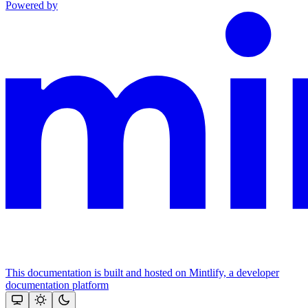
Powered by
This documentation is built and hosted on Mintlify, a developer
documentation platform