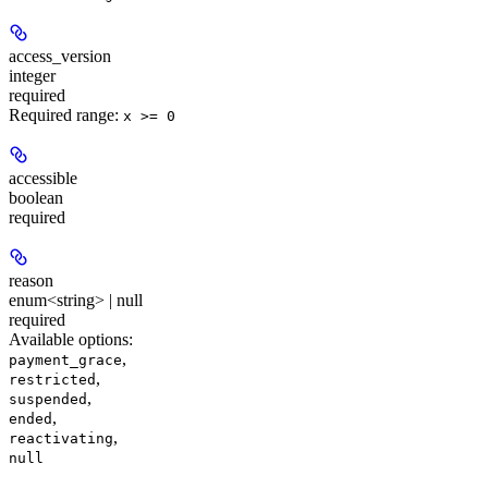
access_version
integer
required
Required range
:
x >= 0
accessible
boolean
required
reason
enum<string> | null
required
Available options
:
,
payment_grace
,
restricted
,
suspended
,
ended
,
reactivating
null