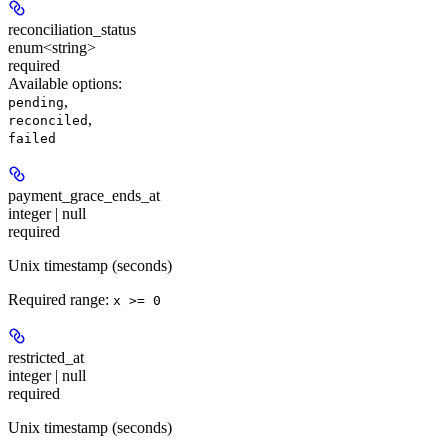
reconciliation_status
enum<string>
required
Available options
:
,
pending
,
reconciled
failed
payment_grace_ends_at
integer | null
required
Unix timestamp (seconds)
Required range
:
x >= 0
restricted_at
integer | null
required
Unix timestamp (seconds)