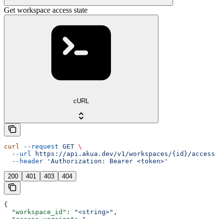
Get workspace access state
cURL
curl
 --request
 GET
 \
  --url
 https://api.akua.dev/v1/workspaces/{id}/access_
  --header
 'Authorization: Bearer <token>'
200
401
403
404
{
  "workspace_id"
: 
"<string>"
,