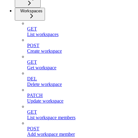
Workspaces
GET
List workspaces
POST
Create workspace
GET
Get workspace
DEL
Delete workspace
PATCH
Update workspace
GET
List workspace members
POST
Add workspace member