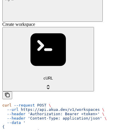
Create workspace
cURL
curl
 --request
 POST
 \
  --url
 https://api.akua.dev/v1/workspaces
 \
  --header
 'Authorization: Bearer <token>'
 \
  --header
 'Content-Type: application/json'
 \
  --data
 '
{