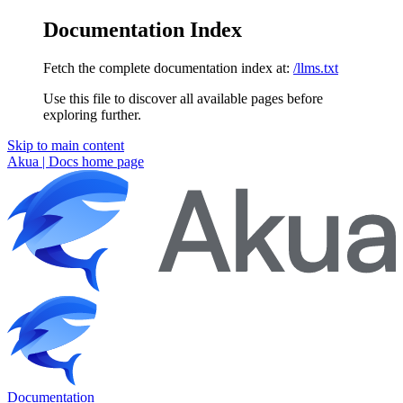
Documentation Index
Fetch the complete documentation index at:
/llms.txt
Use this file to discover all available pages before
exploring further.
Skip to main content
Akua | Docs
home page
Documentation