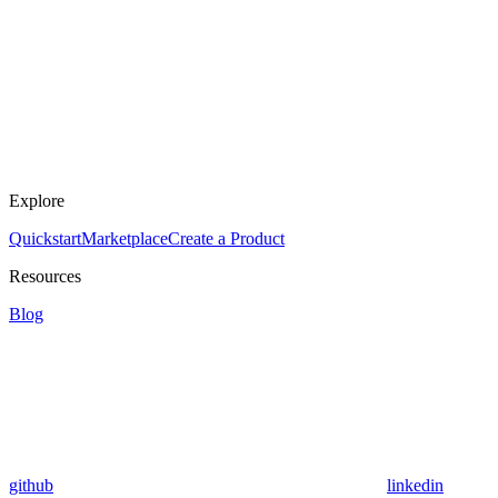
Explore
Quickstart
Marketplace
Create a Product
Resources
Blog
github
linkedin