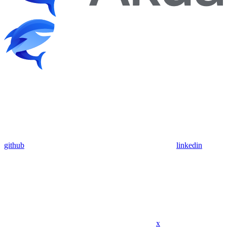
github
linkedin
x