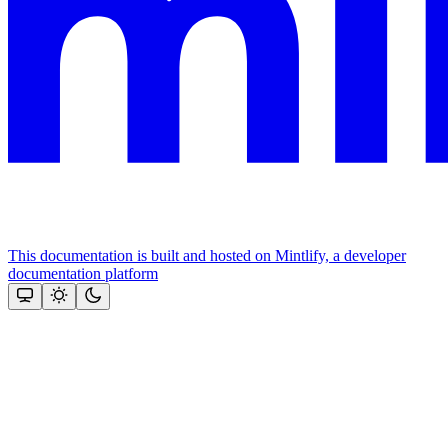
This documentation is built and hosted on Mintlify, a developer
documentation platform