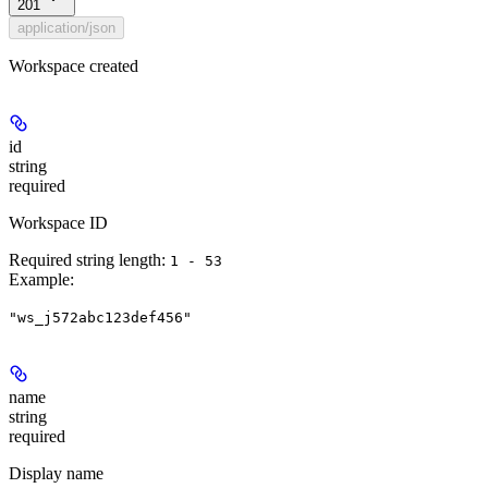
201
application/json
Workspace created
id
string
required
Workspace ID
Required string length:
1 - 53
Example
:
"ws_j572abc123def456"
name
string
required
Display name