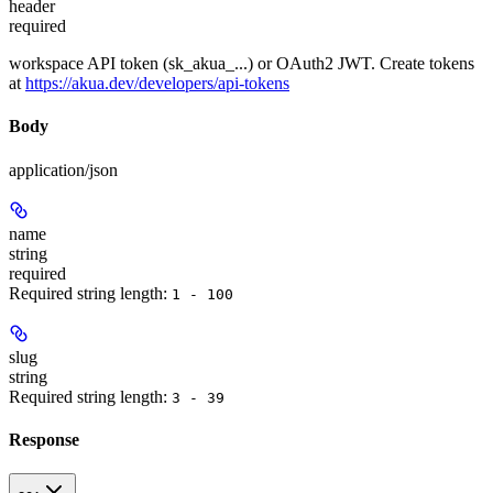
header
required
workspace API token (sk_akua_...) or OAuth2 JWT. Create tokens
at
https://akua.dev/developers/api-tokens
Body
application/json
name
string
required
Required string length:
1 - 100
slug
string
Required string length:
3 - 39
Response