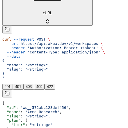
cURL
curl
 --request
 POST
 \
  --url
 https://api.akua.dev/v1/workspaces
 \
  --header
 'Authorization: Bearer <token>'
 \
  --header
 'Content-Type: application/json'
 \
  --data
 '
{
  "name": "<string>",
  "slug": "<string>"
}
'
201
401
403
409
422
{
  "id"
: 
"ws_j572abc123def456"
,
  "name"
: 
"Acme Research"
,
  "slug"
: 
"<string>"
,
  "plan"
: {
    "tier"
: 
"<string>"