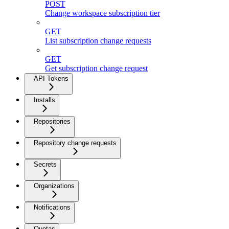
POST
Change workspace subscription tier
GET
List subscription change requests
GET
Get subscription change request
API Tokens
Installs
Repositories
Repository change requests
Secrets
Organizations
Notifications
Quotas