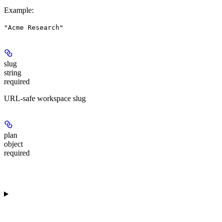
Example
:
"Acme Research"
slug
string
required
URL-safe workspace slug
plan
object
required