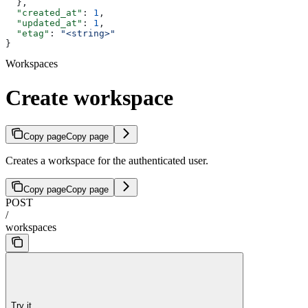
  },
  "created_at"
: 
1
,
  "updated_at"
: 
1
,
  "etag"
: 
"<string>"
}
Workspaces
Create workspace
Copy page
Copy page
Creates a workspace for the authenticated user.
Copy page
Copy page
POST
/
workspaces
Try it