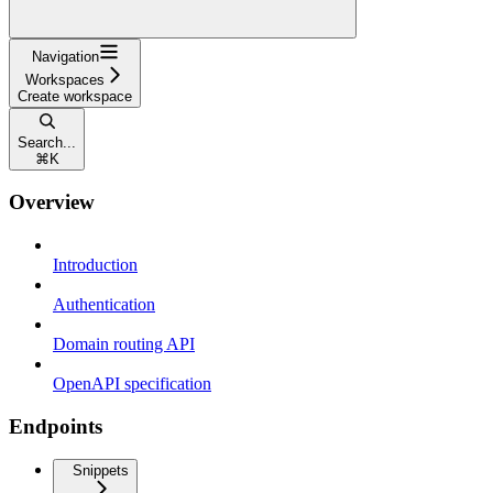
Navigation
Workspaces
Create workspace
Search...
⌘
K
Overview
Introduction
Authentication
Domain routing API
OpenAPI specification
Endpoints
Snippets