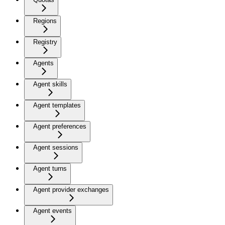
Regions
Registry
Agents
Agent skills
Agent templates
Agent preferences
Agent sessions
Agent turns
Agent provider exchanges
Agent events