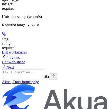
integer
required
Unix timestamp (seconds)
Required range
:
x >= 0
etag
string
required
List workspaces
Previous
Get workspace
Next
⌘
I
Akua | Docs
home page