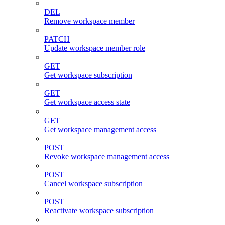
DEL
Remove workspace member
PATCH
Update workspace member role
GET
Get workspace subscription
GET
Get workspace access state
GET
Get workspace management access
POST
Revoke workspace management access
POST
Cancel workspace subscription
POST
Reactivate workspace subscription