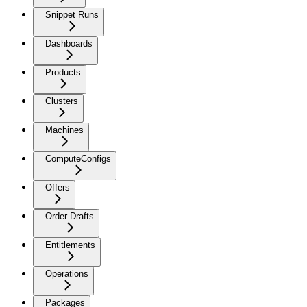
Snippet Runs
Dashboards
Products
Clusters
Machines
ComputeConfigs
Offers
Order Drafts
Entitlements
Operations
Packages