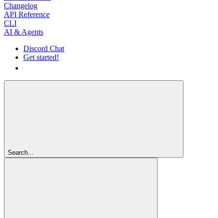
Changelog
API Reference
CLI
AI & Agents
Discord Chat
Get started!
Get started!
Search...