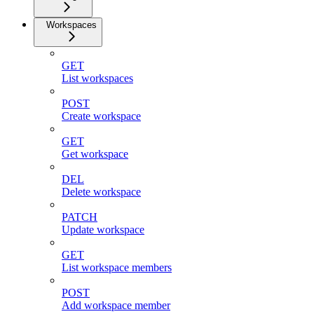
Workspaces
GET
List workspaces
POST
Create workspace
GET
Get workspace
DEL
Delete workspace
PATCH
Update workspace
GET
List workspace members
POST
Add workspace member