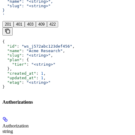
  "name": "<string>",
  "slug": "<string>"
}
'
201
401
403
409
422
{
  "id"
: 
"ws_j572abc123def456"
,
  "name"
: 
"Acme Research"
,
  "slug"
: 
"<string>"
,
  "plan"
: {
    "tier"
: 
"<string>"
  },
  "created_at"
: 
1
,
  "updated_at"
: 
1
,
  "etag"
: 
"<string>"
}
Authorizations
Authorization
string