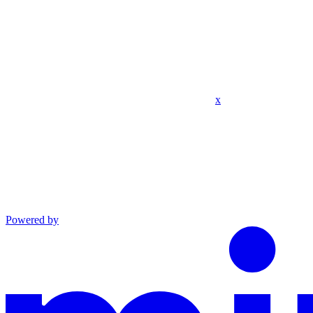
x
Powered by