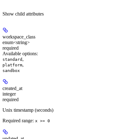
Show
child attributes
workspace_class
enum<string>
required
Available options
:
,
standard
,
platform
sandbox
created_at
integer
required
Unix timestamp (seconds)
Required range
:
x >= 0
updated_at