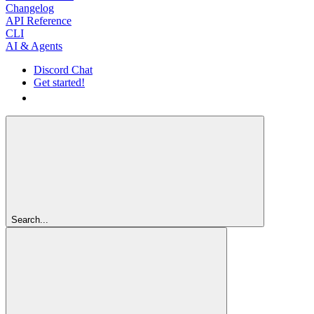
Changelog
API Reference
CLI
AI & Agents
Discord Chat
Get started!
Get started!
Search...