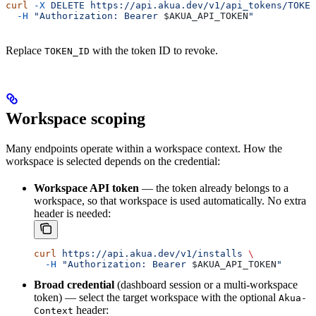
curl
 -X
 DELETE
 https://api.akua.dev/v1/api_tokens/TOKEN
  -H
 "Authorization: Bearer 
$AKUA_API_TOKEN
"
Replace
with the token ID to revoke.
TOKEN_ID
Workspace scoping
Many endpoints operate within a workspace context. How the
workspace is selected depends on the credential:
Workspace API token
— the token already belongs to a
workspace, so that workspace is used automatically. No extra
header is needed:
curl
 https://api.akua.dev/v1/installs
 \
  -H
 "Authorization: Bearer 
$AKUA_API_TOKEN
"
Broad credential
(dashboard session or a multi-workspace
token) — select the target workspace with the optional
Akua-
header:
Context