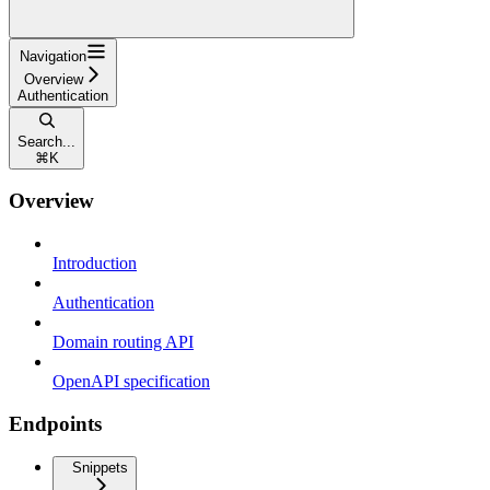
Navigation
Overview
Authentication
Search...
⌘
K
Overview
Introduction
Authentication
Domain routing API
OpenAPI specification
Endpoints
Snippets