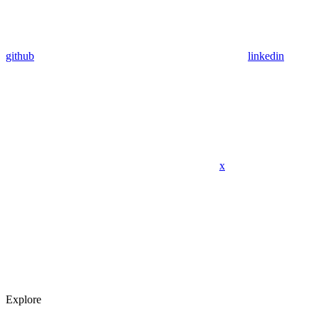
github
linkedin
x
Explore