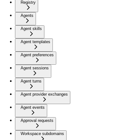
Registry
Agents
Agent skills
Agent templates
Agent preferences
Agent sessions
Agent turns
Agent provider exchanges
Agent events
Approval requests
Workspace subdomains