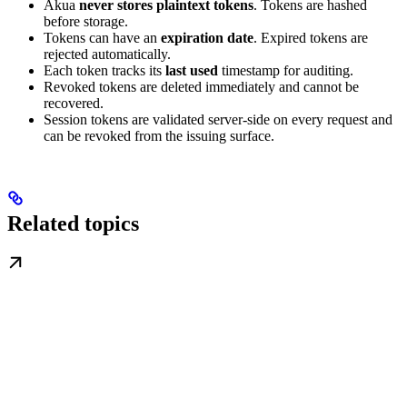
Akua
never stores plaintext tokens
. Tokens are hashed
before storage.
Tokens can have an
expiration date
. Expired tokens are
rejected automatically.
Each token tracks its
last used
timestamp for auditing.
Revoked tokens are deleted immediately and cannot be
recovered.
Session tokens are validated server-side on every request and
can be revoked from the issuing surface.
Related topics