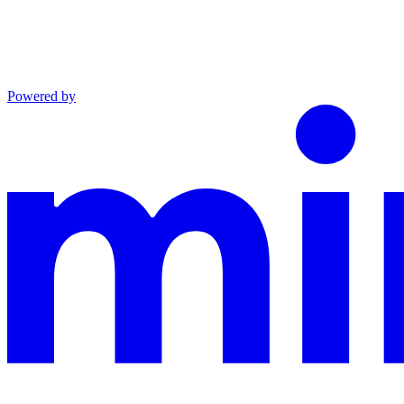
Powered by