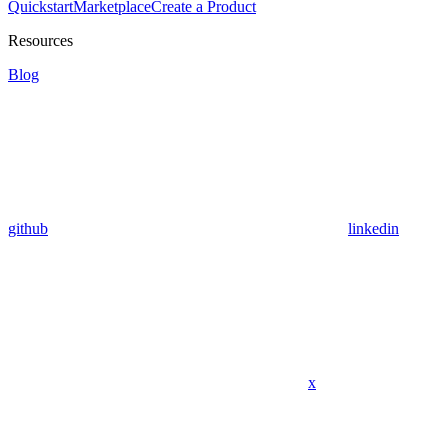
Quickstart
Marketplace
Create a Product
Resources
Blog
github
linkedin
x