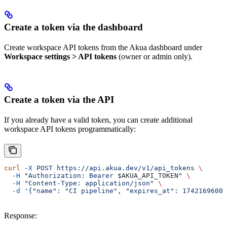
Create a token via the dashboard
Create workspace API tokens from the Akua dashboard under
Workspace settings > API tokens
(owner or admin only).
Create a token via the API
If you already have a valid token, you can create additional
workspace API tokens programmatically:
curl
 -X
 POST
 https://api.akua.dev/v1/api_tokens
 \
  -H
 "Authorization: Bearer 
$AKUA_API_TOKEN
"
 \
  -H
 "Content-Type: application/json"
 \
  -d
 '{"name": "CI pipeline", "expires_at": 1742169600}
Response: