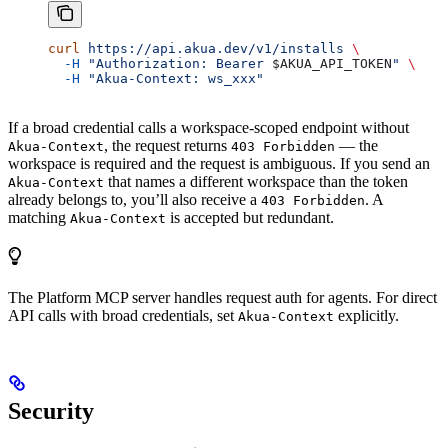
curl
 https://api.akua.dev/v1/installs
 \
  -H
 "Authorization: Bearer 
$AKUA_API_TOKEN
"
 \
  -H
 "Akua-Context: ws_xxx"
If a broad credential calls a workspace-scoped endpoint without
, the request returns
— the
Akua-Context
403 Forbidden
workspace is required and the request is ambiguous. If you send an
that names a different workspace than the token
Akua-Context
already belongs to, you’ll also receive a
. A
403 Forbidden
matching
is accepted but redundant.
Akua-Context
The Platform MCP server handles request auth for agents. For direct
API calls with broad credentials, set
explicitly.
Akua-Context
Security