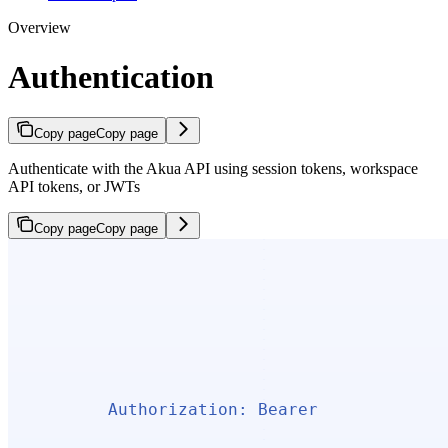
Overview
Authentication
Copy page
Copy page
Authenticate with the Akua API using session tokens, workspace
API tokens, or JWTs
Copy page
Copy page