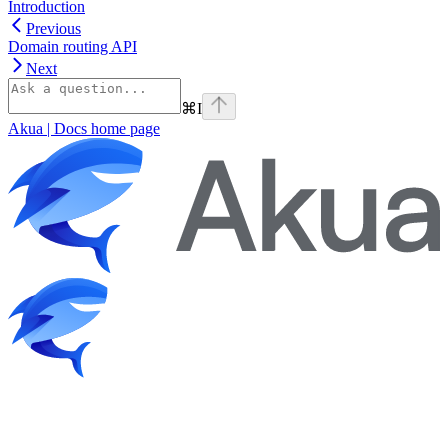
Introduction
Previous
Domain routing API
Next
⌘
I
Akua | Docs
home page