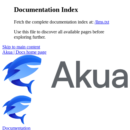
Documentation Index
Fetch the complete documentation index at:
/llms.txt
Use this file to discover all available pages before
exploring further.
Skip to main content
Akua | Docs
home page
Documentation