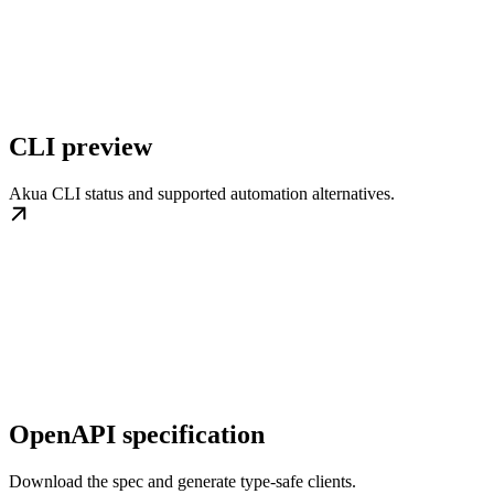
CLI preview
Akua CLI status and supported automation alternatives.
OpenAPI specification
Download the spec and generate type-safe clients.