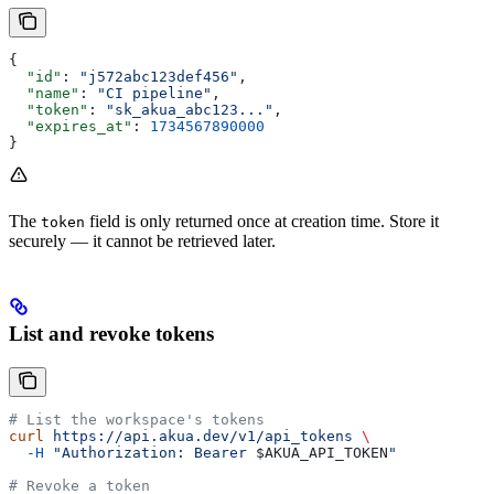
{
  "id"
: 
"j572abc123def456"
,
  "name"
: 
"CI pipeline"
,
  "token"
: 
"sk_akua_abc123..."
,
  "expires_at"
: 
1734567890000
}
The
field is only returned once at creation time. Store it
token
securely — it cannot be retrieved later.
List and revoke tokens
# List the workspace's tokens
curl
 https://api.akua.dev/v1/api_tokens
 \
  -H
 "Authorization: Bearer 
$AKUA_API_TOKEN
"
# Revoke a token