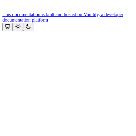
This documentation is built and hosted on Mintlify, a developer
documentation platform