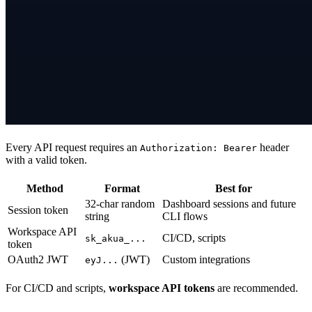
Every API request requires an
header
Authorization: Bearer
with a valid token.
Method
Format
Best for
32-char random
Dashboard sessions and future
Session token
string
CLI flows
Workspace API
CI/CD, scripts
sk_akua_...
token
OAuth2 JWT
(JWT)
Custom integrations
eyJ...
For CI/CD and scripts,
workspace API tokens
are recommended.