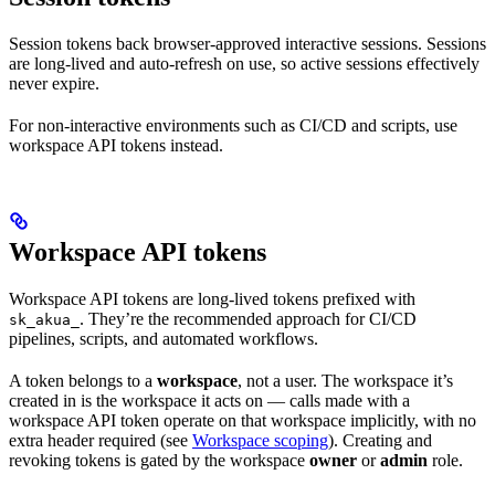
Session tokens back browser-approved interactive sessions. Sessions
are long-lived and auto-refresh on use, so active sessions effectively
never expire.
For non-interactive environments such as CI/CD and scripts, use
workspace API tokens instead.
Workspace API tokens
Workspace API tokens are long-lived tokens prefixed with
. They’re the recommended approach for CI/CD
sk_akua_
pipelines, scripts, and automated workflows.
A token belongs to a
workspace
, not a user. The workspace it’s
created in is the workspace it acts on — calls made with a
workspace API token operate on that workspace implicitly, with no
extra header required (see
Workspace scoping
). Creating and
revoking tokens is gated by the workspace
owner
or
admin
role.