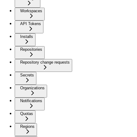
Workspaces
API Tokens
Installs
Repositories
Repository change requests
Secrets
Organizations
Notifications
Quotas
Regions