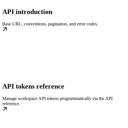
API introduction
Base URL, conventions, pagination, and error codes.
API tokens reference
Manage workspace API tokens programmatically via the API
reference.