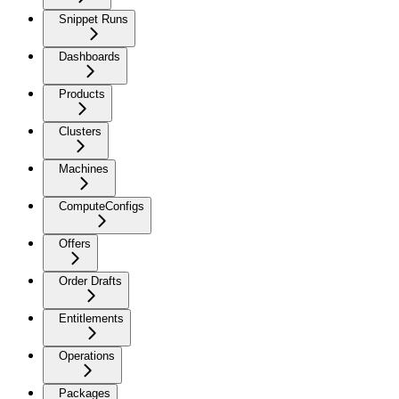
Snippet Runs
Dashboards
Products
Clusters
Machines
ComputeConfigs
Offers
Order Drafts
Entitlements
Operations
Packages