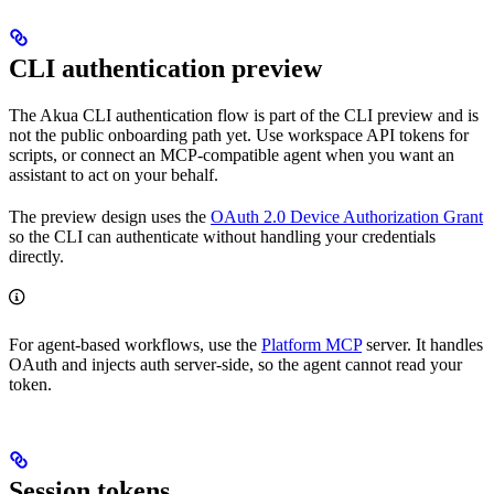
CLI authentication preview
The Akua CLI authentication flow is part of the CLI preview and is
not the public onboarding path yet. Use workspace API tokens for
scripts, or connect an MCP-compatible agent when you want an
assistant to act on your behalf.
The preview design uses the
OAuth 2.0 Device Authorization Grant
so the CLI can authenticate without handling your credentials
directly.
For agent-based workflows, use the
Platform MCP
server. It handles
OAuth and injects auth server-side, so the agent cannot read your
token.
Session tokens