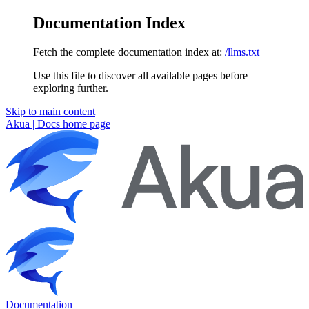
Documentation Index
Fetch the complete documentation index at:
/llms.txt
Use this file to discover all available pages before
exploring further.
Skip to main content
Akua | Docs
home page
Documentation