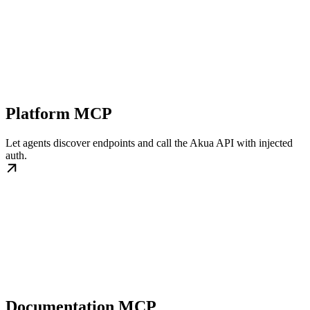
Platform MCP
Let agents discover endpoints and call the Akua API with injected
auth.
Documentation MCP