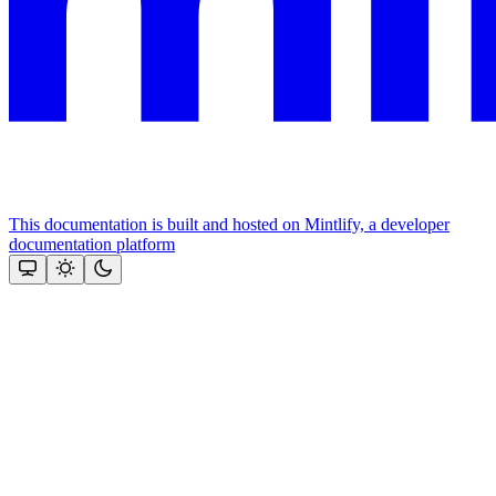
This documentation is built and hosted on Mintlify, a developer
documentation platform