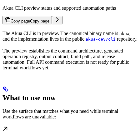
Akua CLI preview status and supported automation paths
Copy page
Copy page
The Akua CLI is in preview. The canonical binary name is
,
akua
and the implementation lives in the public
repository.
akua-dev/cli
The preview establishes the command architecture, generated
operation registry, output contract, build path, and release
automation. Full API command execution is not ready for public
terminal workflows yet.
What to use now
Use the surface that matches what you need while terminal
workflows are unavailable: