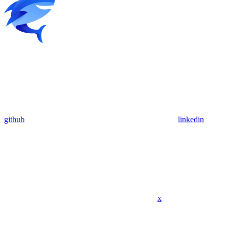
github
linkedin
x