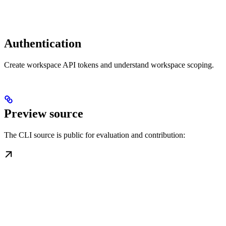
Authentication
Create workspace API tokens and understand workspace scoping.
Preview source
The CLI source is public for evaluation and contribution: