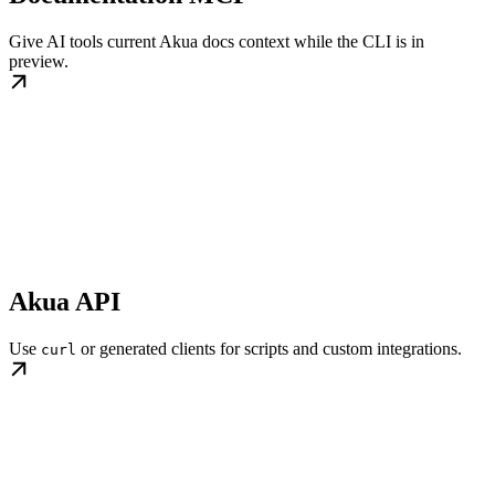
Give AI tools current Akua docs context while the CLI is in
preview.
Akua API
Use
or generated clients for scripts and custom integrations.
curl