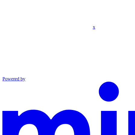
x
Powered by