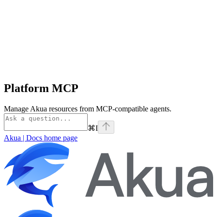
Platform MCP
Manage Akua resources from MCP-compatible agents.
⌘
I
Akua | Docs
home page