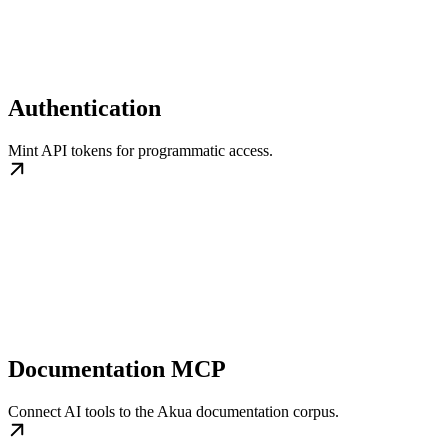
Authentication
Mint API tokens for programmatic access.
Documentation MCP
Connect AI tools to the Akua documentation corpus.