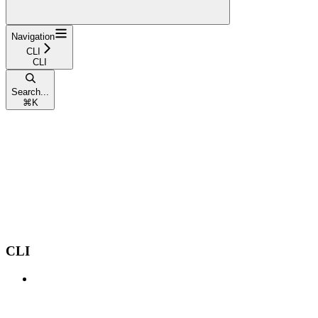
Navigation
CLI
CLI
Search...
⌘
K
CLI