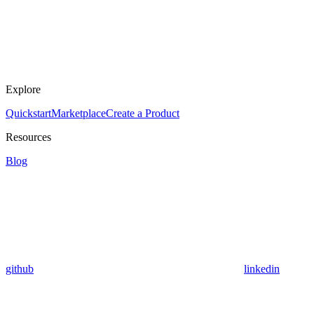
Explore
Quickstart
Marketplace
Create a Product
Resources
Blog
github
linkedin