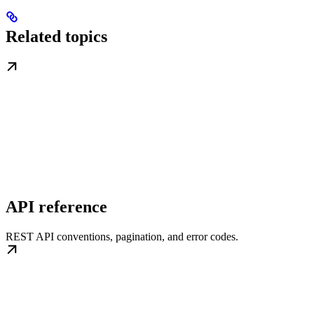
Related topics
API reference
REST API conventions, pagination, and error codes.