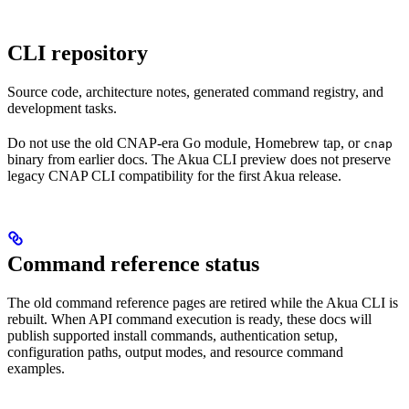
CLI repository
Source code, architecture notes, generated command registry, and
development tasks.
Do not use the old CNAP-era Go module, Homebrew tap, or
cnap
binary from earlier docs. The Akua CLI preview does not preserve
legacy CNAP CLI compatibility for the first Akua release.
Command reference status
The old command reference pages are retired while the Akua CLI is
rebuilt. When API command execution is ready, these docs will
publish supported install commands, authentication setup,
configuration paths, output modes, and resource command
examples.