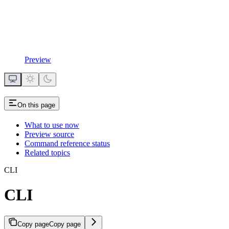
Preview
On this page
What to use now
Preview source
Command reference status
Related topics
CLI
CLI
Copy page
Copy page