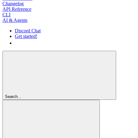
Changelog
API Reference
CLI
AI & Agents
Discord Chat
Get started!
Get started!
Search...