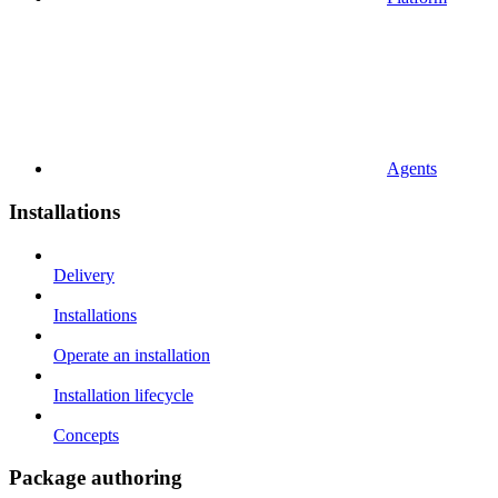
Agents
Installations
Delivery
Installations
Operate an installation
Installation lifecycle
Concepts
Package authoring