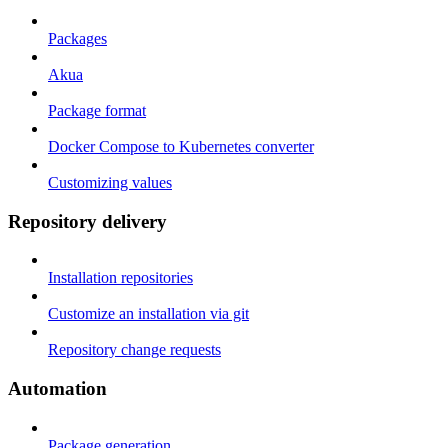
Packages
Akua
Package format
Docker Compose to Kubernetes converter
Customizing values
Repository delivery
Installation repositories
Customize an installation via git
Repository change requests
Automation
Package generation