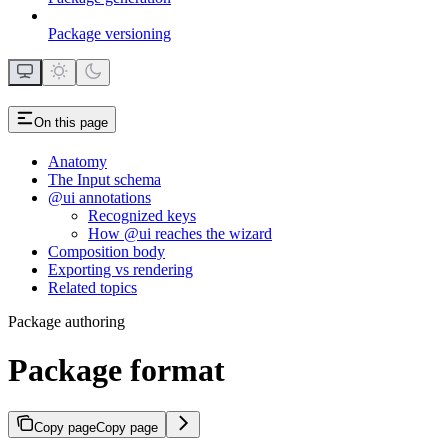
Package versioning
On this page
Anatomy
The Input schema
@ui annotations
Recognized keys
How @ui reaches the wizard
Composition body
Exporting vs rendering
Related topics
Package authoring
Package format
Copy page
Copy page