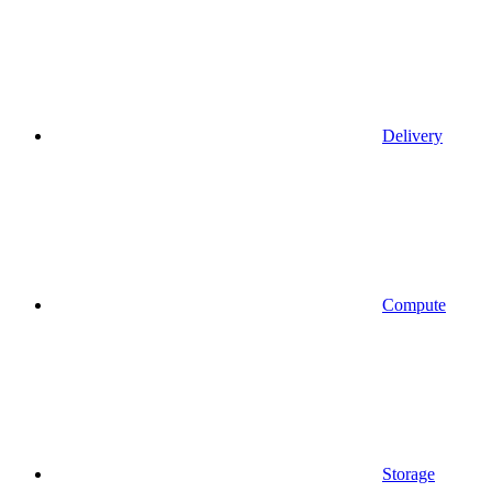
Delivery
Compute
Storage