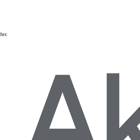
ther.