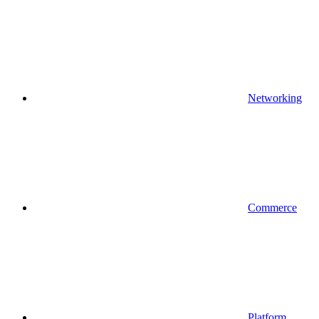
Networking
Commerce
Platform