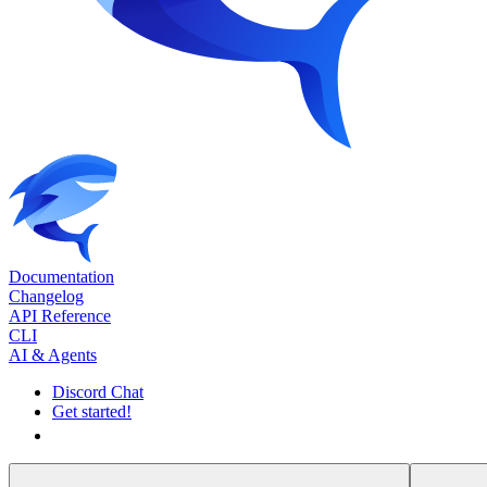
Documentation
Changelog
API Reference
CLI
AI & Agents
Discord Chat
Get started!
Get started!