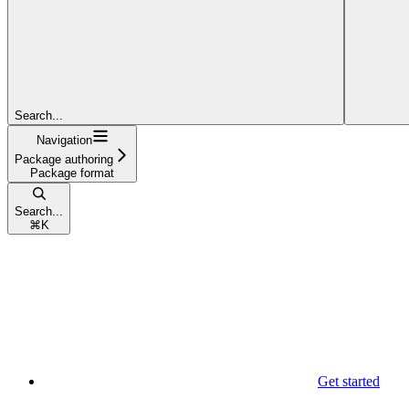
Search...
Navigation
Package authoring
Package format
Search...
⌘
K
Get started