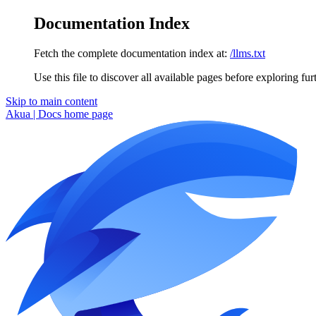
Documentation Index
Fetch the complete documentation index at:
/llms.txt
Use this file to discover all available pages before exploring fur
Skip to main content
Akua | Docs
home page