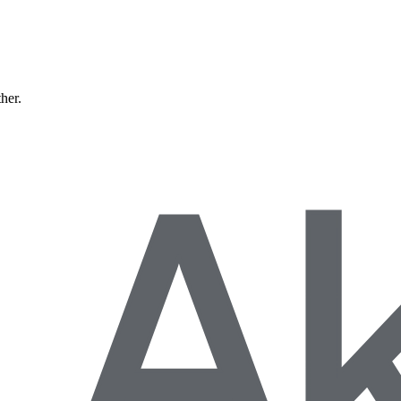
ther.