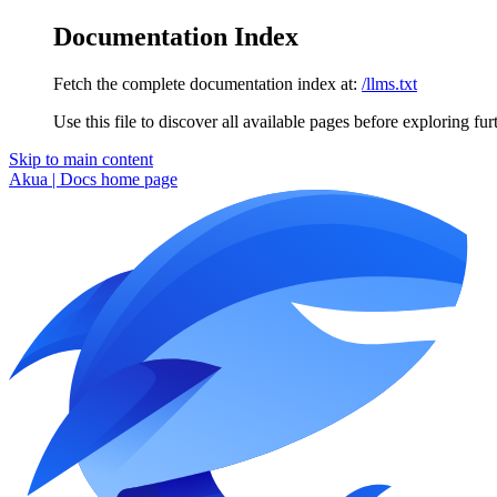
Documentation Index
Fetch the complete documentation index at:
/llms.txt
Use this file to discover all available pages before exploring fur
Skip to main content
Akua | Docs
home page