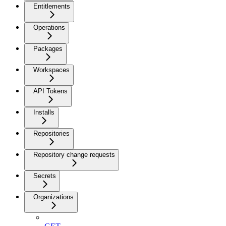
Entitlements
Operations
Packages
Workspaces
API Tokens
Installs
Repositories
Repository change requests
Secrets
Organizations