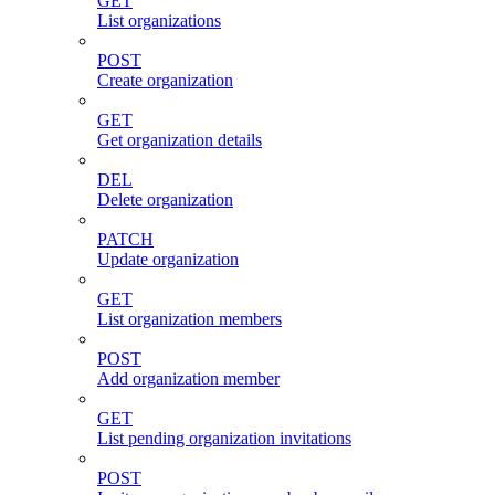
GET
List organizations
POST
Create organization
GET
Get organization details
DEL
Delete organization
PATCH
Update organization
GET
List organization members
POST
Add organization member
GET
List pending organization invitations
POST