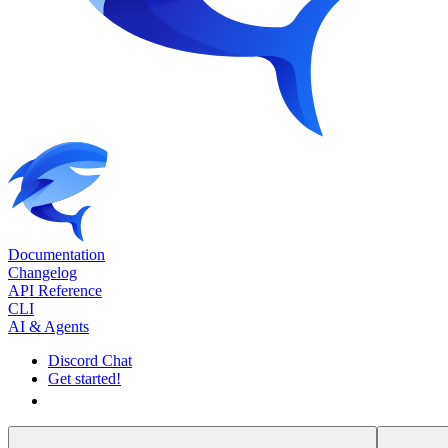
Documentation
Changelog
API Reference
CLI
AI & Agents
Discord Chat
Get started!
Get started!