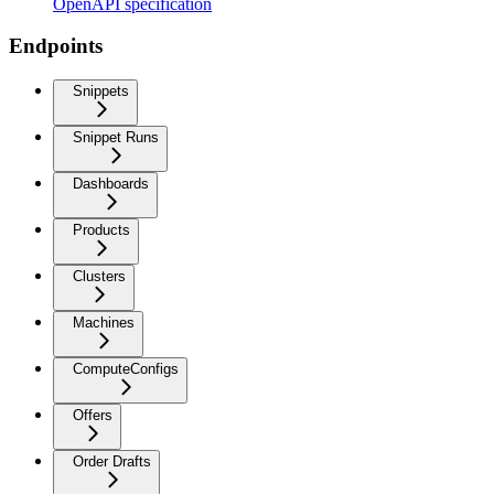
OpenAPI specification
Endpoints
Snippets
Snippet Runs
Dashboards
Products
Clusters
Machines
ComputeConfigs
Offers
Order Drafts