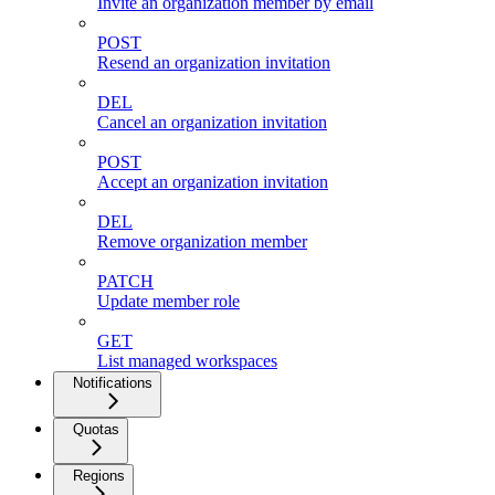
Invite an organization member by email
POST
Resend an organization invitation
DEL
Cancel an organization invitation
POST
Accept an organization invitation
DEL
Remove organization member
PATCH
Update member role
GET
List managed workspaces
Notifications
Quotas
Regions