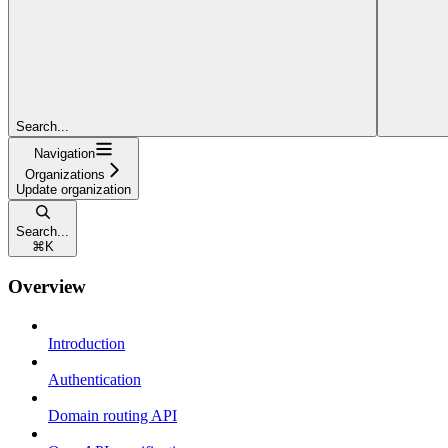
Search...
Navigation
Organizations
Update organization
Search...
⌘
K
Overview
Introduction
Authentication
Domain routing API