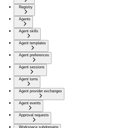
Registry
Agents
Agent skills
Agent templates
Agent preferences
Agent sessions
Agent turns
Agent provider exchanges
Agent events
Approval requests
Workspace subdomains