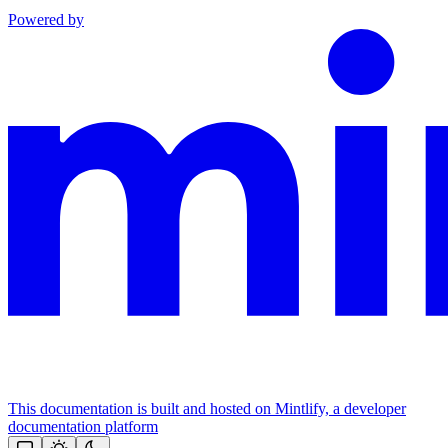
Powered by
This documentation is built and hosted on Mintlify, a developer
documentation platform