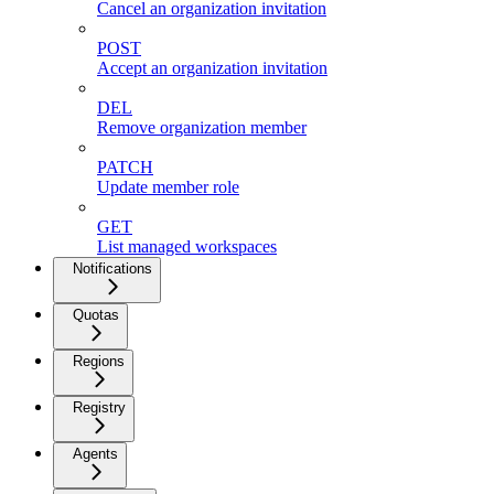
Cancel an organization invitation
POST
Accept an organization invitation
DEL
Remove organization member
PATCH
Update member role
GET
List managed workspaces
Notifications
Quotas
Regions
Registry
Agents