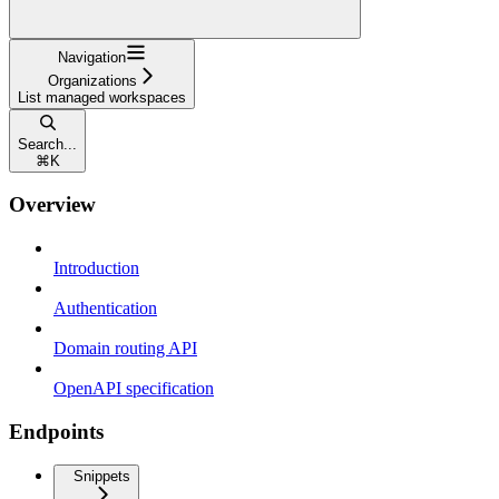
Navigation
Organizations
List managed workspaces
Search...
⌘
K
Overview
Introduction
Authentication
Domain routing API
OpenAPI specification
Endpoints
Snippets