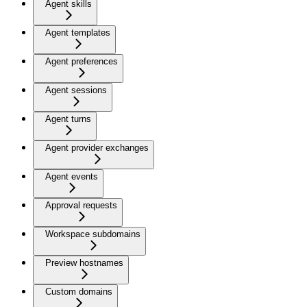
Agent skills
Agent templates
Agent preferences
Agent sessions
Agent turns
Agent provider exchanges
Agent events
Approval requests
Workspace subdomains
Preview hostnames
Custom domains