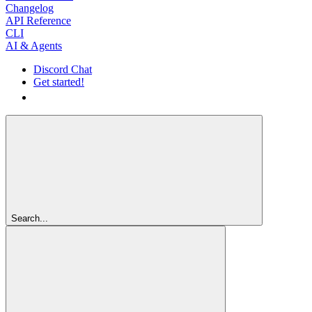
Changelog
API Reference
CLI
AI & Agents
Discord Chat
Get started!
Get started!
Search...