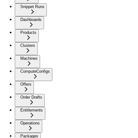
Snippet Runs
Dashboards
Products
Clusters
Machines
ComputeConfigs
Offers
Order Drafts
Entitlements
Operations
Packages