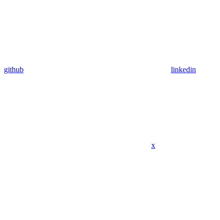
github
linkedin
x