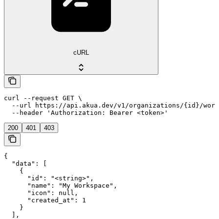
cURL
curl --request GET \

  --url https://api.akua.dev/v1/organizations/{id}/work
  --header 'Authorization: Bearer <token>'
200
401
403
{

  "data": [

    {

      "id": "<string>",

      "name": "My Workspace",

      "icon": null,

      "created_at": 1

    }

  ],
