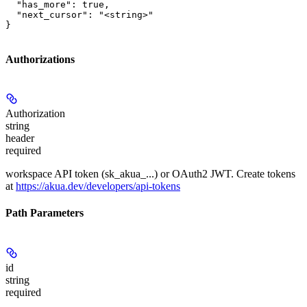
  "has_more": true,

  "next_cursor": "<string>"

}
Authorizations
Authorization
string
header
required
workspace API token (sk_akua_...) or OAuth2 JWT. Create tokens
at
https://akua.dev/developers/api-tokens
Path Parameters
id
string
required