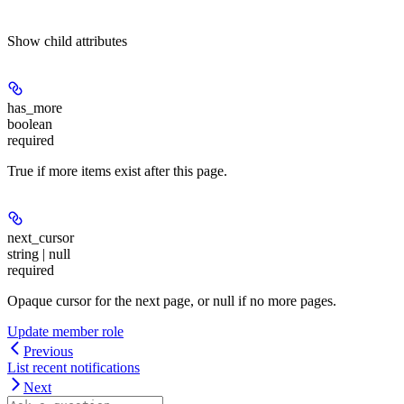
Show
child attributes
has_more
boolean
required
True if more items exist after this page.
next_cursor
string | null
required
Opaque cursor for the next page, or null if no more pages.
Update member role
Previous
List recent notifications
Next