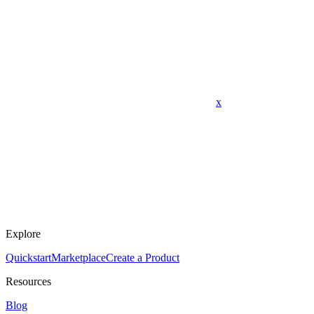
x
Explore
Quickstart
Marketplace
Create a Product
Resources
Blog