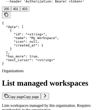
  --header 'Authorization: Bearer <token>'
200
401
403
{

  "data": [

    {

      "id": "<string>",

      "name": "My Workspace",

      "icon": null,

      "created_at": 1

    }

  ],

  "has_more": true,

  "next_cursor": "<string>"

}
Organizations
List managed workspaces
Copy page
Copy page
Lists workspaces managed by this organization. Requires
membership in the organization.