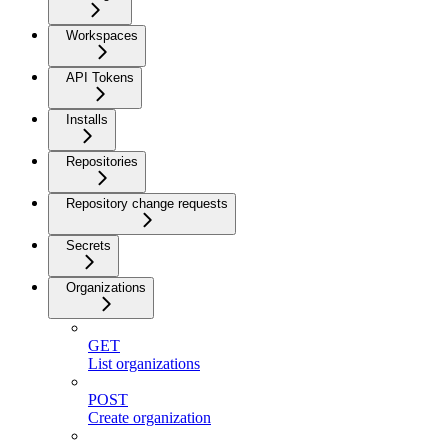
Workspaces
API Tokens
Installs
Repositories
Repository change requests
Secrets
Organizations
GET
List organizations
POST
Create organization