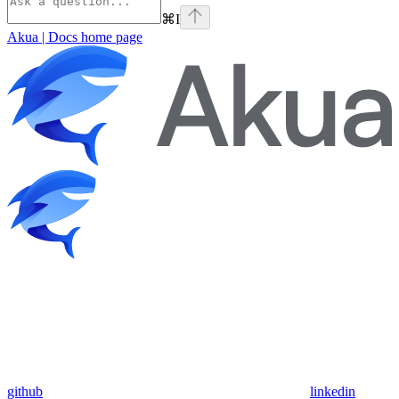
⌘
I
Akua | Docs
home page
github
linkedin