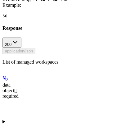
Example
:
50
Response
200
application/json
List of managed workspaces
data
object[]
required