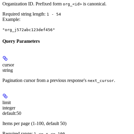
Organization ID. Prefixed form
is canonical.
org_<id>
Required string length:
1 - 54
Example
:
"org_j572abc123def456"
Query Parameters
cursor
string
Pagination cursor from a previous response's
.
next_cursor
limit
integer
default:
50
Items per page (1-100, default 50)
Required range
:
1 <= x <= 100