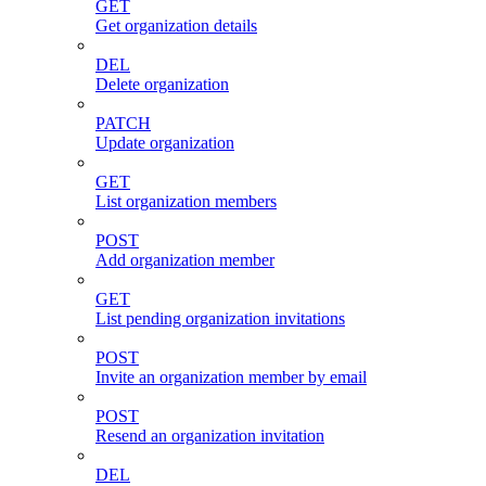
GET
Get organization details
DEL
Delete organization
PATCH
Update organization
GET
List organization members
POST
Add organization member
GET
List pending organization invitations
POST
Invite an organization member by email
POST
Resend an organization invitation
DEL