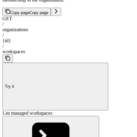
Copy page
Copy page
GET
/
organizations
/
{id}
/
workspaces
Try it
List managed workspaces