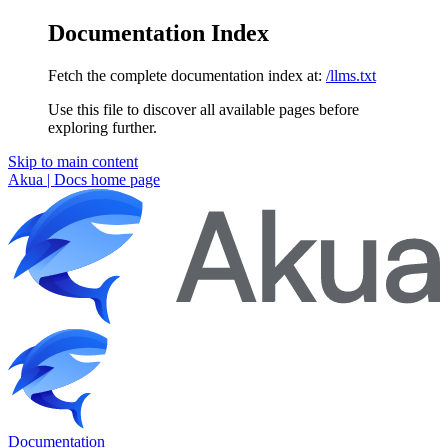
Documentation Index
Fetch the complete documentation index at:
/llms.txt
Use this file to discover all available pages before
exploring further.
Skip to main content
Akua | Docs
home page
Documentation