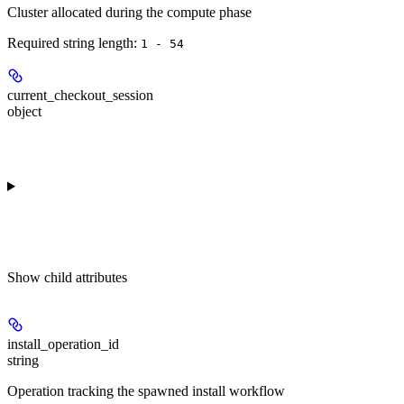
Cluster allocated during the compute phase
Required string length:
1 - 54
current_checkout_session
object
Show
child attributes
install_operation_id
string
Operation tracking the spawned install workflow