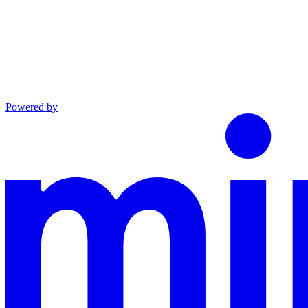
Powered by