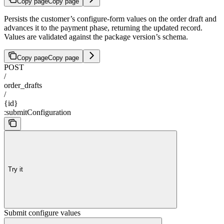
Copy page
Copy page
Persists the customer’s configure-form values on the order draft and
advances it to the payment phase, returning the updated record.
Values are validated against the package version’s schema.
Copy page
Copy page
POST
/
order_drafts
/
{id}
:submitConfiguration
Try it
Submit configure values