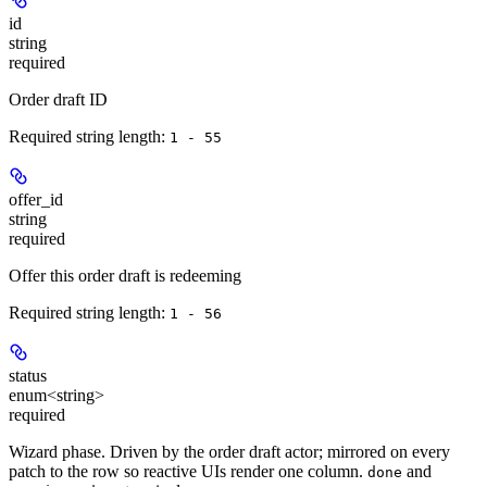
id
string
required
Order draft ID
Required string length:
1 - 55
offer_id
string
required
Offer this order draft is redeeming
Required string length:
1 - 56
status
enum<string>
required
Wizard phase. Driven by the order draft actor; mirrored on every
patch to the row so reactive UIs render one column.
and
done