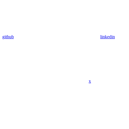
github
linkedin
x