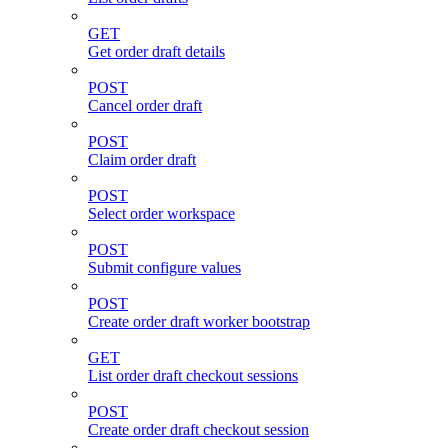
GET
Get order draft details
POST
Cancel order draft
POST
Claim order draft
POST
Select order workspace
POST
Submit configure values
POST
Create order draft worker bootstrap
GET
List order draft checkout sessions
POST
Create order draft checkout session