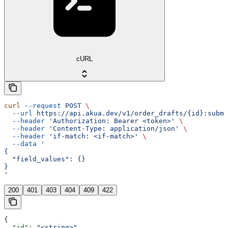
cURL
curl
 --request
 POST
 \
  --url
 https://api.akua.dev/v1/order_drafts/{id}:submi
  --header
 'Authorization: Bearer <token>'
 \
  --header
 'Content-Type: application/json'
 \
  --header
 'if-match: <if-match>'
 \
  --data
 '
{
  "field_values": {}
}
'
200
401
403
404
409
422
{
  "id"
: 
"<string>"
,