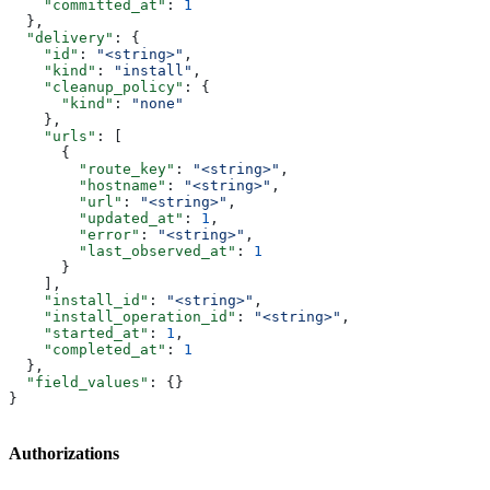
    "committed_at"
: 
1
  },
  "delivery"
: {
    "id"
: 
"<string>"
,
    "kind"
: 
"install"
,
    "cleanup_policy"
: {
      "kind"
: 
"none"
    },
    "urls"
: [
      {
        "route_key"
: 
"<string>"
,
        "hostname"
: 
"<string>"
,
        "url"
: 
"<string>"
,
        "updated_at"
: 
1
,
        "error"
: 
"<string>"
,
        "last_observed_at"
: 
1
      }
    ],
    "install_id"
: 
"<string>"
,
    "install_operation_id"
: 
"<string>"
,
    "started_at"
: 
1
,
    "completed_at"
: 
1
  },
  "field_values"
: {}
}
Authorizations