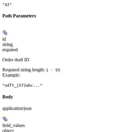
"42"
Path Parameters
id
string
required
Order draft ID
Required string length:
1 - 55
Example
:
"odft_j572abc..."
Body
application/json
field_values
object