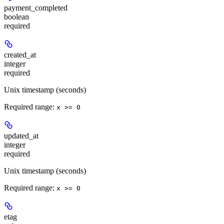
payment_completed
boolean
required
created_at
integer
required
Unix timestamp (seconds)
Required range
:
x >= 0
updated_at
integer
required
Unix timestamp (seconds)
Required range
:
x >= 0
etag