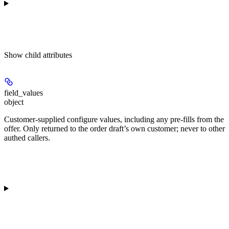
Show
child attributes
field_values
object
Customer-supplied configure values, including any pre-fills from the
offer. Only returned to the order draft’s own customer; never to other
authed callers.