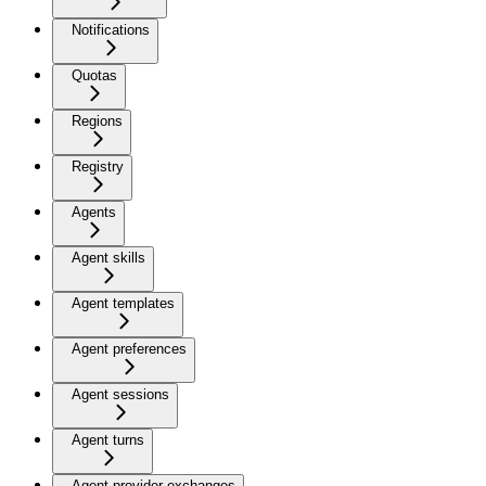
Notifications
Quotas
Regions
Registry
Agents
Agent skills
Agent templates
Agent preferences
Agent sessions
Agent turns
Agent provider exchanges