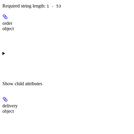
Required string length:
1 - 53
order
object
Show
child attributes
delivery
object