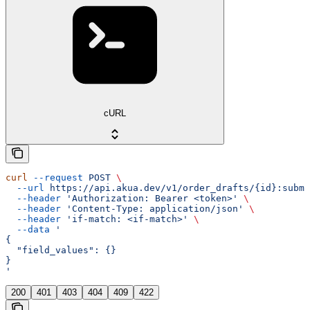
cURL
curl
 --request
 POST
 \
  --url
 https://api.akua.dev/v1/order_drafts/{id}:submi
  --header
 'Authorization: Bearer <token>'
 \
  --header
 'Content-Type: application/json'
 \
  --header
 'if-match: <if-match>'
 \
  --data
 '
{
  "field_values": {}
}
'
200
401
403
404
409
422