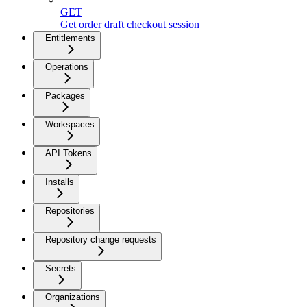
GET
Get order draft checkout session
Entitlements
Operations
Packages
Workspaces
API Tokens
Installs
Repositories
Repository change requests
Secrets
Organizations