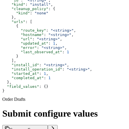
    "id"
: 
"<string>"
,
    "kind"
: 
"install"
,
    "cleanup_policy"
: {
      "kind"
: 
"none"
    },
    "urls"
: [
      {
        "route_key"
: 
"<string>"
,
        "hostname"
: 
"<string>"
,
        "url"
: 
"<string>"
,
        "updated_at"
: 
1
,
        "error"
: 
"<string>"
,
        "last_observed_at"
: 
1
      }
    ],
    "install_id"
: 
"<string>"
,
    "install_operation_id"
: 
"<string>"
,
    "started_at"
: 
1
,
    "completed_at"
: 
1
  },
  "field_values"
: {}
}
Order Drafts
Submit configure values