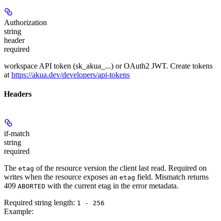
Authorization
string
header
required
workspace API token (sk_akua_...) or OAuth2 JWT. Create tokens
at
https://akua.dev/developers/api-tokens
Headers
if-match
string
required
The
of the resource version the client last read. Required on
etag
writes when the resource exposes an
field. Mismatch returns
etag
409
with the current etag in the error metadata.
ABORTED
Required string length:
1 - 256
Example
: