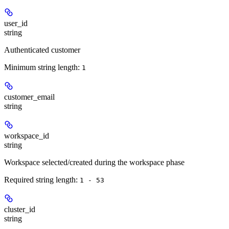
user_id
string
Authenticated customer
Minimum string length:
1
customer_email
string
workspace_id
string
Workspace selected/created during the workspace phase
Required string length:
1 - 53
cluster_id
string