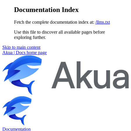
Documentation Index
Fetch the complete documentation index at:
/llms.txt
Use this file to discover all available pages before
exploring further.
Skip to main content
Akua | Docs
home page
Documentation