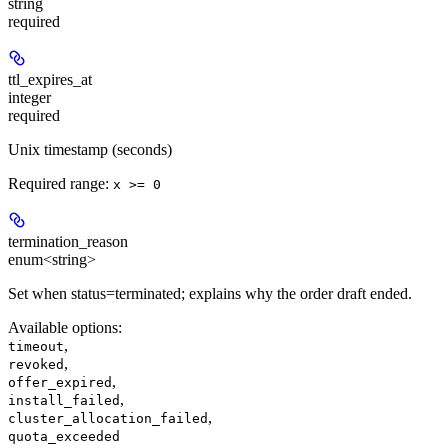
string
required
ttl_expires_at
integer
required
Unix timestamp (seconds)
Required range
:
x >= 0
termination_reason
enum<string>
Set when status=terminated; explains why the order draft ended.
Available options
:
,
timeout
,
revoked
,
offer_expired
,
install_failed
,
cluster_allocation_failed
quota_exceeded