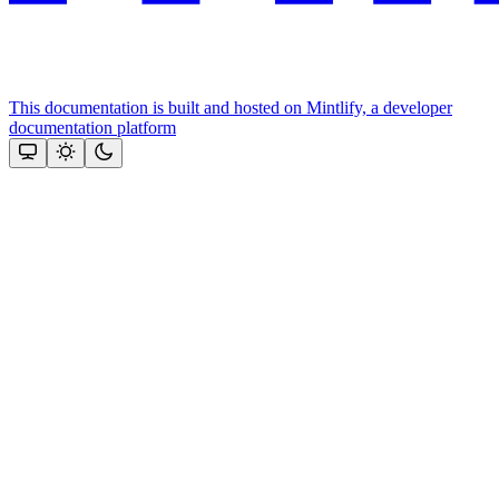
This documentation is built and hosted on Mintlify, a developer
documentation platform