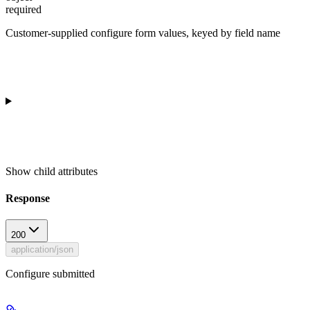
required
Customer-supplied configure form values, keyed by field name
Show
child attributes
Response
200
application/json
Configure submitted