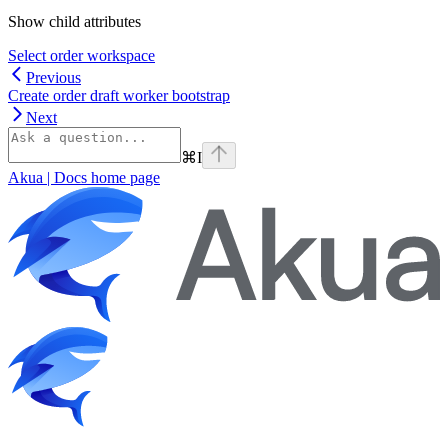
Show
child attributes
Select order workspace
Previous
Create order draft worker bootstrap
Next
⌘
I
Akua | Docs
home page