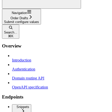
Navigation
Order Drafts
Submit configure values
Search...
⌘
K
Overview
Introduction
Authentication
Domain routing API
OpenAPI specification
Endpoints
Snippets