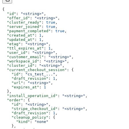
{
  "id"
: 
"<string>"
,
  "offer_id"
: 
"<string>"
,
  "cluster_ready"
: 
true
,
  "server_joined"
: 
true
,
  "payment_completed"
: 
true
,
  "created_at"
: 
1
,
  "updated_at"
: 
1
,
  "etag"
: 
"<string>"
,
  "ttl_expires_at"
: 
1
,
  "user_id"
: 
"<string>"
,
  "customer_email"
: 
"<string>"
,
  "workspace_id"
: 
"<string>"
,
  "cluster_id"
: 
"<string>"
,
  "current_checkout_session"
: {
    "id"
: 
"cs_test_..."
,
    "draft_revision"
: 
1
,
    "url"
: 
"<string>"
,
    "expires_at"
: 
1
  },
  "install_operation_id"
: 
"<string>"
,
  "order"
: {
    "id"
: 
"<string>"
,
    "stripe_checkout_id"
: 
"<string>"
,
    "draft_revision"
: 
1
,
    "cleanup_policy"
: {
      "kind"
: 
"none"
    },