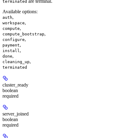
are terminal.
terminated
Available options
:
,
auth
,
workspace
,
compute
,
compute_bootstrap
,
configure
,
payment
,
install
,
done
,
cleaning_up
terminated
cluster_ready
boolean
required
server_joined
boolean
required