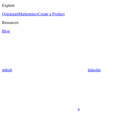
Explore
Quickstart
Marketplace
Create a Product
Resources
Blog
github
linkedin
x