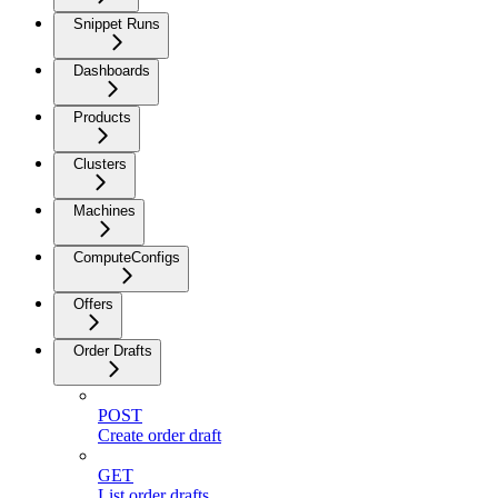
Snippet Runs
Dashboards
Products
Clusters
Machines
ComputeConfigs
Offers
Order Drafts
POST
Create order draft
GET
List order drafts