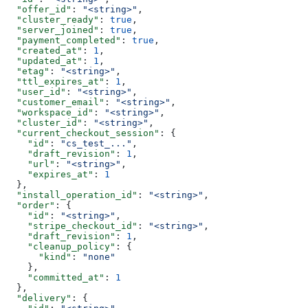
  "offer_id"
: 
"<string>"
,
  "cluster_ready"
: 
true
,
  "server_joined"
: 
true
,
  "payment_completed"
: 
true
,
  "created_at"
: 
1
,
  "updated_at"
: 
1
,
  "etag"
: 
"<string>"
,
  "ttl_expires_at"
: 
1
,
  "user_id"
: 
"<string>"
,
  "customer_email"
: 
"<string>"
,
  "workspace_id"
: 
"<string>"
,
  "cluster_id"
: 
"<string>"
,
  "current_checkout_session"
: {
    "id"
: 
"cs_test_..."
,
    "draft_revision"
: 
1
,
    "url"
: 
"<string>"
,
    "expires_at"
: 
1
  },
  "install_operation_id"
: 
"<string>"
,
  "order"
: {
    "id"
: 
"<string>"
,
    "stripe_checkout_id"
: 
"<string>"
,
    "draft_revision"
: 
1
,
    "cleanup_policy"
: {
      "kind"
: 
"none"
    },
    "committed_at"
: 
1
  },
  "delivery"
: {