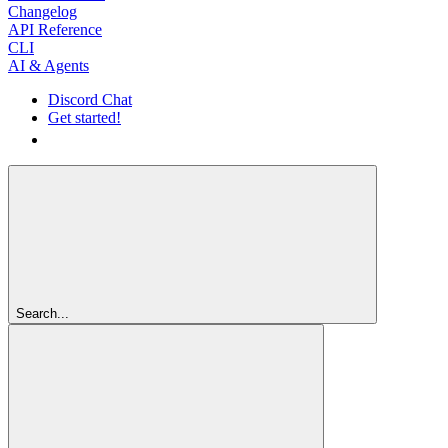
Changelog
API Reference
CLI
AI & Agents
Discord Chat
Get started!
Get started!
Search...