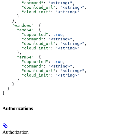
        "command"
: 
"<string>"
,
        "download_url"
: 
"<string>"
,
        "cloud_init"
: 
"<string>"
      }
    },
    "windows"
: {
      "amd64"
: {
        "supported"
: 
true
,
        "command"
: 
"<string>"
,
        "download_url"
: 
"<string>"
,
        "cloud_init"
: 
"<string>"
      },
      "arm64"
: {
        "supported"
: 
true
,
        "command"
: 
"<string>"
,
        "download_url"
: 
"<string>"
,
        "cloud_init"
: 
"<string>"
      }
    }
  }
}
Authorizations
Authorization