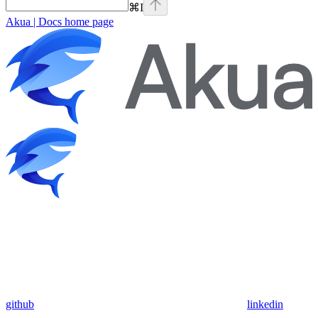
⌘
I
Akua | Docs
home page
github
linkedin