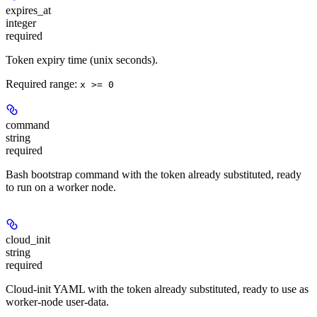
expires_at
integer
required
Token expiry time (unix seconds).
Required range
:
x >= 0
command
string
required
Bash bootstrap command with the token already substituted, ready
to run on a worker node.
cloud_init
string
required
Cloud-init YAML with the token already substituted, ready to use as
worker-node user-data.