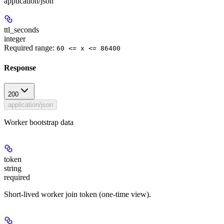
application/json
ttl_seconds
integer
Required range
:
60 <= x <= 86400
Response
200
application/json
Worker bootstrap data
token
string
required
Short-lived worker join token (one-time view).