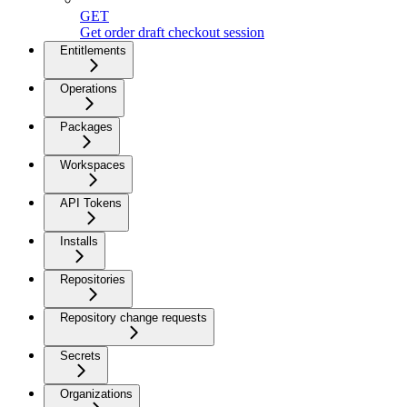
GET
Get order draft checkout session
Entitlements
Operations
Packages
Workspaces
API Tokens
Installs
Repositories
Repository change requests
Secrets
Organizations