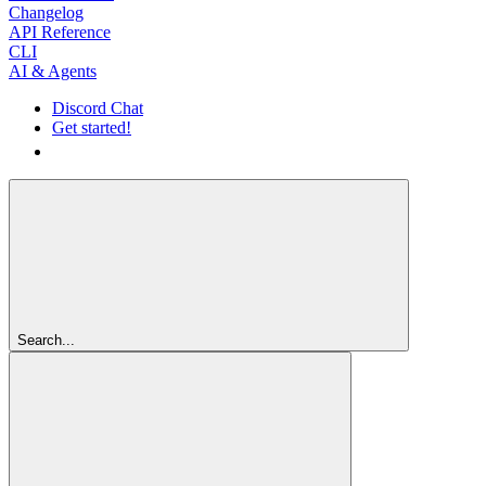
Changelog
API Reference
CLI
AI & Agents
Discord Chat
Get started!
Get started!
Search...