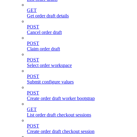
GET
Get order draft details
POST
Cancel order draft
POST
Claim order draft
POST
Select order workspace
POST
Submit configure values
POST
Create order draft worker bootstrap
GET
List order draft checkout sessions
POST
Create order draft checkout session