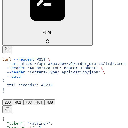
cURL
curl
 --request
 POST
 \
  --url
 https://api.akua.dev/v1/order_drafts/{id}:creat
  --header
 'Authorization: Bearer <token>'
 \
  --header
 'Content-Type: application/json'
 \
  --data
 '
{
  "ttl_seconds": 43230
}
'
200
401
403
404
409
{
  "token"
: 
"<string>"
,
  "expires_at"
: 
1
,