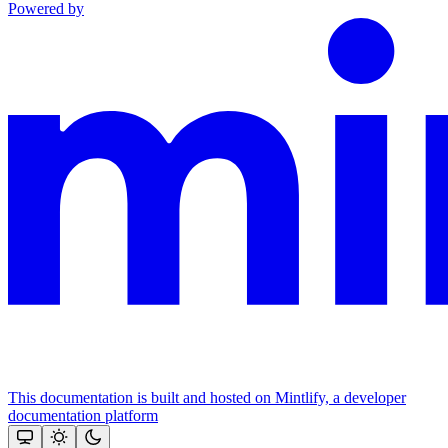
Powered by
This documentation is built and hosted on Mintlify, a developer
documentation platform