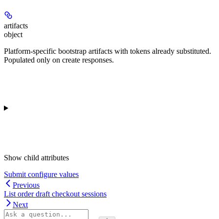
artifacts
object
Platform-specific bootstrap artifacts with tokens already substituted.
Populated only on create responses.
Show
child attributes
Submit configure values
Previous
List order draft checkout sessions
Next