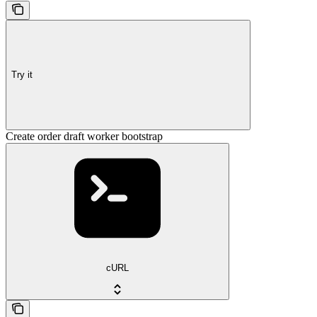
Try it
Create order draft worker bootstrap
cURL