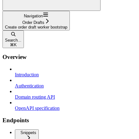
Navigation
Order Drafts
Create order draft worker bootstrap
Search...
⌘
K
Overview
Introduction
Authentication
Domain routing API
OpenAPI specification
Endpoints
Snippets