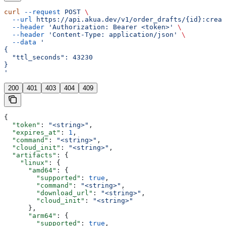
curl
 --request
 POST
 \
  --url
 https://api.akua.dev/v1/order_drafts/{id}:creat
  --header
 'Authorization: Bearer <token>'
 \
  --header
 'Content-Type: application/json'
 \
  --data
 '
{
  "ttl_seconds": 43230
}
'
200
401
403
404
409
{
  "token"
: 
"<string>"
,
  "expires_at"
: 
1
,
  "command"
: 
"<string>"
,
  "cloud_init"
: 
"<string>"
,
  "artifacts"
: {
    "linux"
: {
      "amd64"
: {
        "supported"
: 
true
,
        "command"
: 
"<string>"
,
        "download_url"
: 
"<string>"
,
        "cloud_init"
: 
"<string>"
      },
      "arm64"
: {
        "supported"
: 
true
,