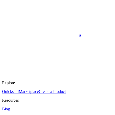
x
Explore
Quickstart
Marketplace
Create a Product
Resources
Blog