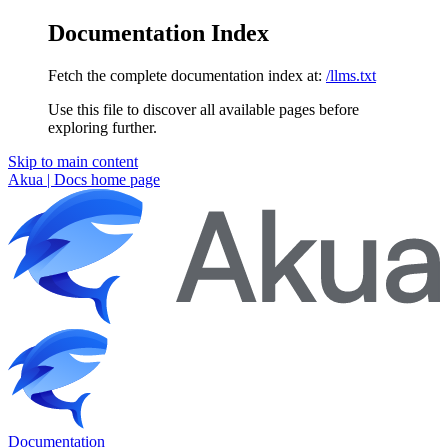
Documentation Index
Fetch the complete documentation index at:
/llms.txt
Use this file to discover all available pages before
exploring further.
Skip to main content
Akua | Docs
home page
Documentation