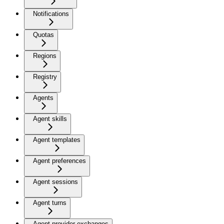
Notifications
Quotas
Regions
Registry
Agents
Agent skills
Agent templates
Agent preferences
Agent sessions
Agent turns
Agent provider exchanges