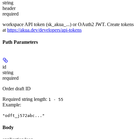
string
header
required
workspace API token (sk_akua_...) or OAuth2 JWT. Create tokens
at
https://akua.dev/developers/api-tokens
Path Parameters
id
string
required
Order draft ID
Required string length:
1 - 55
Example
:
"odft_j572abc..."
Body