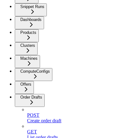
Snippet Runs
Dashboards
Products
Clusters
Machines
ComputeConfigs
Offers
Order Drafts
POST
Create order draft
GET
List order drafts