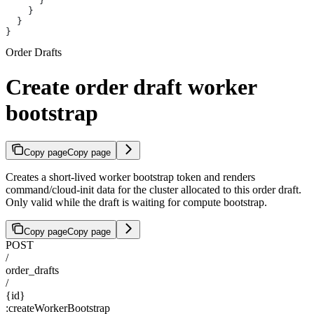
      }
    }
  }
}
Order Drafts
Create order draft worker
bootstrap
Copy page
Copy page
Creates a short-lived worker bootstrap token and renders
command/cloud-init data for the cluster allocated to this order draft.
Only valid while the draft is waiting for compute bootstrap.
Copy page
Copy page
POST
/
order_drafts
/
{id}
:createWorkerBootstrap