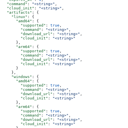
  "command"
: 
"<string>"
,
  "cloud_init"
: 
"<string>"
,
  "artifacts"
: {
    "linux"
: {
      "amd64"
: {
        "supported"
: 
true
,
        "command"
: 
"<string>"
,
        "download_url"
: 
"<string>"
,
        "cloud_init"
: 
"<string>"
      },
      "arm64"
: {
        "supported"
: 
true
,
        "command"
: 
"<string>"
,
        "download_url"
: 
"<string>"
,
        "cloud_init"
: 
"<string>"
      }
    },
    "windows"
: {
      "amd64"
: {
        "supported"
: 
true
,
        "command"
: 
"<string>"
,
        "download_url"
: 
"<string>"
,
        "cloud_init"
: 
"<string>"
      },
      "arm64"
: {
        "supported"
: 
true
,
        "command"
: 
"<string>"
,
        "download_url"
: 
"<string>"
,
        "cloud_init"
: 
"<string>"