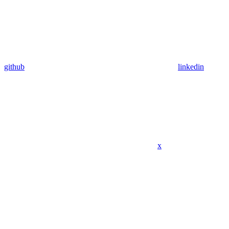
github
linkedin
x