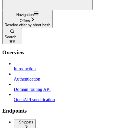
Navigation
Offers
Resolve offer by short hash
Search...
⌘
K
Overview
Introduction
Authentication
Domain routing API
OpenAPI specification
Endpoints
Snippets