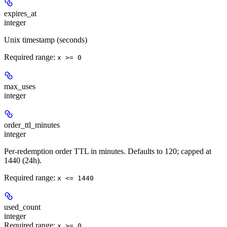
expires_at
integer
Unix timestamp (seconds)
Required range
:
x >= 0
max_uses
integer
order_ttl_minutes
integer
Per-redemption order TTL in minutes. Defaults to 120; capped at
1440 (24h).
Required range
:
x <= 1440
used_count
integer
Required range
:
x >= 0