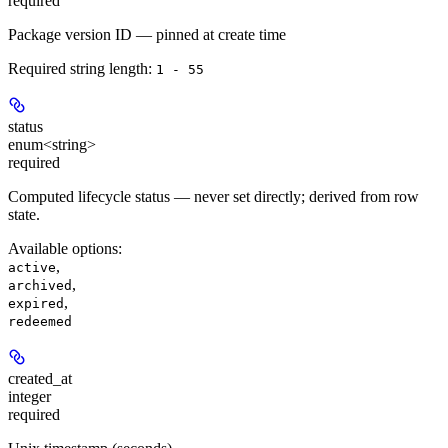
required
Package version ID — pinned at create time
Required string length:
1 - 55
status
enum<string>
required
Computed lifecycle status — never set directly; derived from row
state.
Available options
:
,
active
,
archived
,
expired
redeemed
created_at
integer
required