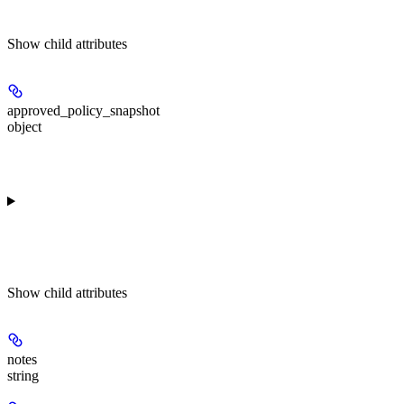
Show
child attributes
approved_policy_snapshot
object
Show
child attributes
notes
string