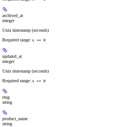
archived_at
integer
Unix timestamp (seconds)
Required range
:
x >= 0
updated_at
integer
Unix timestamp (seconds)
Required range
:
x >= 0
etag
string
product_name
string