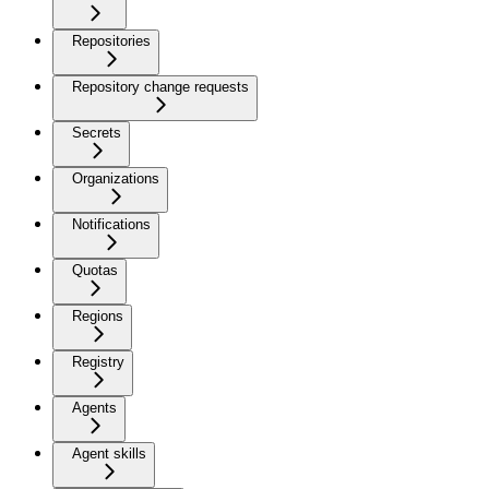
Repositories
Repository change requests
Secrets
Organizations
Notifications
Quotas
Regions
Registry
Agents
Agent skills