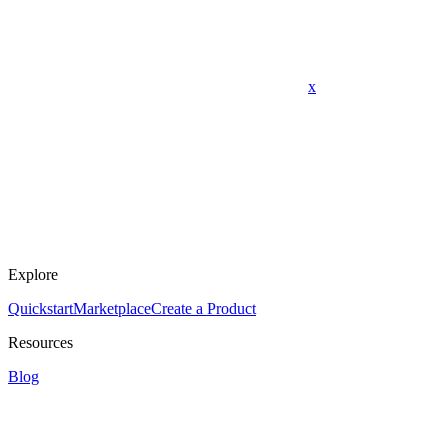
x
Explore
Quickstart
Marketplace
Create a Product
Resources
Blog