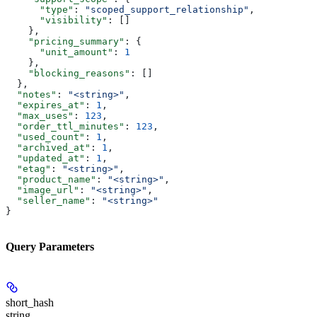
      "type"
: 
"scoped_support_relationship"
,
      "visibility"
: []
    },
    "pricing_summary"
: {
      "unit_amount"
: 
1
    },
    "blocking_reasons"
: []
  },
  "notes"
: 
"<string>"
,
  "expires_at"
: 
1
,
  "max_uses"
: 
123
,
  "order_ttl_minutes"
: 
123
,
  "used_count"
: 
1
,
  "archived_at"
: 
1
,
  "updated_at"
: 
1
,
  "etag"
: 
"<string>"
,
  "product_name"
: 
"<string>"
,
  "image_url"
: 
"<string>"
,
  "seller_name"
: 
"<string>"
}
Query Parameters
short_hash
string