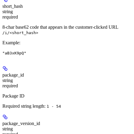
short_hash
string
required
8-char base62 code that appears in the customer-clicked URL
/i/<short_hash>
Example
:
"aB3xK9pQ"
package_id
string
required
Package ID
Required string length:
1 - 54
package_version_id
string