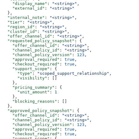
    "display_name"
: 
"<string>"
,
    "external_id"
: 
"<string>"
  },
  "internal_note"
: 
"<string>"
,
  "tier"
: 
"<string>"
,
  "region_id"
: 
"<string>"
,
  "cluster_id"
: 
"<string>"
,
  "offer_channel_id"
: 
"<string>"
,
  "requested_policy_snapshot"
: {
    "offer_channel_id"
: 
"<string>"
,
    "channel_policy_id"
: 
"<string>"
,
    "channel_policy_version"
: 
123
,
    "approval_required"
: 
true
,
    "checkout_required"
: 
true
,
    "support_scope"
: {
      "type"
: 
"scoped_support_relationship"
,
      "visibility"
: []
    },
    "pricing_summary"
: {
      "unit_amount"
: 
1
    },
    "blocking_reasons"
: []
  },
  "approved_policy_snapshot"
: {
    "offer_channel_id"
: 
"<string>"
,
    "channel_policy_id"
: 
"<string>"
,
    "channel_policy_version"
: 
123
,
    "approval_required"
: 
true
,
    "checkout_required"
: 
true
,
    "support_scope"
: {