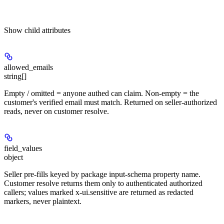
Show
child attributes
allowed_emails
string[]
Empty / omitted = anyone authed can claim. Non-empty = the
customer's verified email must match. Returned on seller-authorized
reads, never on customer resolve.
field_values
object
Seller pre-fills keyed by package input-schema property name.
Customer resolve returns them only to authenticated authorized
callers; values marked x-ui.sensitive are returned as redacted
markers, never plaintext.