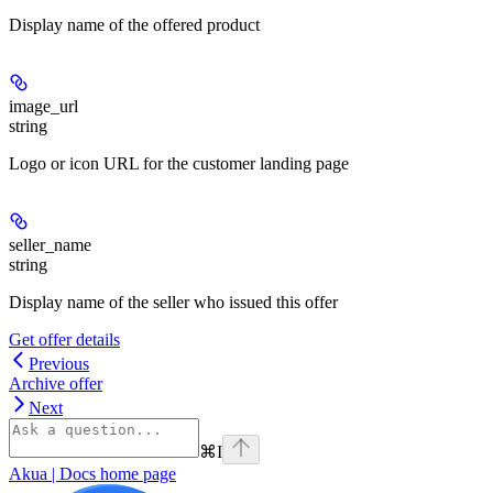
Display name of the offered product
image_url
string
Logo or icon URL for the customer landing page
seller_name
string
Display name of the seller who issued this offer
Get offer details
Previous
Archive offer
Next
⌘
I
Akua | Docs
home page