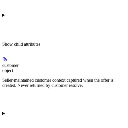
Show
child attributes
customer
object
Seller-maintained customer context captured when the offer is
created. Never returned by customer resolve.