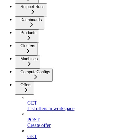
Snippet Runs
Dashboards
Products
Clusters
Machines
ComputeConfigs
Offers
GET
List offers in workspace
POST
Create offer
GET