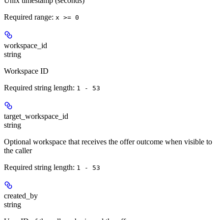
Unix timestamp (seconds)
Required range
:
x >= 0
workspace_id
string
Workspace ID
Required string length:
1 - 53
target_workspace_id
string
Optional workspace that receives the offer outcome when visible to
the caller
Required string length:
1 - 53
created_by
string