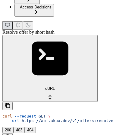
Access Decisions
Resolve offer by short hash
cURL
curl
 --request
 GET
 \
  --url
 https://api.akua.dev/v1/offers:resolve
200
403
404