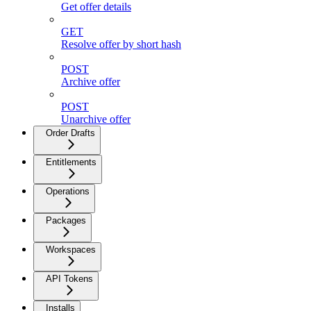
Get offer details
GET
Resolve offer by short hash
POST
Archive offer
POST
Unarchive offer
Order Drafts
Entitlements
Operations
Packages
Workspaces
API Tokens
Installs