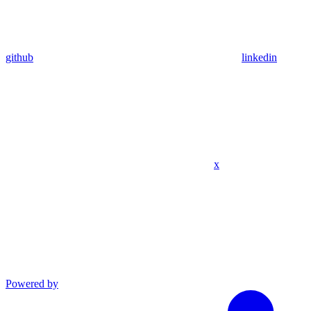
github
linkedin
x
Powered by