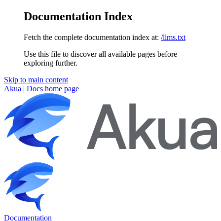
Documentation Index
Fetch the complete documentation index at:
/llms.txt
Use this file to discover all available pages before
exploring further.
Skip to main content
Akua | Docs
home page
Documentation