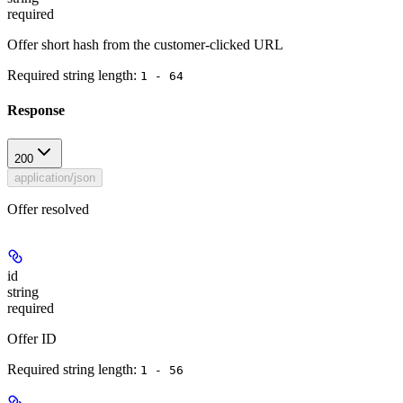
required
Offer short hash from the customer-clicked URL
Required string length:
1 - 64
Response
200
application/json
Offer resolved
id
string
required
Offer ID
Required string length:
1 - 56