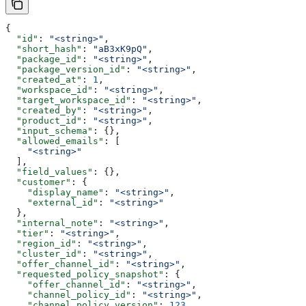
{
  "id"
: 
"<string>"
,
  "short_hash"
: 
"aB3xK9pQ"
,
  "package_id"
: 
"<string>"
,
  "package_version_id"
: 
"<string>"
,
  "created_at"
: 
1
,
  "workspace_id"
: 
"<string>"
,
  "target_workspace_id"
: 
"<string>"
,
  "created_by"
: 
"<string>"
,
  "product_id"
: 
"<string>"
,
  "input_schema"
: {},
  "allowed_emails"
: [
    "<string>"
  ],
  "field_values"
: {},
  "customer"
: {
    "display_name"
: 
"<string>"
,
    "external_id"
: 
"<string>"
  },
  "internal_note"
: 
"<string>"
,
  "tier"
: 
"<string>"
,
  "region_id"
: 
"<string>"
,
  "cluster_id"
: 
"<string>"
,
  "offer_channel_id"
: 
"<string>"
,
  "requested_policy_snapshot"
: {
    "offer_channel_id"
: 
"<string>"
,
    "channel_policy_id"
: 
"<string>"
,
    "channel_policy_version"
: 
123
,