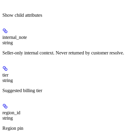
Show
child attributes
internal_note
string
Seller-only internal context. Never returned by customer resolve.
tier
string
Suggested billing tier
region_id
string
Region pin