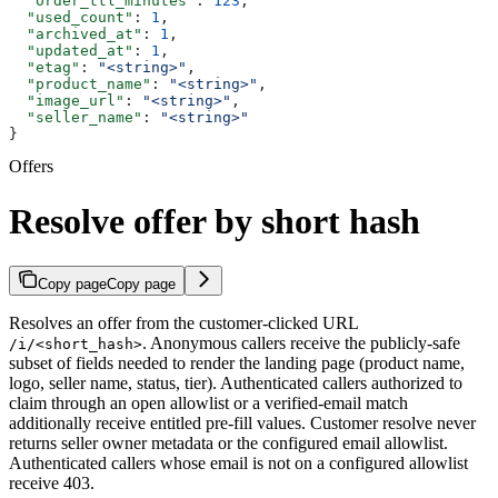
  "order_ttl_minutes"
: 
123
,
  "used_count"
: 
1
,
  "archived_at"
: 
1
,
  "updated_at"
: 
1
,
  "etag"
: 
"<string>"
,
  "product_name"
: 
"<string>"
,
  "image_url"
: 
"<string>"
,
  "seller_name"
: 
"<string>"
}
Offers
Resolve offer by short hash
Copy page
Copy page
Resolves an offer from the customer-clicked URL
. Anonymous callers receive the publicly-safe
/i/<short_hash>
subset of fields needed to render the landing page (product name,
logo, seller name, status, tier). Authenticated callers authorized to
claim through an open allowlist or a verified-email match
additionally receive entitled pre-fill values. Customer resolve never
returns seller owner metadata or the configured email allowlist.
Authenticated callers whose email is not on a configured allowlist
receive 403.