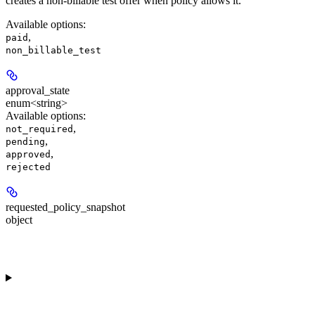
creates a non-billable test offer when policy allows it.
Available options
:
,
paid
non_billable_test
approval_state
enum<string>
Available options
:
,
not_required
,
pending
,
approved
rejected
requested_policy_snapshot
object