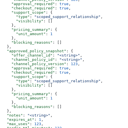
    "approval_required"
: 
true
,
    "checkout_required"
: 
true
,
    "support_scope"
: {
      "type"
: 
"scoped_support_relationship"
,
      "visibility"
: []
    },
    "pricing_summary"
: {
      "unit_amount"
: 
1
    },
    "blocking_reasons"
: []
  },
  "approved_policy_snapshot"
: {
    "offer_channel_id"
: 
"<string>"
,
    "channel_policy_id"
: 
"<string>"
,
    "channel_policy_version"
: 
123
,
    "approval_required"
: 
true
,
    "checkout_required"
: 
true
,
    "support_scope"
: {
      "type"
: 
"scoped_support_relationship"
,
      "visibility"
: []
    },
    "pricing_summary"
: {
      "unit_amount"
: 
1
    },
    "blocking_reasons"
: []
  },
  "notes"
: 
"<string>"
,
  "expires_at"
: 
1
,
  "max_uses"
: 
123
,