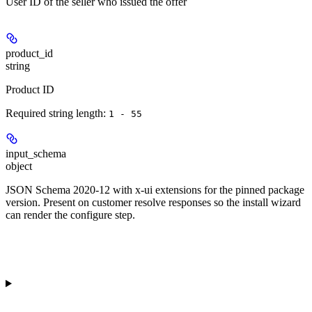
User ID of the seller who issued the offer
product_id
string
Product ID
Required string length:
1 - 55
input_schema
object
JSON Schema 2020-12 with x-ui extensions for the pinned package
version. Present on customer resolve responses so the install wizard
can render the configure step.