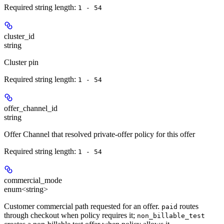
Required string length:
1 - 54
cluster_id
string
Cluster pin
Required string length:
1 - 54
offer_channel_id
string
Offer Channel that resolved private-offer policy for this offer
Required string length:
1 - 54
commercial_mode
enum<string>
Customer commercial path requested for an offer.
routes
paid
through checkout when policy requires it;
non_billable_test