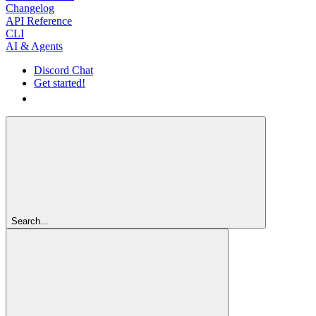
Changelog
API Reference
CLI
AI & Agents
Discord Chat
Get started!
Get started!
Search...