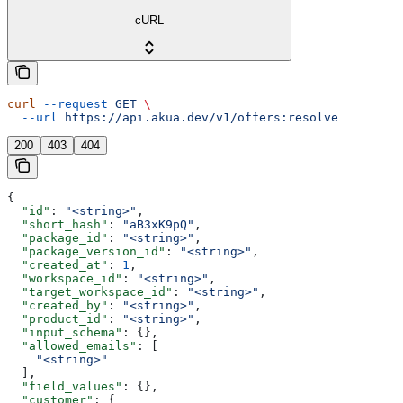
cURL
curl
 --request
 GET
 \
  --url
 https://api.akua.dev/v1/offers:resolve
200
403
404
{
  "id"
: 
"<string>"
,
  "short_hash"
: 
"aB3xK9pQ"
,
  "package_id"
: 
"<string>"
,
  "package_version_id"
: 
"<string>"
,
  "created_at"
: 
1
,
  "workspace_id"
: 
"<string>"
,
  "target_workspace_id"
: 
"<string>"
,
  "created_by"
: 
"<string>"
,
  "product_id"
: 
"<string>"
,
  "input_schema"
: {},
  "allowed_emails"
: [
    "<string>"
  ],
  "field_values"
: {},
  "customer"
: {