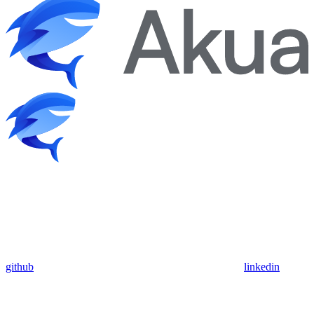
github
linkedin