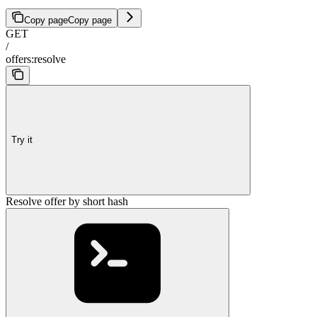
Copy page
Copy page
GET
/
offers:resolve
Try it
Resolve offer by short hash