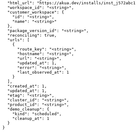
  "html_url": "https://akua.dev/installs/inst_j572abc12
  "workspace_id": "<string>",

  "customer_workspace": {

    "id": "<string>",

    "name": "<string>"

  },

  "package_version_id": "<string>",

  "reconciling": true,

  "urls": [

    {

      "route_key": "<string>",

      "hostname": "<string>",

      "url": "<string>",

      "updated_at": 1,

      "error": "<string>",

      "last_observed_at": 1

    }

  ],

  "created_at": 1,

  "updated_at": 1,

  "etag": "<string>",

  "cluster_id": "<string>",

  "product_id": "<string>",

  "demo_cleanup": {

    "kind": "scheduled",

    "cleanup_at": 1

  }

}