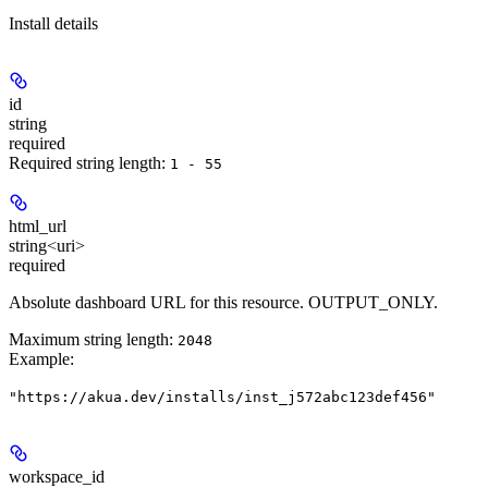
Install details
id
string
required
Required string length:
1 - 55
html_url
string<uri>
required
Absolute dashboard URL for this resource. OUTPUT_ONLY.
Maximum string length:
2048
Example
:
"https://akua.dev/installs/inst_j572abc123def456"
workspace_id