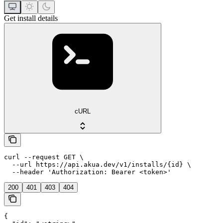
Get install details
cURL
curl --request GET \

  --url https://api.akua.dev/v1/installs/{id} \

  --header 'Authorization: Bearer <token>'
200
401
403
404
{
