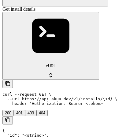
Get install details
cURL
curl --request GET \

  --url https://api.akua.dev/v1/installs/{id} \

  --header 'Authorization: Bearer <token>'
200
401
403
404
{

  "id": "<string>",
