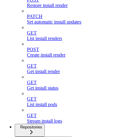
Restore install render
PATCH
Set automatic install updates
GET
List install renders
POST
Create install render
GET
Get install render
GET
Get install status
GET
List install pods
GET
Stream install logs
Repositories