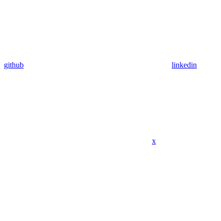
github
linkedin
x