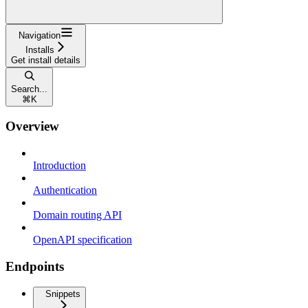
Navigation
Installs
Get install details
Search...
⌘
K
Overview
Introduction
Authentication
Domain routing API
OpenAPI specification
Endpoints
Snippets