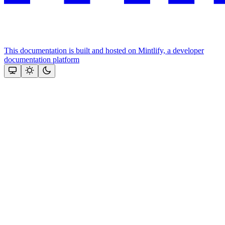
This documentation is built and hosted on Mintlify, a developer
documentation platform