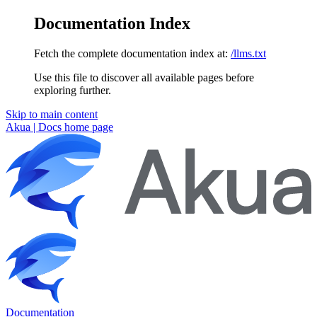
Documentation Index
Fetch the complete documentation index at:
/llms.txt
Use this file to discover all available pages before
exploring further.
Skip to main content
Akua | Docs
home page
Documentation