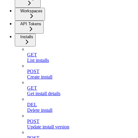
Workspaces
API Tokens
Installs
GET
List installs
POST
Create install
GET
Get install details
DEL
Delete install
POST
Update install version
POST