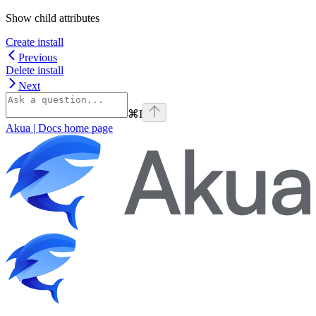
Show
child attributes
Create install
Previous
Delete install
Next
⌘
I
Akua | Docs
home page