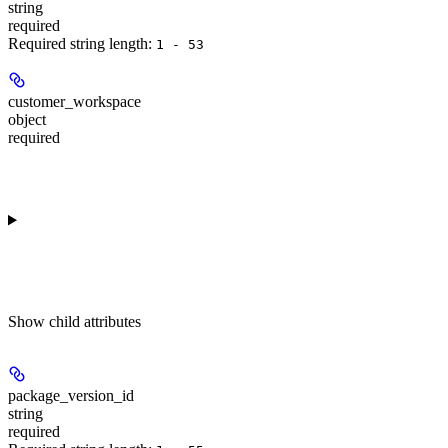
string
required
Required string length:
1 - 53
customer_workspace
object
required
Show
child attributes
package_version_id
string
required