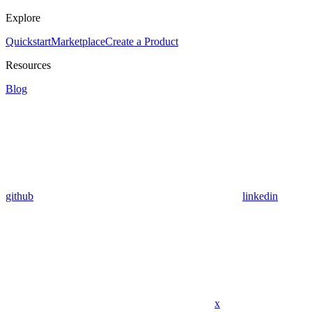
Explore
Quickstart
Marketplace
Create a Product
Resources
Blog
github
linkedin
x