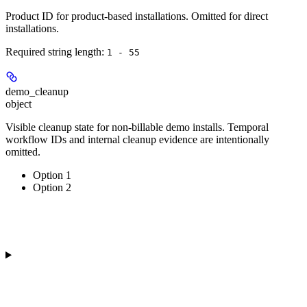
Product ID for product-based installations. Omitted for direct
installations.
Required string length:
1 - 55
demo_cleanup
object
Visible cleanup state for non-billable demo installs. Temporal
workflow IDs and internal cleanup evidence are intentionally
omitted.
Option 1
Option 2