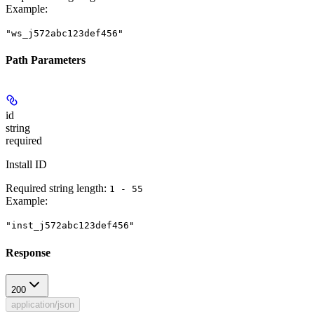
Example
:
"ws_j572abc123def456"
Path Parameters
id
string
required
Install ID
Required string length:
1 - 55
Example
:
"inst_j572abc123def456"
Response
200
application/json