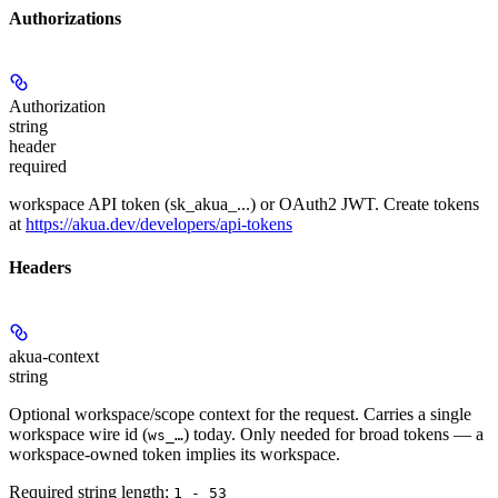
Authorizations
Authorization
string
header
required
workspace API token (sk_akua_...) or OAuth2 JWT. Create tokens
at
https://akua.dev/developers/api-tokens
Headers
akua-context
string
Optional workspace/scope context for the request. Carries a single
workspace wire id (
) today. Only needed for broad tokens — a
ws_…
workspace-owned token implies its workspace.
Required string length:
1 - 53