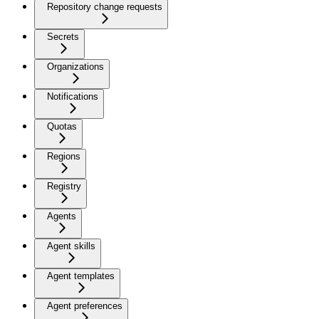
Repository change requests
Secrets
Organizations
Notifications
Quotas
Regions
Registry
Agents
Agent skills
Agent templates
Agent preferences