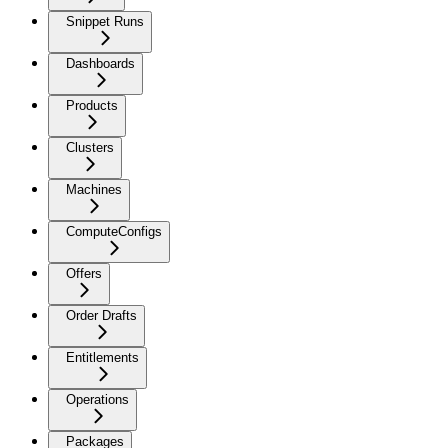
Snippet Runs
Dashboards
Products
Clusters
Machines
ComputeConfigs
Offers
Order Drafts
Entitlements
Operations
Packages