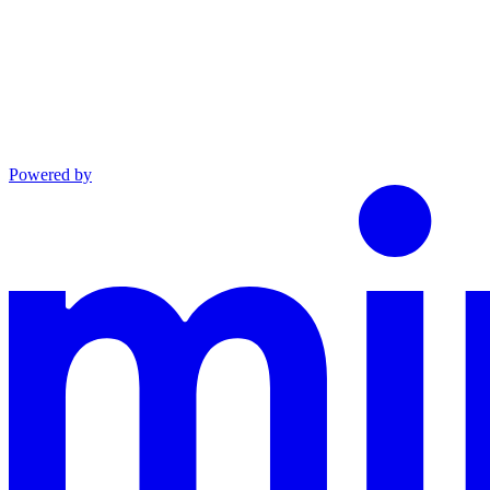
Powered by