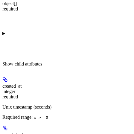
object[]
required
Show
child attributes
created_at
integer
required
Unix timestamp (seconds)
Required range
:
x >= 0