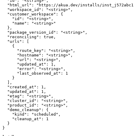
  "id": "<string>",

  "html_url": "https://akua.dev/installs/inst_j572abc12
  "workspace_id": "<string>",

  "customer_workspace": {

    "id": "<string>",

    "name": "<string>"

  },

  "package_version_id": "<string>",

  "reconciling": true,

  "urls": [

    {

      "route_key": "<string>",

      "hostname": "<string>",

      "url": "<string>",

      "updated_at": 1,

      "error": "<string>",

      "last_observed_at": 1

    }

  ],

  "created_at": 1,

  "updated_at": 1,

  "etag": "<string>",

  "cluster_id": "<string>",

  "product_id": "<string>",

  "demo_cleanup": {

    "kind": "scheduled",

    "cleanup_at": 1

  }

}