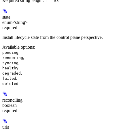
Required string length:
1 - 55
state
enum<string>
required
Install lifecycle state from the control plane perspective.
Available options
:
,
pending
,
rendering
,
syncing
,
healthy
,
degraded
,
failed
deleted
reconciling
boolean
required
urls