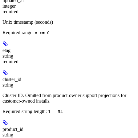
updated_at
integer
required
Unix timestamp (seconds)
Required range
:
x >= 0
etag
string
required
cluster_id
string
Cluster ID. Omitted from product-owner support projections for
customer-owned installs.
Required string length:
1 - 54
product_id
string