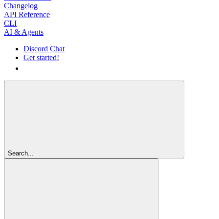
Changelog
API Reference
CLI
AI & Agents
Discord Chat
Get started!
Get started!
Search...