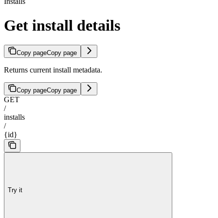
Installs
Get install details
Copy page
Copy page
Returns current install metadata.
Copy page
Copy page
GET
/
installs
/
{id}
Try it