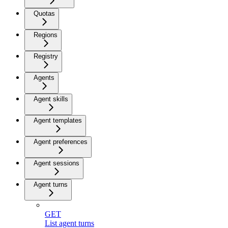
Quotas
Regions
Registry
Agents
Agent skills
Agent templates
Agent preferences
Agent sessions
Agent turns
GET
List agent turns