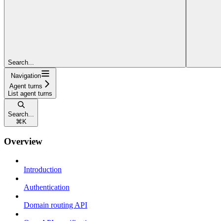
Search...
Navigation
Agent turns
List agent turns
Search...
⌘
K
Overview
Introduction
Authentication
Domain routing API