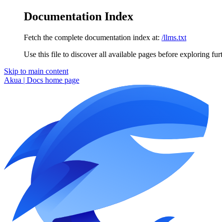
Documentation Index
Fetch the complete documentation index at:
/llms.txt
Use this file to discover all available pages before exploring fur
Skip to main content
Akua | Docs
home page