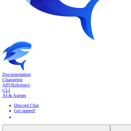
Documentation
Changelog
API Reference
CLI
AI & Agents
Discord Chat
Get started!
Get started!