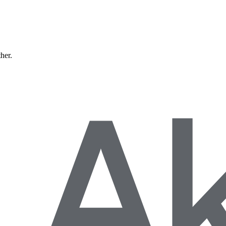
ther.