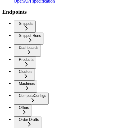
OpenAPI specification
Endpoints
Snippets
Snippet Runs
Dashboards
Products
Clusters
Machines
ComputeConfigs
Offers
Order Drafts