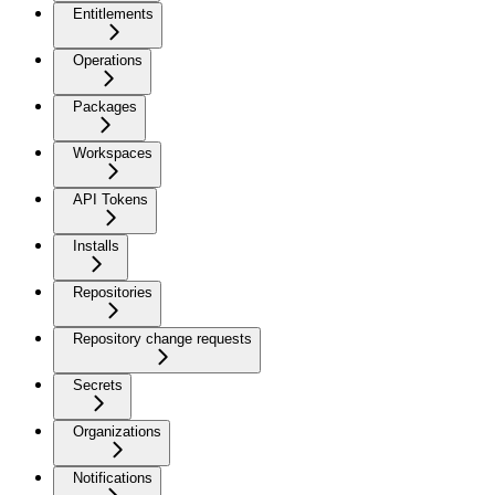
Entitlements
Operations
Packages
Workspaces
API Tokens
Installs
Repositories
Repository change requests
Secrets
Organizations
Notifications