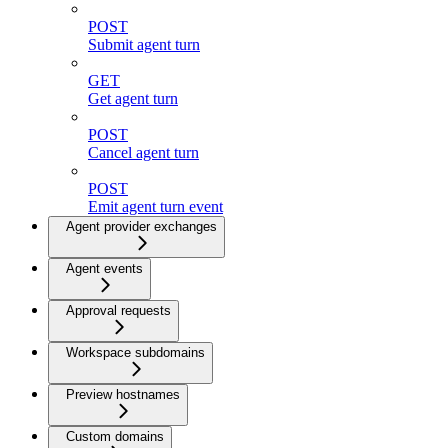
POST
Submit agent turn
GET
Get agent turn
POST
Cancel agent turn
POST
Emit agent turn event
Agent provider exchanges
Agent events
Approval requests
Workspace subdomains
Preview hostnames
Custom domains