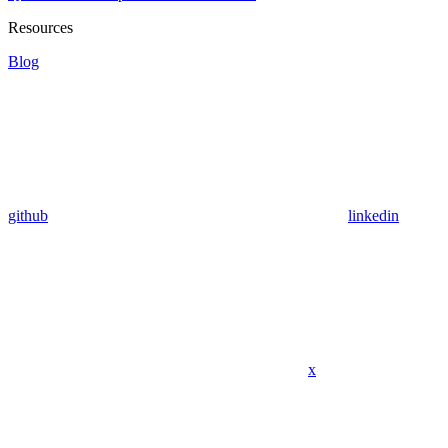
Resources
Blog
github
linkedin
x