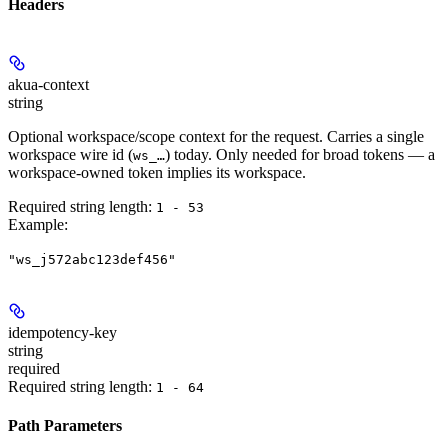
Headers
akua-context
string
Optional workspace/scope context for the request. Carries a single
workspace wire id (
) today. Only needed for broad tokens — a
ws_…
workspace-owned token implies its workspace.
Required string length:
1 - 53
Example
:
"ws_j572abc123def456"
idempotency-key
string
required
Required string length:
1 - 64
Path Parameters