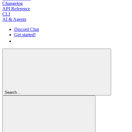
Changelog
API Reference
CLI
AI & Agents
Discord Chat
Get started!
Get started!
Search...