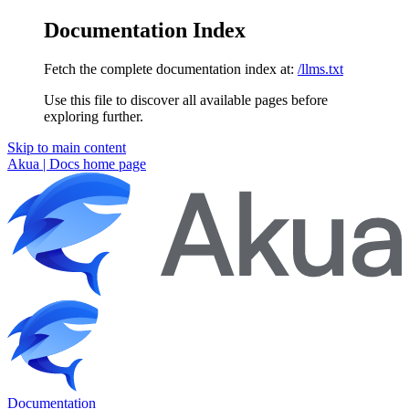
Documentation Index
Fetch the complete documentation index at:
/llms.txt
Use this file to discover all available pages before
exploring further.
Skip to main content
Akua | Docs
home page
Documentation