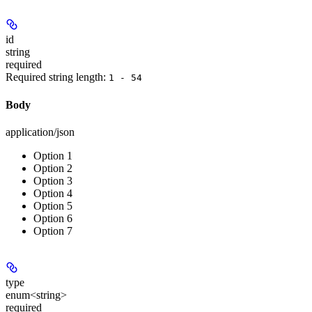
id
string
required
Required string length:
1 - 54
Body
application/json
Option 1
Option 2
Option 3
Option 4
Option 5
Option 6
Option 7
type
enum<string>
required