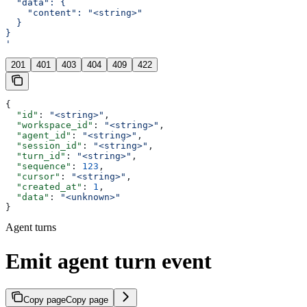
  "data": {
    "content": "<string>"
  }
}
'
201
401
403
404
409
422
{
  "id"
: 
"<string>"
,
  "workspace_id"
: 
"<string>"
,
  "agent_id"
: 
"<string>"
,
  "session_id"
: 
"<string>"
,
  "turn_id"
: 
"<string>"
,
  "sequence"
: 
123
,
  "cursor"
: 
"<string>"
,
  "created_at"
: 
1
,
  "data"
: 
"<unknown>"
}
Agent turns
Emit agent turn event
Copy page
Copy page