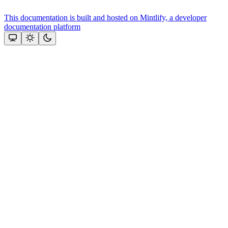
This documentation is built and hosted on Mintlify, a developer
documentation platform