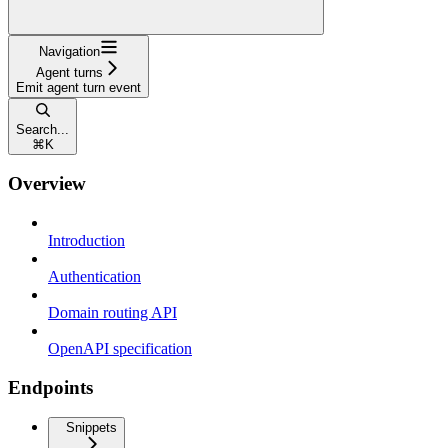
Navigation
Agent turns
Emit agent turn event
Search...
⌘
K
Overview
Introduction
Authentication
Domain routing API
OpenAPI specification
Endpoints
Snippets