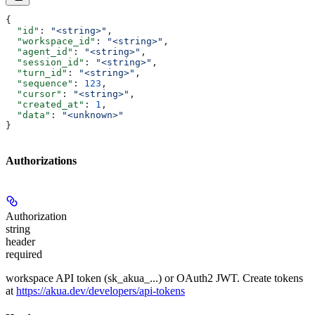
{
  "id"
: 
"<string>"
,
  "workspace_id"
: 
"<string>"
,
  "agent_id"
: 
"<string>"
,
  "session_id"
: 
"<string>"
,
  "turn_id"
: 
"<string>"
,
  "sequence"
: 
123
,
  "cursor"
: 
"<string>"
,
  "created_at"
: 
1
,
  "data"
: 
"<unknown>"
}
Authorizations
Authorization
string
header
required
workspace API token (sk_akua_...) or OAuth2 JWT. Create tokens
at
https://akua.dev/developers/api-tokens