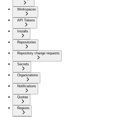
Workspaces
API Tokens
Installs
Repositories
Repository change requests
Secrets
Organizations
Notifications
Quotas
Regions