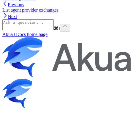
Previous
List agent provider exchanges
Next
⌘
I
Akua | Docs
home page