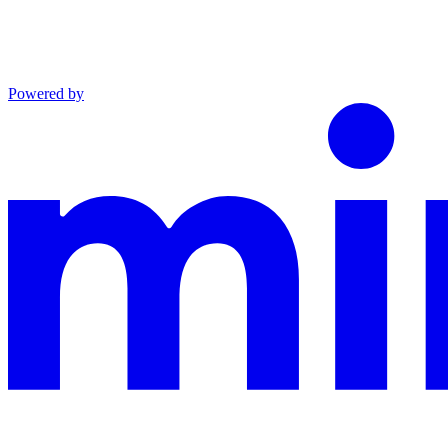
Powered by