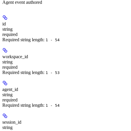
Agent event authored
id
string
required
Required string length:
1 - 54
workspace_id
string
required
Required string length:
1 - 53
agent_id
string
required
Required string length:
1 - 54
session_id
string