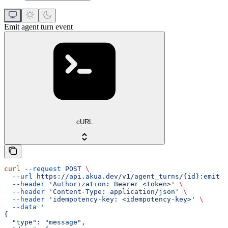
Emit agent turn event
cURL
curl
 --request
 POST
 \
  --url
 https://api.akua.dev/v1/agent_turns/{id}:emit
 \
  --header
 'Authorization: Bearer <token>'
 \
  --header
 'Content-Type: application/json'
 \
  --header
 'idempotency-key: <idempotency-key>'
 \
  --data
 '
{
  "type": "message",