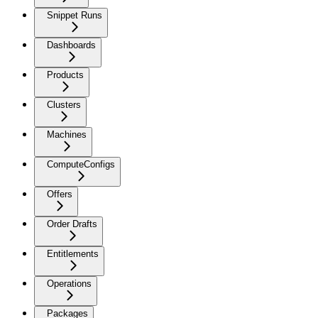
Snippet Runs
Dashboards
Products
Clusters
Machines
ComputeConfigs
Offers
Order Drafts
Entitlements
Operations
Packages