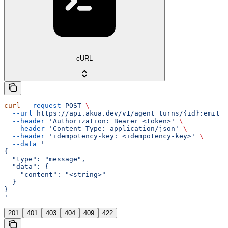
cURL
curl
 --request
 POST
 \
  --url
 https://api.akua.dev/v1/agent_turns/{id}:emit
 \
  --header
 'Authorization: Bearer <token>'
 \
  --header
 'Content-Type: application/json'
 \
  --header
 'idempotency-key: <idempotency-key>'
 \
  --data
 '
{
  "type": "message",
  "data": {
    "content": "<string>"
  }
}
'
201
401
403
404
409
422