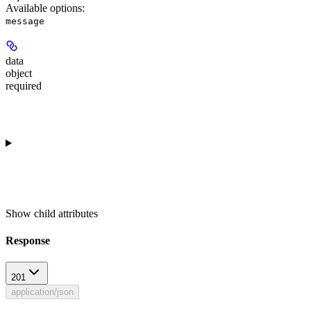
Available options
:
message
data
object
required
Show
child attributes
Response
201
application/json