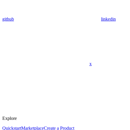
github
linkedin
x
Explore
Quickstart
Marketplace
Create a Product