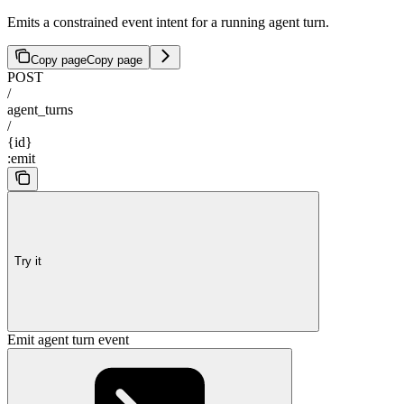
Emits a constrained event intent for a running agent turn.
Copy page
Copy page
POST
/
agent_turns
/
{id}
:emit
Try it
Emit agent turn event