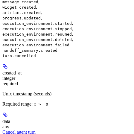
,
message.created
,
widget.created
,
artifact.created
,
progress.updated
,
execution_environment.started
,
execution_environment.stopped
,
execution_environment.resumed
,
execution_environment.deleted
,
execution_environment.failed
,
handoff_summary.created
turn.cancelled
created_at
integer
required
Unix timestamp (seconds)
Required range
:
x >= 0
data
any
Cancel agent turn