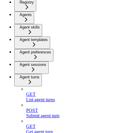
Registry
Agents
Agent skills
Agent templates
Agent preferences
Agent sessions
Agent turns
GET
List agent turns
POST
Submit agent turn
GET
Get agent turn