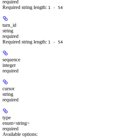
required
Required string length:
1 - 54
turn_id
string
required
Required string length:
1 - 54
sequence
integer
required
cursor
string
required
type
enum<string>
required
Available options
: