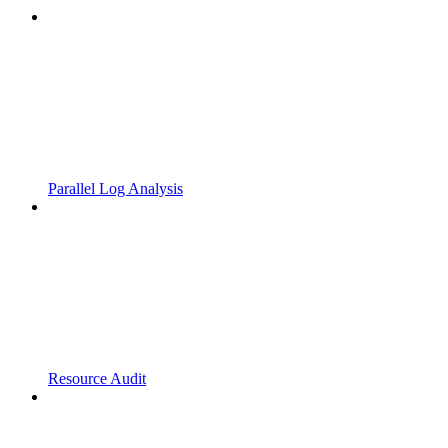
Parallel Log Analysis
Resource Audit