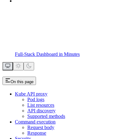
Full-Stack Dashboard in Minutes
On this page
Kube API proxy
Pod logs
List resources
API discovery
Supported methods
Command execution
Request body
Response
Security