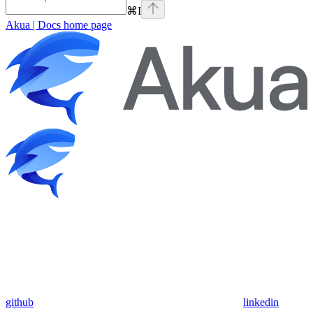
⌘
I
Akua | Docs
home page
github
linkedin