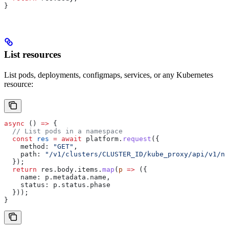
}
List resources
List pods, deployments, configmaps, services, or any Kubernetes
resource:
async
 () 
=>
 {
  // List pods in a namespace
  const
 res
 =
 await
 platform
.
request
({
    method:
 "GET"
,
    path:
 "/v1/clusters/CLUSTER_ID/kube_proxy/api/v1/na
  });
  return
 res
.
body
.
items
.
map
(
p
 =>
 ({
    name:
 p
.
metadata
.
name
,
    status:
 p
.
status
.
phase
  }));
}