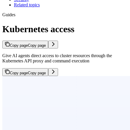
Related topics
Guides
Kubernetes access
Copy page
Copy page
Give AI agents direct access to cluster resources through the
Kubernetes API proxy and command execution
Copy page
Copy page