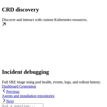
CRD discovery
Discover and interact with custom Kubernetes resources.
Incident debugging
Full SRE triage using pod health, events, logs, and rollout history.
Dashboard Generation
Previous
Agents and installation repositories
Next