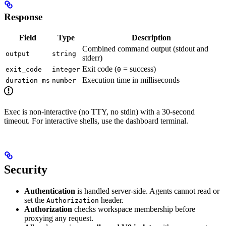
Response
Field
Type
Description
Combined command output (stdout and
output
string
stderr)
Exit code (
= success)
exit_code
integer
0
Execution time in milliseconds
duration_ms
number
Exec is non-interactive (no TTY, no stdin) with a 30-second
timeout. For interactive shells, use the dashboard terminal.
Security
Authentication
is handled server-side. Agents cannot read or
set the
header.
Authorization
Authorization
checks workspace membership before
proxying any request.