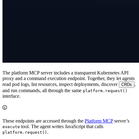
The platform MCP server includes a transparent Kubernetes API
proxy and a command execution endpoint. Together, they let agents
read pod logs, list resources, inspect deployments, discover
,
CRDs
and run commands, all through the same
platform.request()
interface.
These endpoints are accessed through the
Platform MCP
server’s
tool. The agent writes JavaScript that calls
execute
.
platform.request()