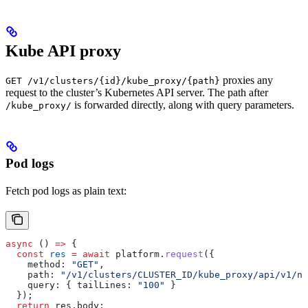
Kube API proxy
proxies any
GET /v1/clusters/{id}/kube_proxy/{path}
request to the cluster’s Kubernetes API server. The path after
is forwarded directly, along with query parameters.
/kube_proxy/
Pod logs
Fetch pod logs as plain text:
async
 () 
=>
 {
  const
 res
 =
 await
 platform
.
request
({
    method:
 "GET"
,
    path:
 "/v1/clusters/CLUSTER_ID/kube_proxy/api/v1/na
    query:
 { 
tailLines:
 "100"
 }
  });
  return
 res
.
body
;