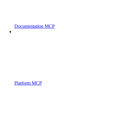
Documentation MCP
Platform MCP