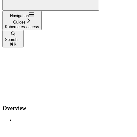
Navigation
Guides
Kubernetes access
Search...
⌘
K
Overview