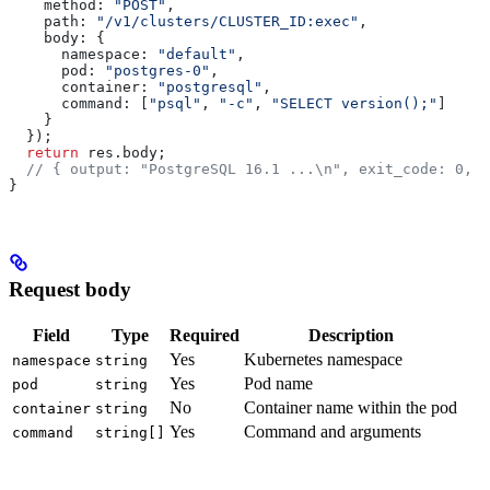
    method:
 "POST"
,
    path:
 "/v1/clusters/CLUSTER_ID:exec"
,
    body:
 {
      namespace:
 "default"
,
      pod:
 "postgres-0"
,
      container:
 "postgresql"
,
      command:
 [
"psql"
, 
"-c"
, 
"SELECT version();"
]
    }
  });
  return
 res
.
body
;
  // { output: "PostgreSQL 16.1 ...\n", exit_code: 0, d
}
Request body
Field
Type
Required
Description
Yes
Kubernetes namespace
namespace
string
Yes
Pod name
pod
string
No
Container name within the pod
container
string
Yes
Command and arguments
command
string[]