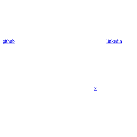
github
linkedin
x