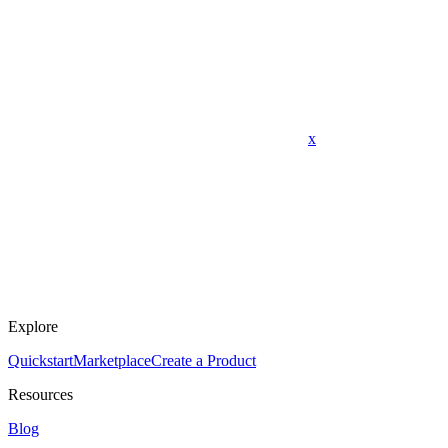
x
Explore
Quickstart
Marketplace
Create a Product
Resources
Blog