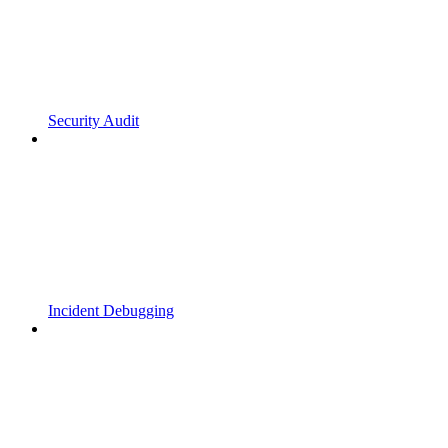
Security Audit
Incident Debugging