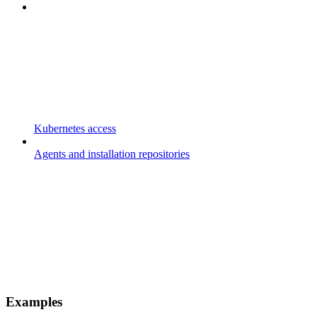
Kubernetes access
Agents and installation repositories
Examples