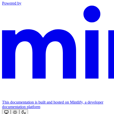
Powered by
This documentation is built and hosted on Mintlify, a developer
documentation platform