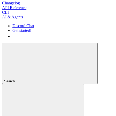
Changelog
API Reference
CLI
AI & Agents
Discord Chat
Get started!
Get started!
Search...