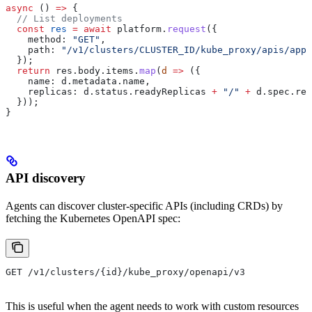
async
 () 
=>
 {
  // List deployments
  const
 res
 =
 await
 platform
.
request
({
    method:
 "GET"
,
    path:
 "/v1/clusters/CLUSTER_ID/kube_proxy/apis/apps
  });
  return
 res
.
body
.
items
.
map
(
d
 =>
 ({
    name:
 d
.
metadata
.
name
,
    replicas:
 d
.
status
.
readyReplicas
 +
 "/"
 +
 d
.
spec
.
rep
  }));
}
API discovery
Agents can discover cluster-specific APIs (including CRDs) by
fetching the Kubernetes OpenAPI spec:
GET /v1/clusters/{id}/kube_proxy/openapi/v3
This is useful when the agent needs to work with custom resources