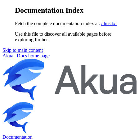
Documentation Index
Fetch the complete documentation index at:
/llms.txt
Use this file to discover all available pages before
exploring further.
Skip to main content
Akua | Docs
home page
Documentation