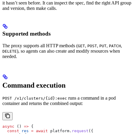
it hasn’t seen before. It can inspect the spec, find the right API group
and version, then make calls.
Supported methods
The proxy supports all HTTP methods (
,
,
,
,
GET
POST
PUT
PATCH
), so agents can also create and modify resources when
DELETE
needed.
Command execution
runs a command in a pod
POST /v1/clusters/{id}:exec
container and returns the combined output:
async
 () 
=>
 {
  const
 res
 =
 await
 platform
.
request
({