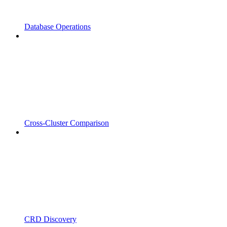
Database Operations
Cross-Cluster Comparison
CRD Discovery