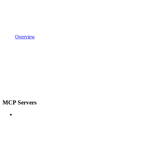
Overview
MCP Servers