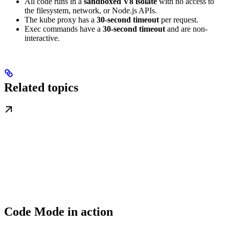
All code runs in a
sandboxed V8 isolate
with no access to
the filesystem, network, or Node.js APIs.
The kube proxy has a
30-second timeout
per request.
Exec commands have a
30-second timeout
and are non-
interactive.
Related topics
Code Mode in action