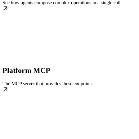
See how agents compose complex operations in a single call.
Platform MCP
The MCP server that provides these endpoints.