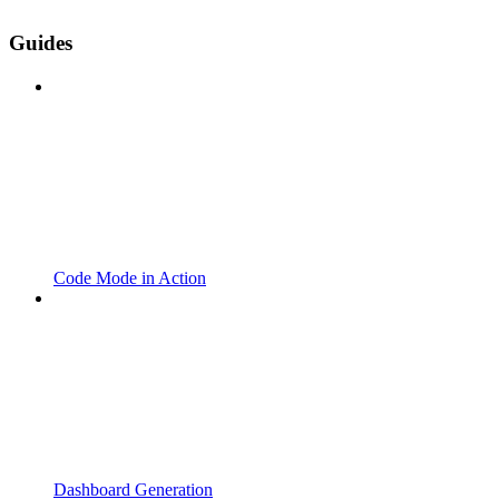
Guides
Code Mode in Action
Dashboard Generation