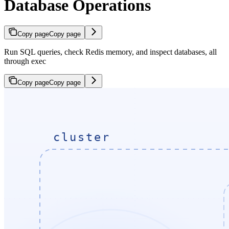
Database Operations
Copy page
Copy page
Run SQL queries, check Redis memory, and inspect databases, all
through exec
Copy page
Copy page