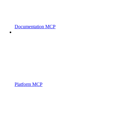
Documentation MCP
Platform MCP