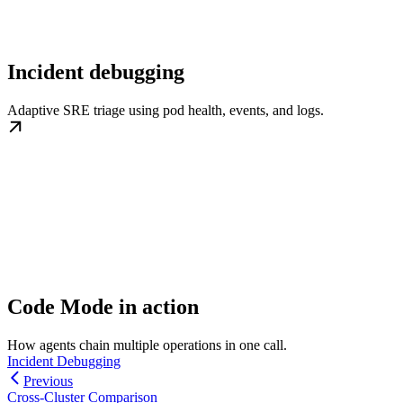
Incident debugging
Adaptive SRE triage using pod health, events, and logs.
Code Mode in action
How agents chain multiple operations in one call.
Incident Debugging
Previous
Cross-Cluster Comparison