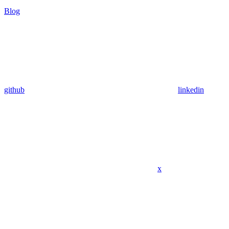
Blog
github
linkedin
x