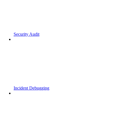
Security Audit
Incident Debugging