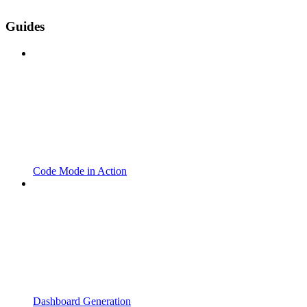
Guides
Code Mode in Action
Dashboard Generation