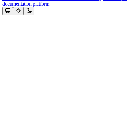
documentation platform