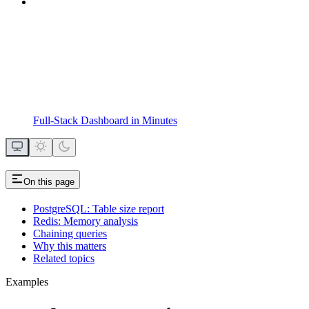
Full-Stack Dashboard in Minutes
On this page
PostgreSQL: Table size report
Redis: Memory analysis
Chaining queries
Why this matters
Related topics
Examples