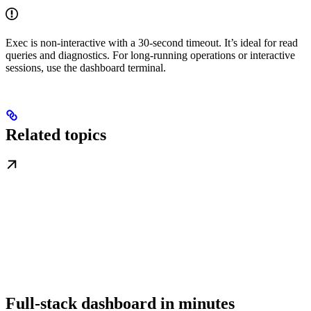
Exec is non-interactive with a 30-second timeout. It’s ideal for read
queries and diagnostics. For long-running operations or interactive
sessions, use the dashboard terminal.
Related topics
Full-stack dashboard in minutes