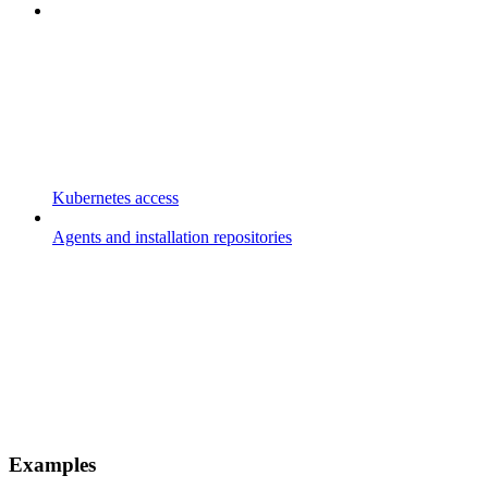
Kubernetes access
Agents and installation repositories
Examples