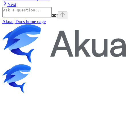
Next
⌘
I
Akua | Docs
home page