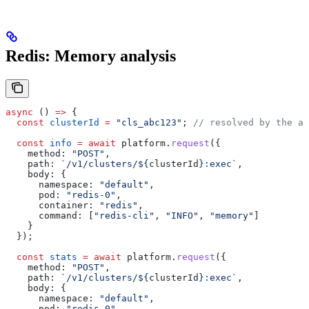
Redis: Memory analysis
async
 () 
=>
 {
  const
 clusterId
 =
 "cls_abc123"
; 
// resolved by the ag
  const
 info
 =
 await
 platform
.
request
({
    method:
 "POST"
,
    path:
 `/v1/clusters/
${
clusterId
}
:exec`
,
    body:
 {
      namespace:
 "default"
,
      pod:
 "redis-0"
,
      container:
 "redis"
,
      command:
 [
"redis-cli"
, 
"INFO"
, 
"memory"
]
    }
  });
  const
 stats
 =
 await
 platform
.
request
({
    method:
 "POST"
,
    path:
 `/v1/clusters/
${
clusterId
}
:exec`
,
    body:
 {
      namespace:
 "default"
,
      pod:
 "redis-0"
,