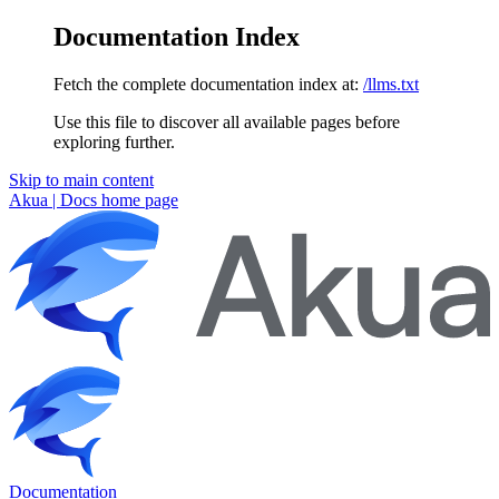
Documentation Index
Fetch the complete documentation index at:
/llms.txt
Use this file to discover all available pages before
exploring further.
Skip to main content
Akua | Docs
home page
Documentation