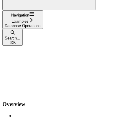
Navigation
Examples
Database Operations
Search...
⌘
K
Overview