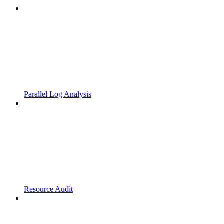
Parallel Log Analysis
Resource Audit