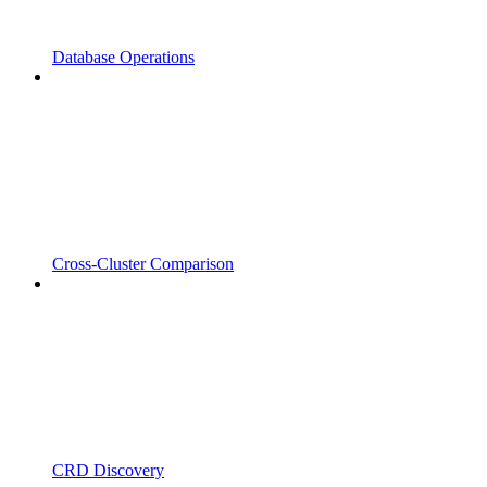
Database Operations
Cross-Cluster Comparison
CRD Discovery