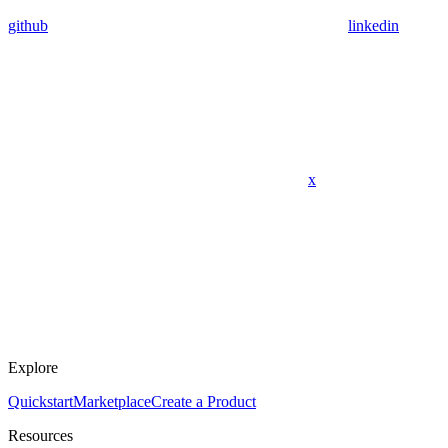
github
linkedin
x
Explore
Quickstart
Marketplace
Create a Product
Resources