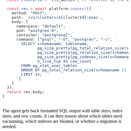
  const
 res
 =
 await
 platform
.
request
({
    method:
 "POST"
,
    path:
 `/v1/clusters/
${
clusterId
}
:exec`
,
    body:
 {
      namespace:
 "default"
,
      pod:
 "postgres-0"
,
      container:
 "postgresql"
,
      command:
 [
"psql"
, 
"-U"
, 
"postgres"
, 
"-c"
, 
`
        SELECT schemaname, tablename,
               pg_size_pretty(pg_total_relation_size(sc
               pg_size_pretty(pg_relation_size(schemana
               pg_size_pretty(pg_indexes_size(schemanam
               n_live_tup AS row_count
        FROM pg_stat_user_tables
        ORDER BY pg_total_relation_size(schemaname || '
        LIMIT 15;
      `
]
    }
  });
  return
 res
.
body
;
}
The agent gets back formatted SQL output with table sizes, index
sizes, and row counts. It can then reason about which tables need
vacuuming, which indexes are bloated, or whether a migration is
needed.