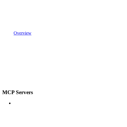
Overview
MCP Servers