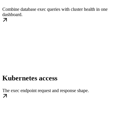
Combine database exec queries with cluster health in one
dashboard.
Kubernetes access
The exec endpoint request and response shape.