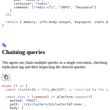
      container:
 "redis"
,
      command:
 [
"redis-cli"
, 
"INFO"
, 
"keyspace"
]
    }
  });
  return
 { 
memory:
 info
.
body
.
output
, 
keyspace:
 stats
.
bo
}
Chaining queries
The agent can chain multiple queries in a single execution, checking
replication lag and then inspecting the slowest queries:
async
 () 
=>
 {
  const
 clusterId
 =
 "cls_abc123"
; 
// resolved by the ag
  const
 exec
 =
 (
command
) 
=>
 platform
.
request
({
    method:
 "POST"
,
    path:
 `/v1/clusters/
${
clusterId
}
:exec`
,
    body:
 {