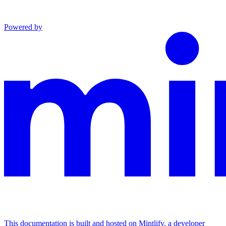
Powered by
This documentation is built and hosted on Mintlify, a developer