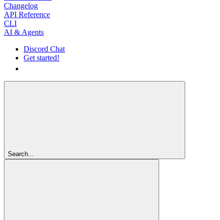
Changelog
API Reference
CLI
AI & Agents
Discord Chat
Get started!
Get started!
Search...