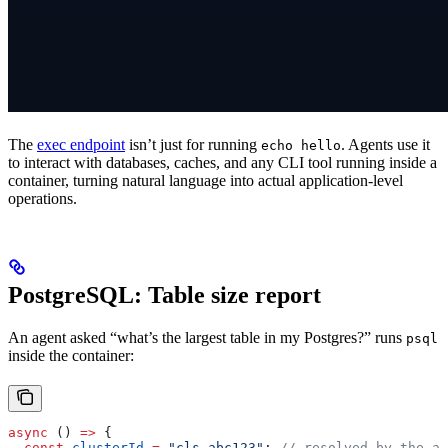
The
exec endpoint
isn’t just for running
. Agents use it
echo hello
to interact with databases, caches, and any CLI tool running inside a
container, turning natural language into actual application-level
operations.
PostgreSQL: Table size report
An agent asked “what’s the largest table in my Postgres?” runs
psql
inside the container:
async
 () 
=>
 {
  const
 clusterId
 =
 "cls_abc123"
; 
// resolved by the ag