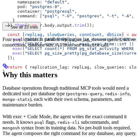
      namespace:
 "default"
,
      pod:
 "postgres-0"
,
      container:
 "postgresql"
,
      command:
 [
"psql"
, 
"-U"
, 
"postgres"
, 
"-t"
, 
"-A"
, 
"
    }
  }).
then
(
r
 =>
 r
.
body
.
output
.
trim
());
See all 23 lines
  const
 [
replLag
, 
slowQueries
, 
connCount
, 
dbSize
] 
=
 awa
Four
queries in parallel: replication lag, slowest queries, active
    exec
(
"SELECT CASE WHEN pg_is_in_recovery() THEN ext
psql
    exec
(
"SELECT query, calls, mean_exec_time::int || '
connections, database size. All from one
call.
execute
    exec
(
"SELECT count(*) FROM pg_stat_activity WHERE s
    exec
(
"SELECT pg_size_pretty(pg_database_size(curren
  ]);
  return
 { 
replication_lag:
 replLag
, 
slow_queries:
 slow
}
Why this matters
Database operations through traditional MCP tools would need a
dedicated tool per database type (
,
,
postgres-query
redis-info
), each with their own schema, parameters, and
mongo-stats
maintenance burden.
With exec + Code Mode, the agent writes the exact command it
needs. It knows
flags,
subcommands, and
psql
redis-cli
syntax from its training data. No pre-built tools required.
mongosh
The agent composes the right command for any database, any query.