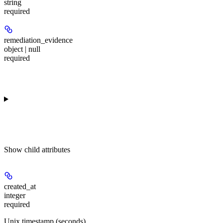
string
required
remediation_evidence
object | null
required
Show
child attributes
created_at
integer
required
Unix timestamp (seconds)