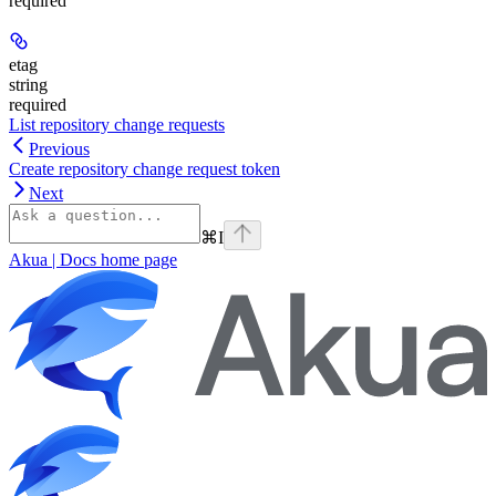
required
etag
string
required
List repository change requests
Previous
Create repository change request token
Next
⌘
I
Akua | Docs
home page