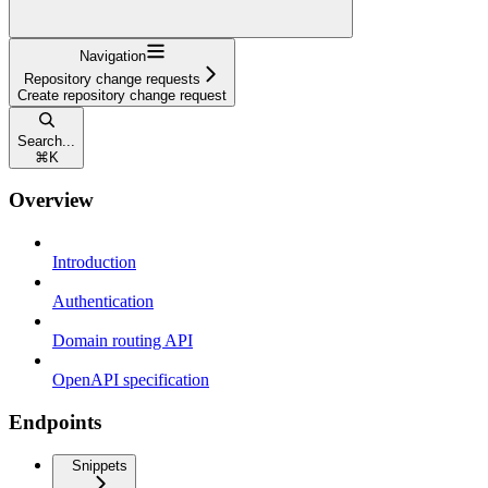
Navigation
Repository change requests
Create repository change request
Search...
⌘
K
Overview
Introduction
Authentication
Domain routing API
OpenAPI specification
Endpoints
Snippets