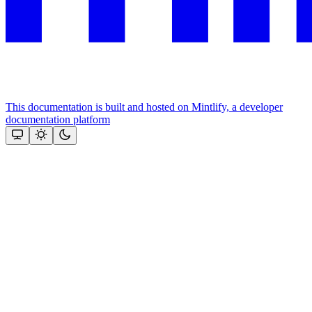
This documentation is built and hosted on Mintlify, a developer
documentation platform