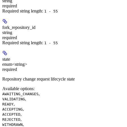
string
required
Required string length:
1 - 55
fork_repository_id
string
required
Required string length:
1 - 55
state
enum<string>
required
Repository change request lifecycle state
Available options
:
,
AWAITING_CHANGES
,
VALIDATING
,
READY
,
ACCEPTING
,
ACCEPTED
,
REJECTED
,
WITHDRAWN