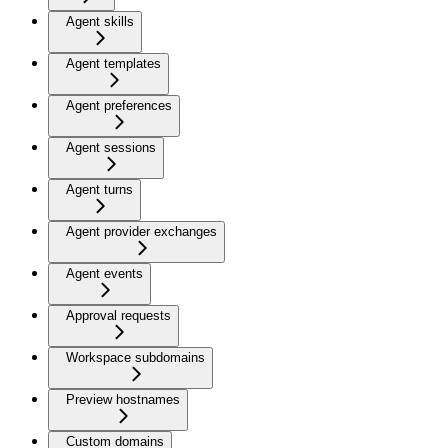
Agent skills
Agent templates
Agent preferences
Agent sessions
Agent turns
Agent provider exchanges
Agent events
Approval requests
Workspace subdomains
Preview hostnames
Custom domains