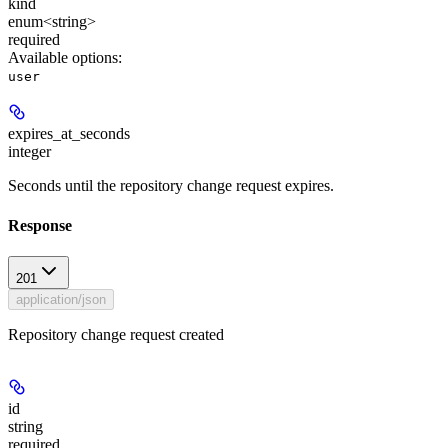
kind
enum<string>
required
Available options
:
user
expires_at_seconds
integer
Seconds until the repository change request expires.
Response
201
application/json
Repository change request created
id
string
required