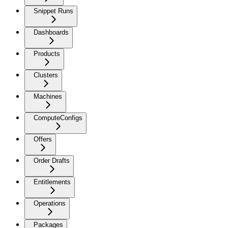
Snippet Runs
Dashboards
Products
Clusters
Machines
ComputeConfigs
Offers
Order Drafts
Entitlements
Operations
Packages