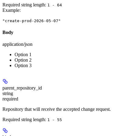
Required string length:
1 - 64
Example
:
"create-prod-2026-05-07"
Body
application/json
Option 1
Option 2
Option 3
parent_repository_id
string
required
Repository that will receive the accepted change request.
Required string length:
1 - 55