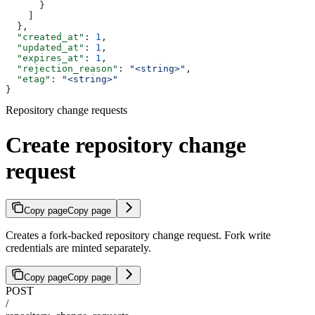
      }
    ]
  },
  "created_at"
: 
1
,
  "updated_at"
: 
1
,
  "expires_at"
: 
1
,
  "rejection_reason"
: 
"<string>"
,
  "etag"
: 
"<string>"
}
Repository change requests
Create repository change
request
Copy page
Copy page
Creates a fork-backed repository change request. Fork write
credentials are minted separately.
Copy page
Copy page
POST
/