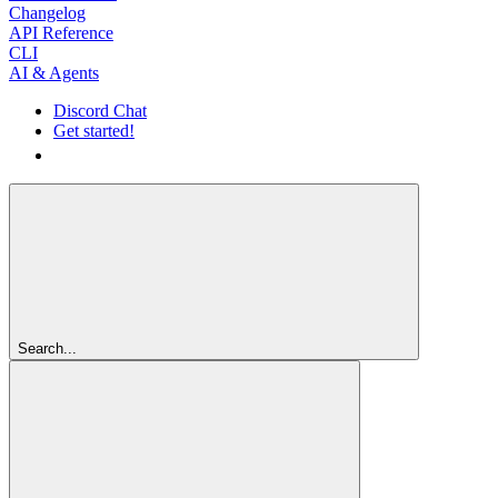
Changelog
API Reference
CLI
AI & Agents
Discord Chat
Get started!
Get started!
Search...