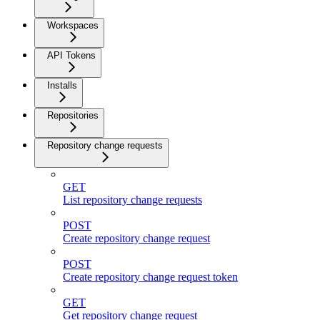
Workspaces
API Tokens
Installs
Repositories
Repository change requests
GET
List repository change requests
POST
Create repository change request
POST
Create repository change request token
GET
Get repository change request