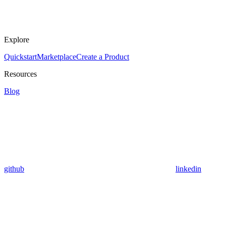
Explore
Quickstart
Marketplace
Create a Product
Resources
Blog
github
linkedin