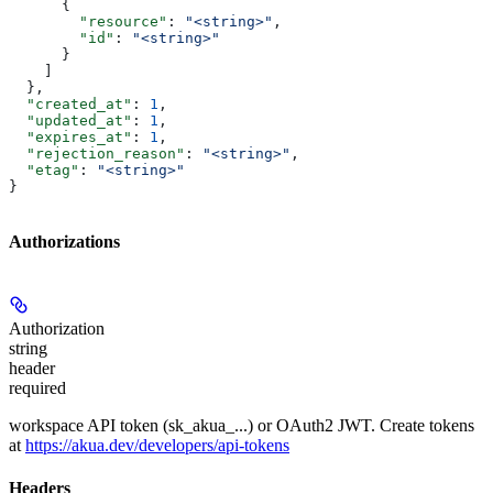
      {
        "resource"
: 
"<string>"
,
        "id"
: 
"<string>"
      }
    ]
  },
  "created_at"
: 
1
,
  "updated_at"
: 
1
,
  "expires_at"
: 
1
,
  "rejection_reason"
: 
"<string>"
,
  "etag"
: 
"<string>"
}
Authorizations
Authorization
string
header
required
workspace API token (sk_akua_...) or OAuth2 JWT. Create tokens
at
https://akua.dev/developers/api-tokens
Headers