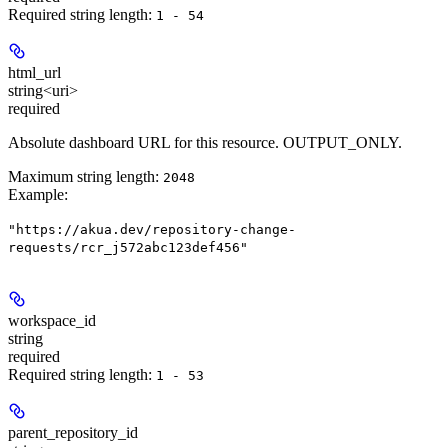
Required string length:
1 - 54
html_url
string<uri>
required
Absolute dashboard URL for this resource. OUTPUT_ONLY.
Maximum string length:
2048
Example
:
"https://akua.dev/repository-change-
requests/rcr_j572abc123def456"
workspace_id
string
required
Required string length:
1 - 53
parent_repository_id