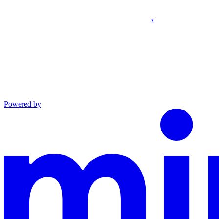
x
Powered by