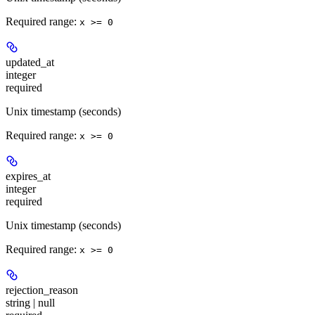
Required range
:
x >= 0
updated_at
integer
required
Unix timestamp (seconds)
Required range
:
x >= 0
expires_at
integer
required
Unix timestamp (seconds)
Required range
:
x >= 0
rejection_reason
string | null