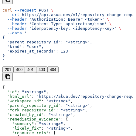
curl
 --request
 POST
 \
  --url
 https://api.akua.dev/v1/repository_change_reque
  --header
 'Authorization: Bearer <token>'
 \
  --header
 'Content-Type: application/json'
 \
  --header
 'idempotency-key: <idempotency-key>'
 \
  --data
 '
{
  "parent_repository_id": "<string>",
  "kind": "user",
  "expires_at_seconds": 123
}
'
201
400
401
403
404
{
  "id"
: 
"<string>"
,
  "html_url"
: 
"https://akua.dev/repository-change-reque
  "workspace_id"
: 
"<string>"
,
  "parent_repository_id"
: 
"<string>"
,
  "fork_repository_id"
: 
"<string>"
,
  "created_by_id"
: 
"<string>"
,
  "remediation_evidence"
: {
    "summary"
: 
"<string>"
,
    "likely_fix"
: 
"<string>"
,
    "resource_refs"
: [