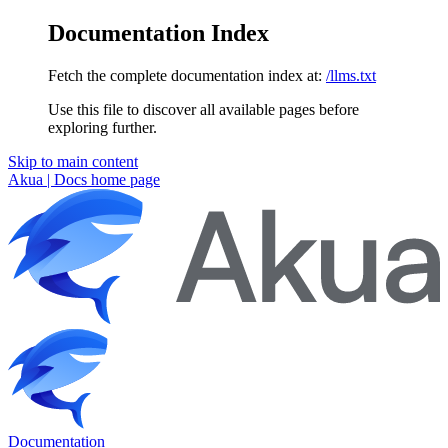
Documentation Index
Fetch the complete documentation index at:
/llms.txt
Use this file to discover all available pages before
exploring further.
Skip to main content
Akua | Docs
home page
Documentation