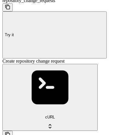
repository_change_requests
Try it
Create repository change request
cURL