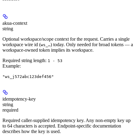
akua-context
string
Optional workspace/scope context for the request. Carries a single
workspace wire id (
) today. Only needed for broad tokens — a
ws_…
workspace-owned token implies its workspace.
Required string length:
1 - 53
Example
:
"ws_j572abc123def456"
idempotency-key
string
required
Required caller-supplied idempotency key. Any non-empty key up
to 64 characters is accepted. Endpoint-specific documentation
describes how the key is used.