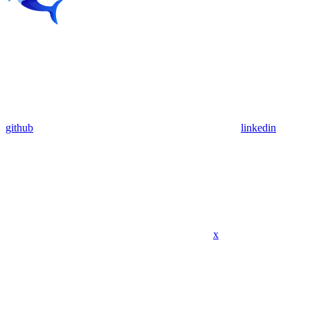
github
linkedin
x