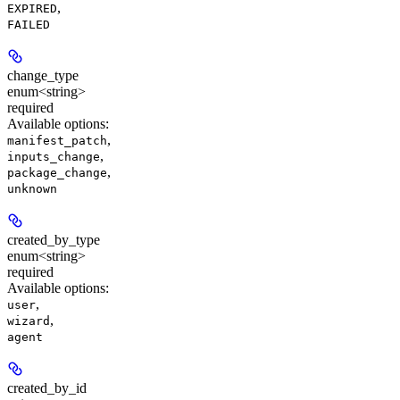
,
EXPIRED
FAILED
change_type
enum<string>
required
Available options
:
,
manifest_patch
,
inputs_change
,
package_change
unknown
created_by_type
enum<string>
required
Available options
:
,
user
,
wizard
agent
created_by_id