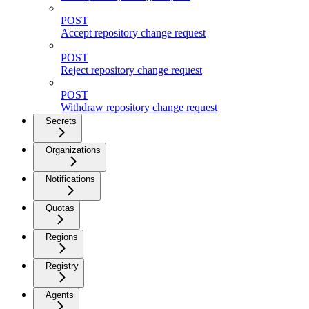
POST
Accept repository change request
POST
Reject repository change request
POST
Withdraw repository change request
Secrets
Organizations
Notifications
Quotas
Regions
Registry
Agents