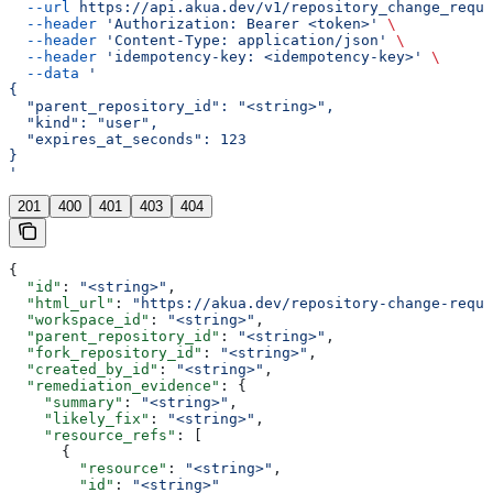
  --url
 https://api.akua.dev/v1/repository_change_reque
  --header
 'Authorization: Bearer <token>'
 \
  --header
 'Content-Type: application/json'
 \
  --header
 'idempotency-key: <idempotency-key>'
 \
  --data
 '
{
  "parent_repository_id": "<string>",
  "kind": "user",
  "expires_at_seconds": 123
}
'
201
400
401
403
404
{
  "id"
: 
"<string>"
,
  "html_url"
: 
"https://akua.dev/repository-change-reque
  "workspace_id"
: 
"<string>"
,
  "parent_repository_id"
: 
"<string>"
,
  "fork_repository_id"
: 
"<string>"
,
  "created_by_id"
: 
"<string>"
,
  "remediation_evidence"
: {
    "summary"
: 
"<string>"
,
    "likely_fix"
: 
"<string>"
,
    "resource_refs"
: [
      {
        "resource"
: 
"<string>"
,
        "id"
: 
"<string>"