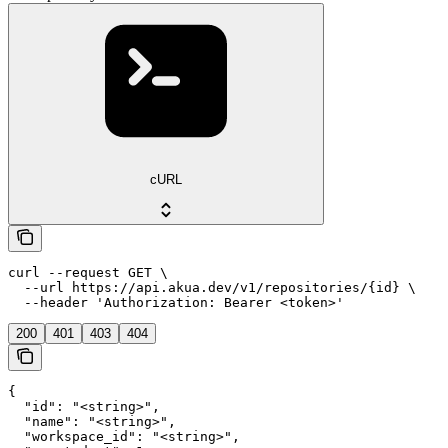
cURL
curl --request GET \

  --url https://api.akua.dev/v1/repositories/{id} \

  --header 'Authorization: Bearer <token>'
200
401
403
404
{

  "id": "<string>",

  "name": "<string>",

  "workspace_id": "<string>",
