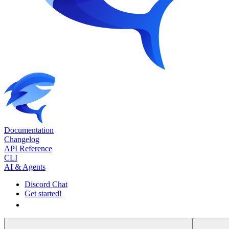
Documentation
Changelog
API Reference
CLI
AI & Agents
Discord Chat
Get started!
Get started!