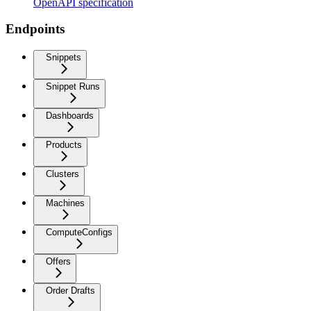
OpenAPI specification
Endpoints
Snippets
Snippet Runs
Dashboards
Products
Clusters
Machines
ComputeConfigs
Offers
Order Drafts