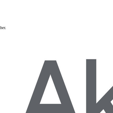
ther.