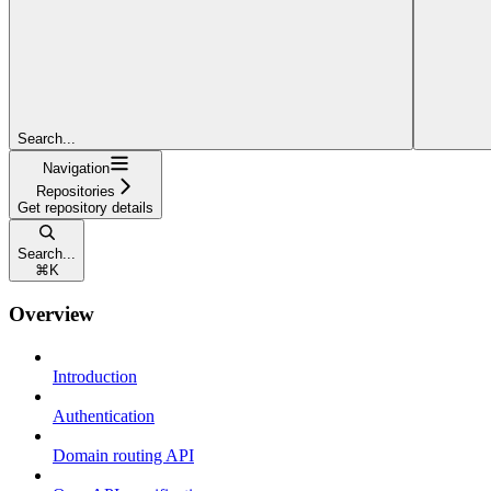
Search...
Navigation
Repositories
Get repository details
Search...
⌘
K
Overview
Introduction
Authentication
Domain routing API