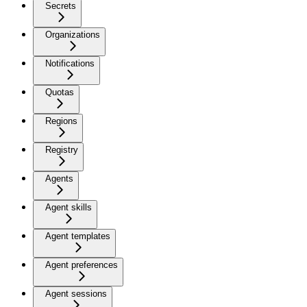
Secrets
Organizations
Notifications
Quotas
Regions
Registry
Agents
Agent skills
Agent templates
Agent preferences
Agent sessions