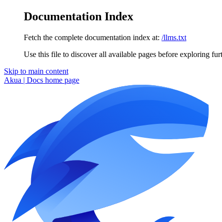
Documentation Index
Fetch the complete documentation index at:
/llms.txt
Use this file to discover all available pages before exploring fur
Skip to main content
Akua | Docs
home page