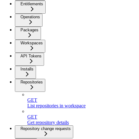
Entitlements
Operations
Packages
Workspaces
API Tokens
Installs
Repositories
GET
List repositories in workspace
GET
Get repository details
Repository change requests