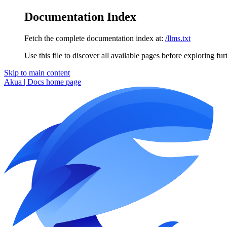
Documentation Index
Fetch the complete documentation index at:
/llms.txt
Use this file to discover all available pages before exploring fur
Skip to main content
Akua | Docs
home page