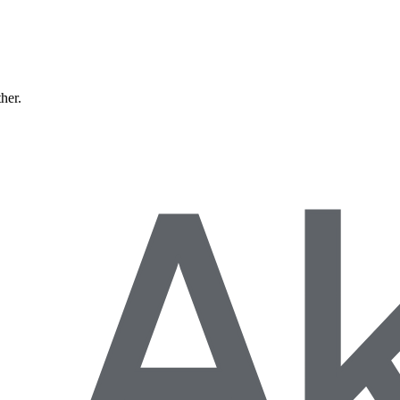
ther.