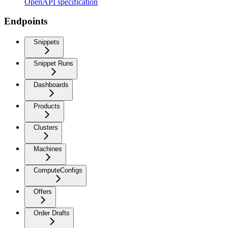
OpenAPI specification
Endpoints
Snippets
Snippet Runs
Dashboards
Products
Clusters
Machines
ComputeConfigs
Offers
Order Drafts