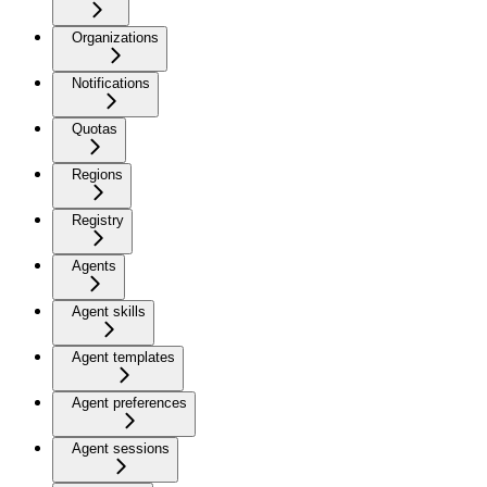
Organizations
Notifications
Quotas
Regions
Registry
Agents
Agent skills
Agent templates
Agent preferences
Agent sessions