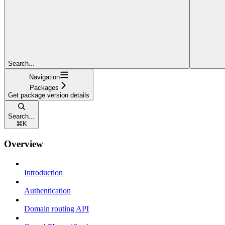
Search...
Navigation
Packages
Get package version details
Search...
⌘
K
Overview
Introduction
Authentication
Domain routing API