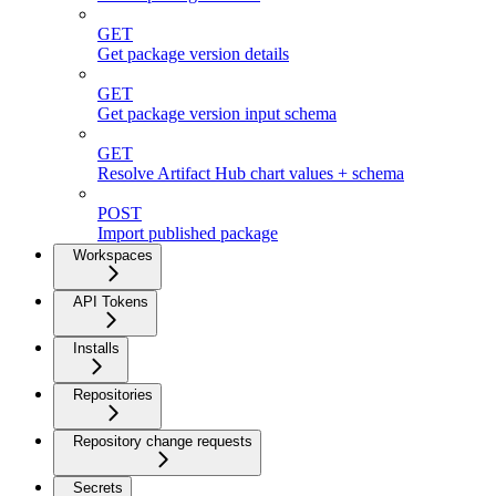
GET
Get package version details
GET
Get package version input schema
GET
Resolve Artifact Hub chart values + schema
POST
Import published package
Workspaces
API Tokens
Installs
Repositories
Repository change requests
Secrets