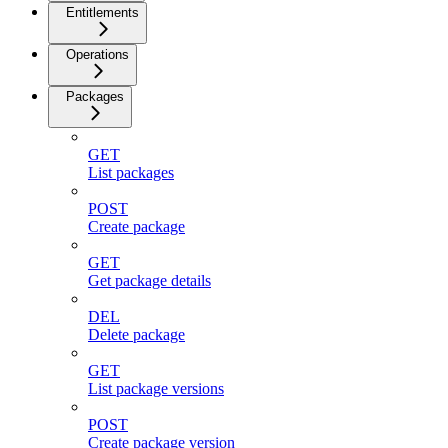
Entitlements
Operations
Packages
GET
List packages
POST
Create package
GET
Get package details
DEL
Delete package
GET
List package versions
POST
Create package version