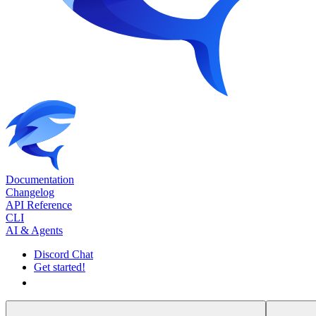
Documentation
Changelog
API Reference
CLI
AI & Agents
Discord Chat
Get started!
Get started!