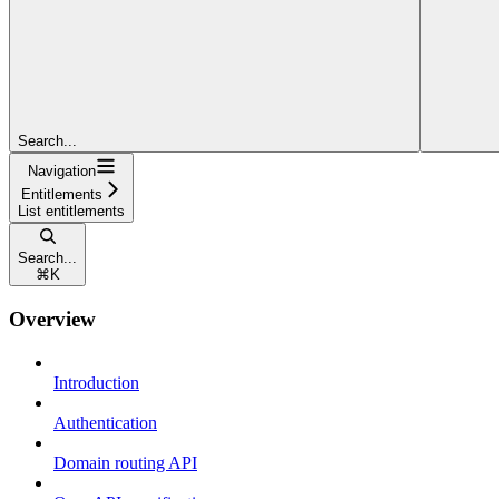
Search...
Navigation
Entitlements
List entitlements
Search...
⌘
K
Overview
Introduction
Authentication
Domain routing API