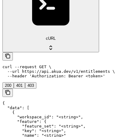
cURL
curl --request GET \

  --url https://api.akua.dev/v1/entitlements \

  --header 'Authorization: Bearer <token>'
200
401
403
{

  "data": [

    {

      "workspace_id": "<string>",

      "feature": {

        "feature_set": "<string>",

        "key": "<string>",

        "name": "<string>"
