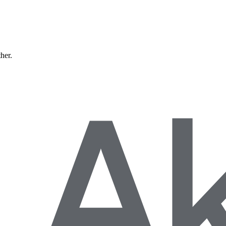
ther.