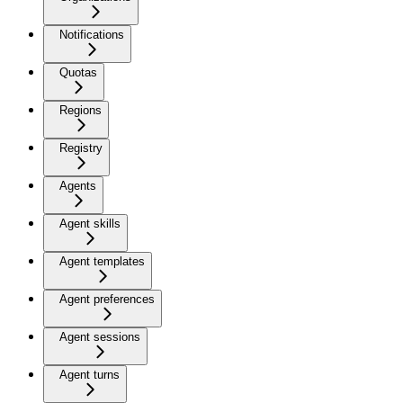
Notifications
Quotas
Regions
Registry
Agents
Agent skills
Agent templates
Agent preferences
Agent sessions
Agent turns