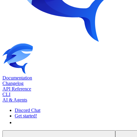
Documentation
Changelog
API Reference
CLI
AI & Agents
Discord Chat
Get started!
Get started!