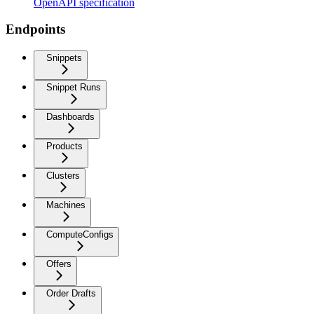
OpenAPI specification
Endpoints
Snippets
Snippet Runs
Dashboards
Products
Clusters
Machines
ComputeConfigs
Offers
Order Drafts