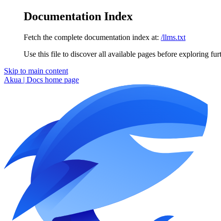
Documentation Index
Fetch the complete documentation index at:
/llms.txt
Use this file to discover all available pages before exploring fur
Skip to main content
Akua | Docs
home page