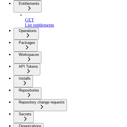
Entitlements
GET
List entitlements
Operations
Packages
Workspaces
API Tokens
Installs
Repositories
Repository change requests
Secrets
Organizations