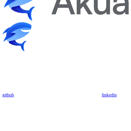
github
linkedin