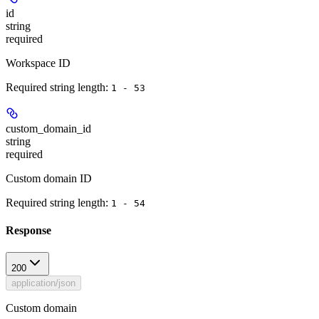
id
string
required
Workspace ID
Required string length:
1 - 53
custom_domain_id
string
required
Custom domain ID
Required string length:
1 - 54
Response
200
application/json
Custom domain