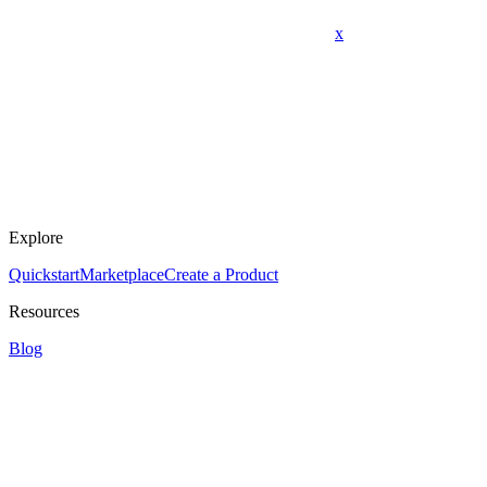
x
Explore
Quickstart
Marketplace
Create a Product
Resources
Blog