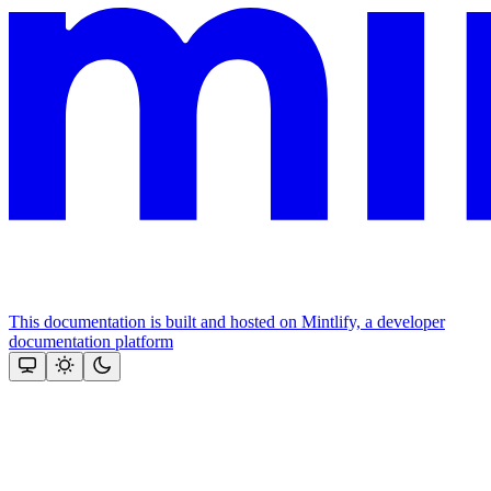
This documentation is built and hosted on Mintlify, a developer
documentation platform