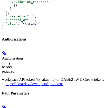
    "validation_records"
: [
      {}
    ]
  },
  "created_at"
: 
1
,
  "updated_at"
: 
1
,
  "etag"
: 
"<string>"
}
Authorizations
Authorization
string
header
required
workspace API token (sk_akua_...) or OAuth2 JWT. Create tokens
at
https://akua.dev/developers/api-tokens
Path Parameters