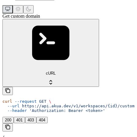
Get custom domain
cURL
curl
 --request
 GET
 \
  --url
 https://api.akua.dev/v1/workspaces/{id}/custom_
  --header
 'Authorization: Bearer <token>'
200
401
403
404