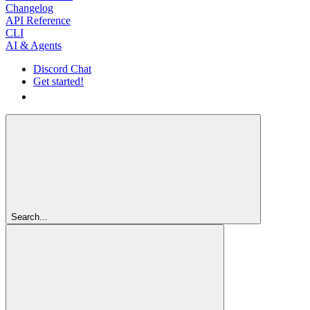
Changelog
API Reference
CLI
AI & Agents
Discord Chat
Get started!
Get started!
Search...