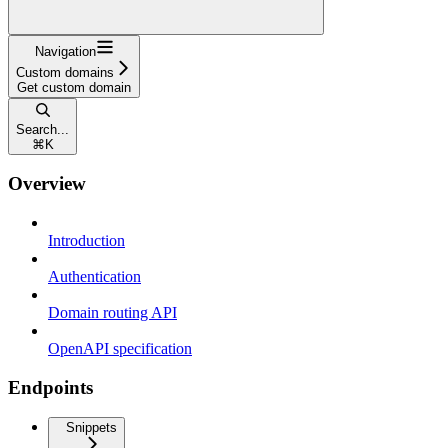
Navigation
Custom domains
Get custom domain
Search...
⌘
K
Overview
Introduction
Authentication
Domain routing API
OpenAPI specification
Endpoints
Snippets