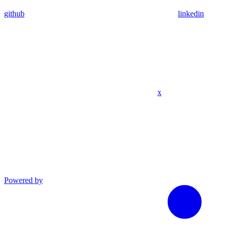
github
linkedin
x
Powered by