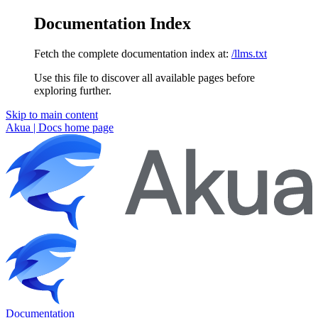
Documentation Index
Fetch the complete documentation index at:
/llms.txt
Use this file to discover all available pages before
exploring further.
Skip to main content
Akua | Docs
home page
Documentation