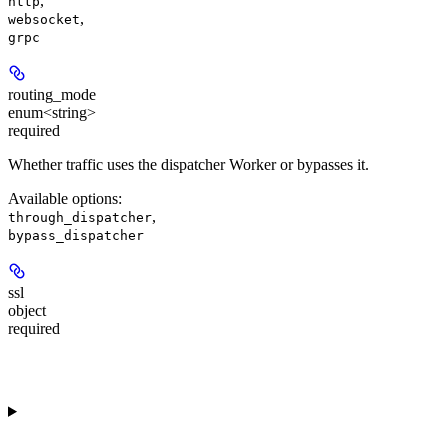
,
http
,
websocket
grpc
routing_mode
enum<string>
required
Whether traffic uses the dispatcher Worker or bypasses it.
Available options
:
,
through_dispatcher
bypass_dispatcher
ssl
object
required