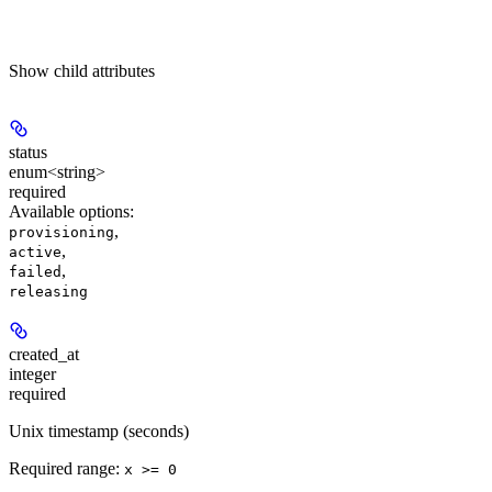
Show
child attributes
status
enum<string>
required
Available options
:
,
provisioning
,
active
,
failed
releasing
created_at
integer
required
Unix timestamp (seconds)
Required range
:
x >= 0