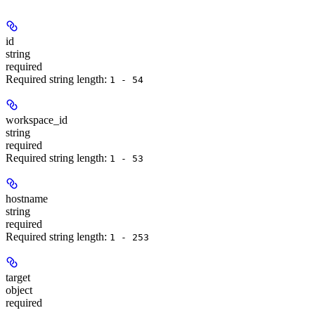
id
string
required
Required string length:
1 - 54
workspace_id
string
required
Required string length:
1 - 53
hostname
string
required
Required string length:
1 - 253
target
object
required