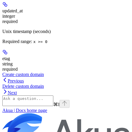
updated_at
integer
required
Unix timestamp (seconds)
Required range
:
x >= 0
etag
string
required
Create custom domain
Previous
Delete custom domain
Next
⌘
I
Akua | Docs
home page