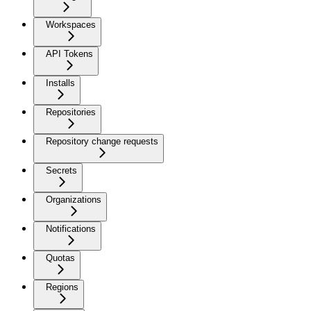
Workspaces
API Tokens
Installs
Repositories
Repository change requests
Secrets
Organizations
Notifications
Quotas
Regions