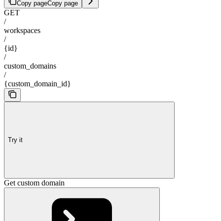
Copy page
Copy page
GET
/
workspaces
/
{id}
/
custom_domains
/
{custom_domain_id}
Try it
Get custom domain