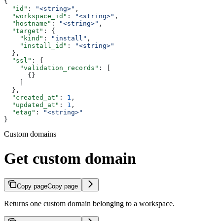
{
  "id"
: 
"<string>"
,
  "workspace_id"
: 
"<string>"
,
  "hostname"
: 
"<string>"
,
  "target"
: {
    "kind"
: 
"install"
,
    "install_id"
: 
"<string>"
  },
  "ssl"
: {
    "validation_records"
: [
      {}
    ]
  },
  "created_at"
: 
1
,
  "updated_at"
: 
1
,
  "etag"
: 
"<string>"
}
Custom domains
Get custom domain
Copy page
Copy page
Returns one custom domain belonging to a workspace.