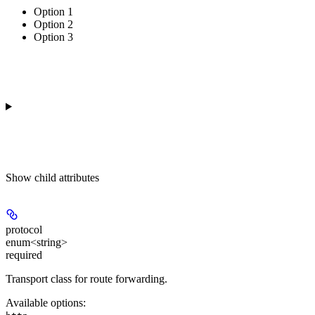
Option 1
Option 2
Option 3
Show
child attributes
protocol
enum<string>
required
Transport class for route forwarding.
Available options
: