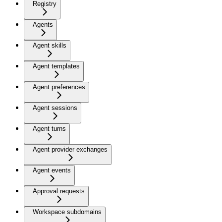
Registry
Agents
Agent skills
Agent templates
Agent preferences
Agent sessions
Agent turns
Agent provider exchanges
Agent events
Approval requests
Workspace subdomains