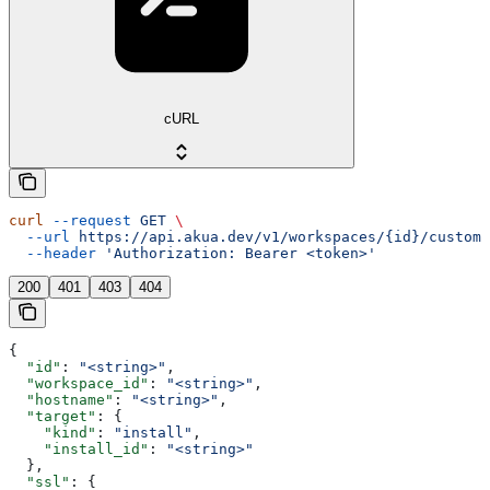
cURL
curl
 --request
 GET
 \
  --url
 https://api.akua.dev/v1/workspaces/{id}/custom_
  --header
 'Authorization: Bearer <token>'
200
401
403
404
{
  "id"
: 
"<string>"
,
  "workspace_id"
: 
"<string>"
,
  "hostname"
: 
"<string>"
,
  "target"
: {
    "kind"
: 
"install"
,
    "install_id"
: 
"<string>"
  },
  "ssl"
: {