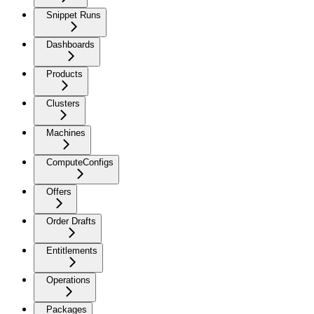
Snippet Runs
Dashboards
Products
Clusters
Machines
ComputeConfigs
Offers
Order Drafts
Entitlements
Operations
Packages