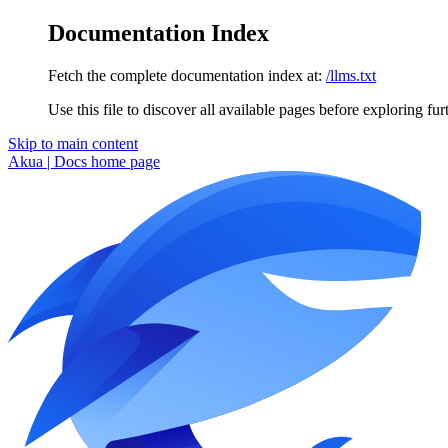
Documentation Index
Fetch the complete documentation index at:
/llms.txt
Use this file to discover all available pages before exploring fur
Skip to main content
Akua | Docs
home page