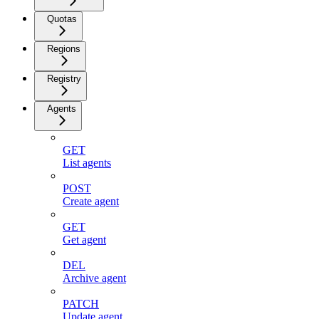
Quotas
Regions
Registry
Agents
GET
List agents
POST
Create agent
GET
Get agent
DEL
Archive agent
PATCH
Update agent