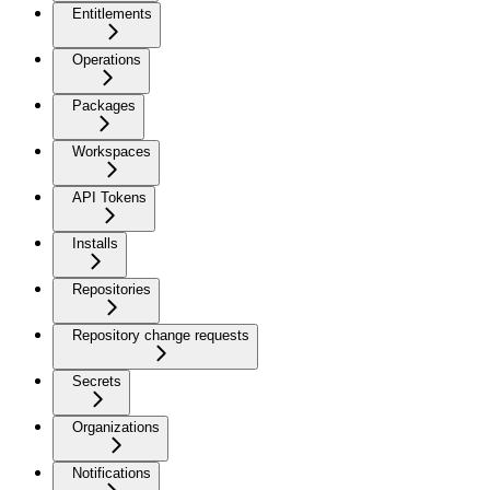
Entitlements
Operations
Packages
Workspaces
API Tokens
Installs
Repositories
Repository change requests
Secrets
Organizations
Notifications