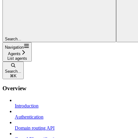
Search...
Navigation
Agents
List agents
Search...
⌘
K
Overview
Introduction
Authentication
Domain routing API