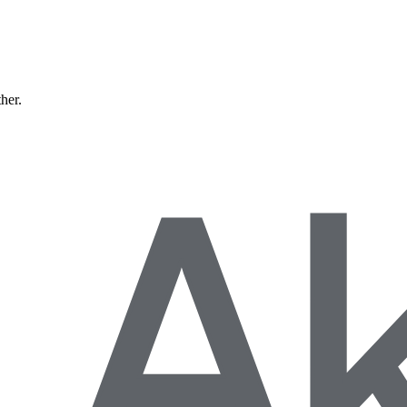
ther.