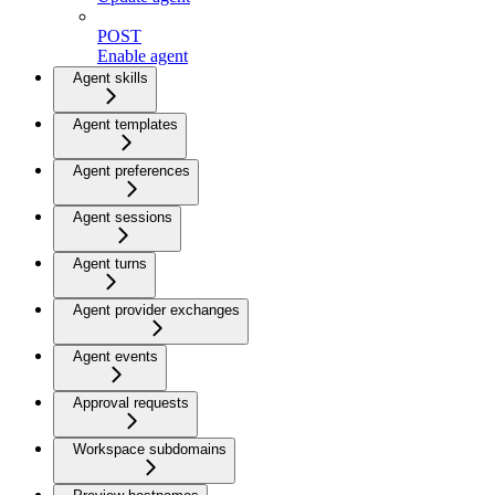
POST
Enable agent
Agent skills
Agent templates
Agent preferences
Agent sessions
Agent turns
Agent provider exchanges
Agent events
Approval requests
Workspace subdomains