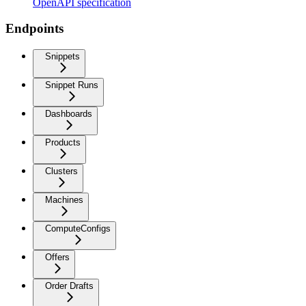
OpenAPI specification
Endpoints
Snippets
Snippet Runs
Dashboards
Products
Clusters
Machines
ComputeConfigs
Offers
Order Drafts