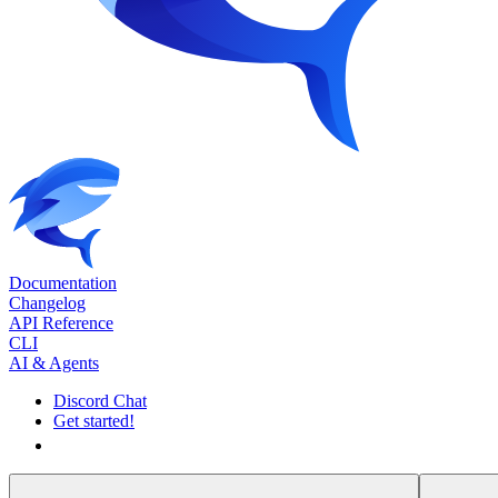
Documentation
Changelog
API Reference
CLI
AI & Agents
Discord Chat
Get started!
Get started!