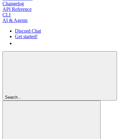
Changelog
API Reference
CLI
AI & Agents
Discord Chat
Get started!
Get started!
Search...