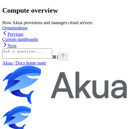
Compute overview
How Akua provisions and manages cloud servers.
Organizations
Previous
Custom dashboards
Next
⌘
I
Akua | Docs
home page