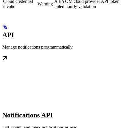
Cloud credential
A BYOM cloud provider API token
Warning
invalid
failed hourly validation
API
Manage notifications programmatically.
Notifications API
List, count, and mark notifications as read.