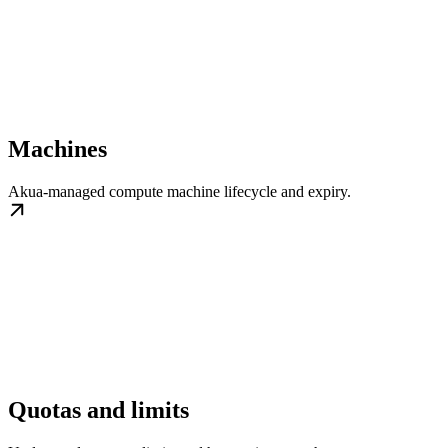
Machines
Akua-managed compute machine lifecycle and expiry.
Quotas and limits