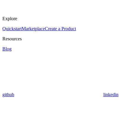
Explore
Quickstart
Marketplace
Create a Product
Resources
Blog
github
linkedin