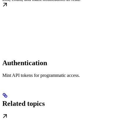
Authentication
Mint API tokens for programmatic access.
Related topics