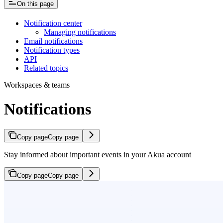
On this page
Notification center
Managing notifications
Email notifications
Notification types
API
Related topics
Workspaces & teams
Notifications
Copy page
Copy page
Stay informed about important events in your Akua account
Copy page
Copy page