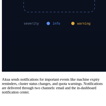
Akua sends notifications for important events like machine expiry
reminders, cluster status changes, and quota warnings. Notifications
are delivered through two channels: email and the in-dashboard
notification center.