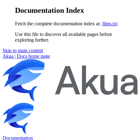
Documentation Index
Fetch the complete documentation index at:
/llms.txt
Use this file to discover all available pages before
exploring further.
Skip to main content
Akua | Docs
home page
Documentation