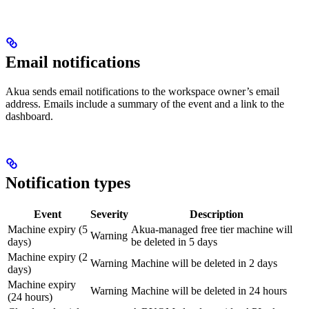
Email notifications
Akua sends email notifications to the workspace owner’s email
address. Emails include a summary of the event and a link to the
dashboard.
Notification types
Event
Severity
Description
Machine expiry (5
Akua-managed free tier machine will
Warning
days)
be deleted in 5 days
Machine expiry (2
Warning
Machine will be deleted in 2 days
days)
Machine expiry
Warning
Machine will be deleted in 24 hours
(24 hours)