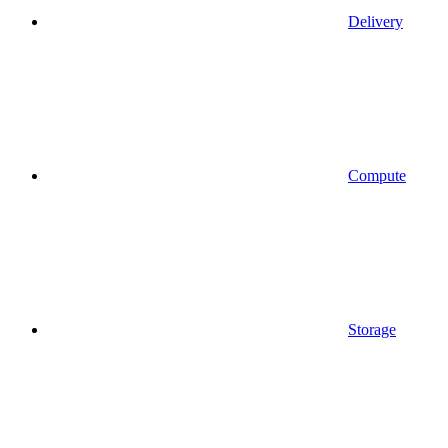
Delivery
Compute
Storage