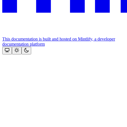
This documentation is built and hosted on Mintlify, a developer
documentation platform