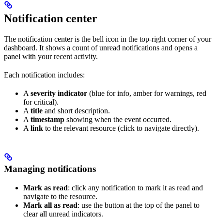
Notification center
The notification center is the bell icon in the top-right corner of your
dashboard. It shows a count of unread notifications and opens a
panel with your recent activity.
Each notification includes:
A
severity indicator
(blue for info, amber for warnings, red
for critical).
A
title
and short description.
A
timestamp
showing when the event occurred.
A
link
to the relevant resource (click to navigate directly).
Managing notifications
Mark as read
: click any notification to mark it as read and
navigate to the resource.
Mark all as read
: use the button at the top of the panel to
clear all unread indicators.