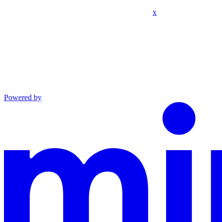
x
Powered by