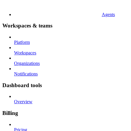
Agents
Workspaces & teams
Platform
Workspaces
Organizations
Notifications
Dashboard tools
Overview
Billing
Pricing