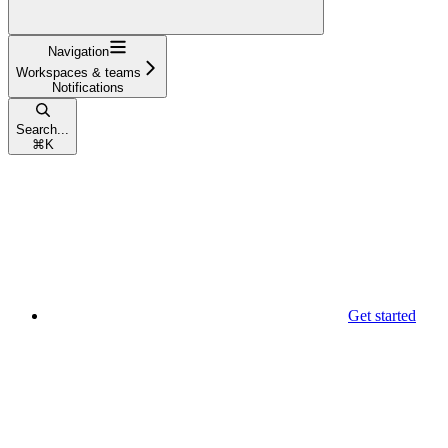
Navigation
Workspaces & teams
Notifications
Search...
⌘
K
Get started