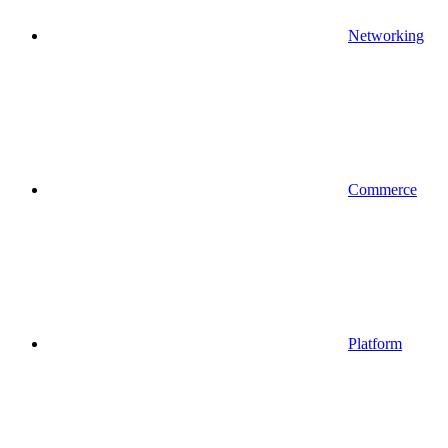
Networking
Commerce
Platform