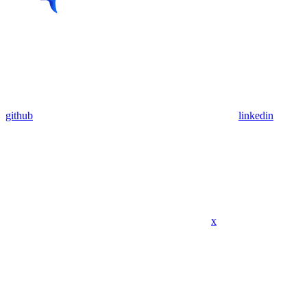
github
linkedin
x