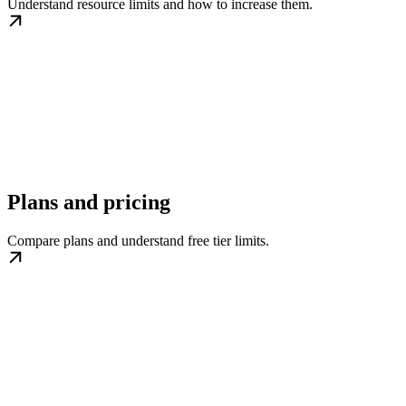
Understand resource limits and how to increase them.
Plans and pricing
Compare plans and understand free tier limits.