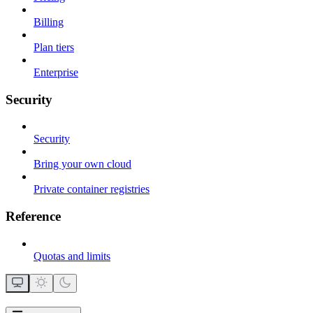
Billing
Plan tiers
Enterprise
Security
Security
Bring your own cloud
Private container registries
Reference
Quotas and limits