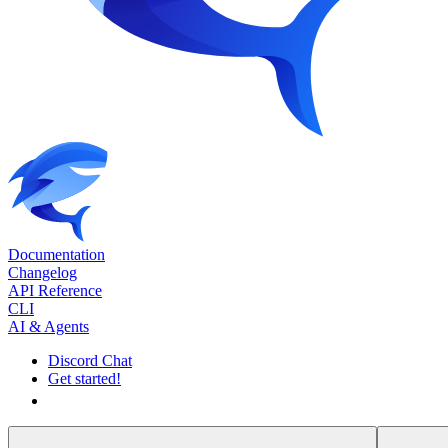
Documentation
Changelog
API Reference
CLI
AI & Agents
Discord Chat
Get started!
Get started!