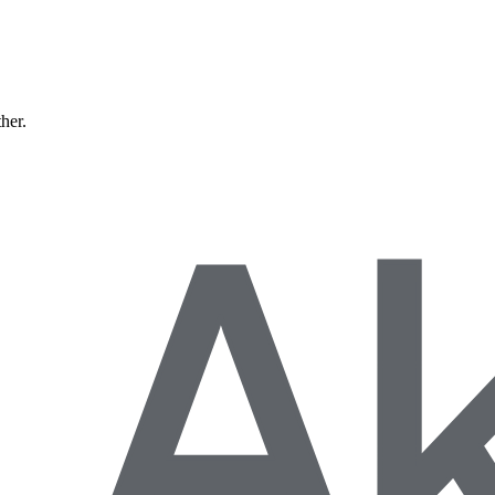
ther.