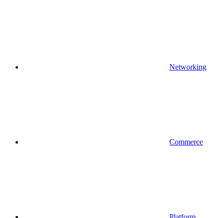
Networking
Commerce
Platform