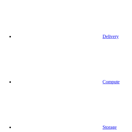
Delivery
Compute
Storage