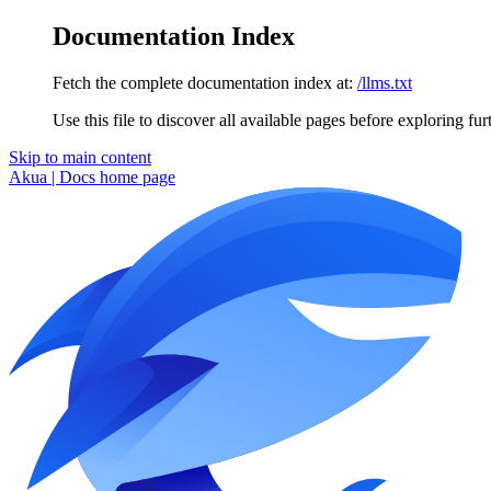
Documentation Index
Fetch the complete documentation index at:
/llms.txt
Use this file to discover all available pages before exploring fur
Skip to main content
Akua | Docs
home page