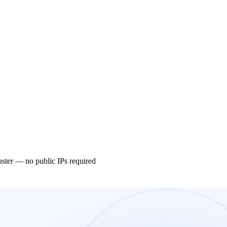
ster — no public IPs required