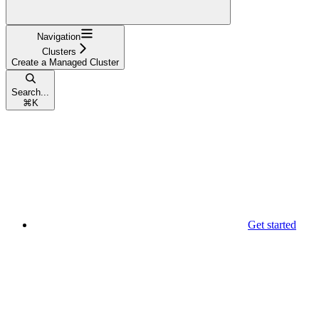
Navigation
Clusters
Create a Managed Cluster
Search...
⌘
K
Get started