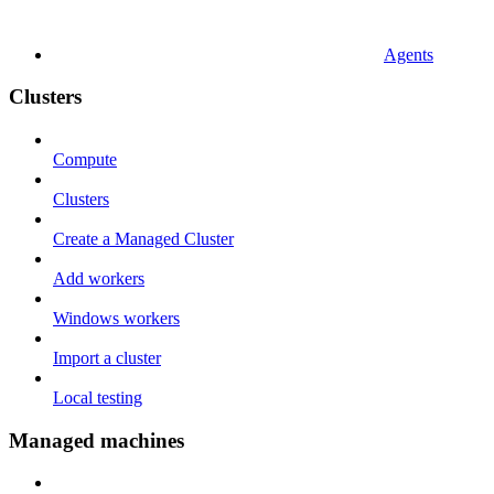
Agents
Clusters
Compute
Clusters
Create a Managed Cluster
Add workers
Windows workers
Import a cluster
Local testing
Managed machines