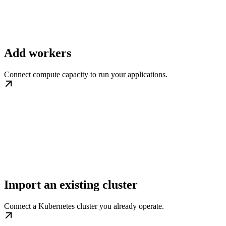
Add workers
Connect compute capacity to run your applications.
Import an existing cluster
Connect a Kubernetes cluster you already operate.