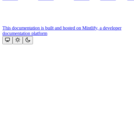
This documentation is built and hosted on Mintlify, a developer
documentation platform