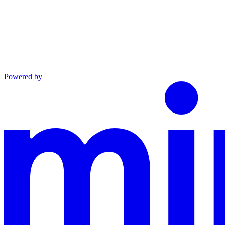
Powered by