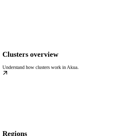
Clusters overview
Understand how clusters work in Akua.
Regions