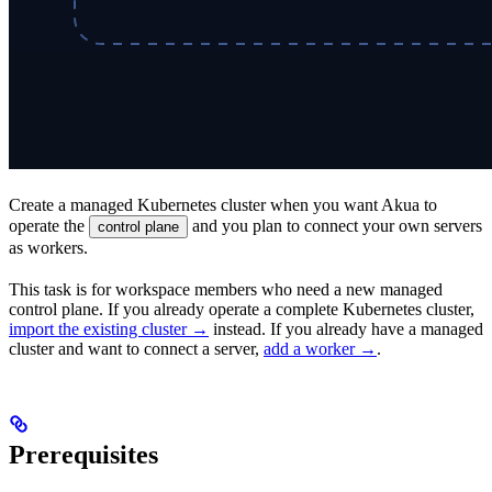
Create a managed Kubernetes cluster when you want Akua to
operate the
and you plan to connect your own servers
control plane
as workers.
This task is for workspace members who need a new managed
control plane. If you already operate a complete Kubernetes cluster,
import the existing cluster →
instead. If you already have a managed
cluster and want to connect a server,
add a worker →
.
Prerequisites