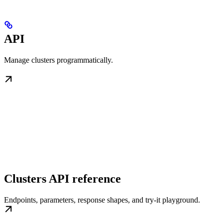
API
Manage clusters programmatically.
Clusters API reference
Endpoints, parameters, response shapes, and try-it playground.