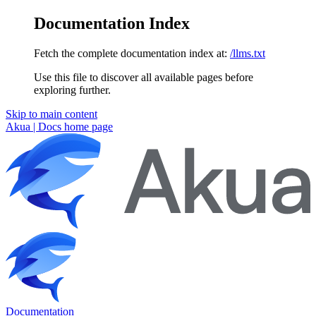
Documentation Index
Fetch the complete documentation index at:
/llms.txt
Use this file to discover all available pages before
exploring further.
Skip to main content
Akua | Docs
home page
Documentation