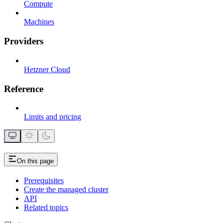
Compute
Machines
Providers
Hetzner Cloud
Reference
Limits and pricing
On this page
Prerequisites
Create the managed cluster
API
Related topics