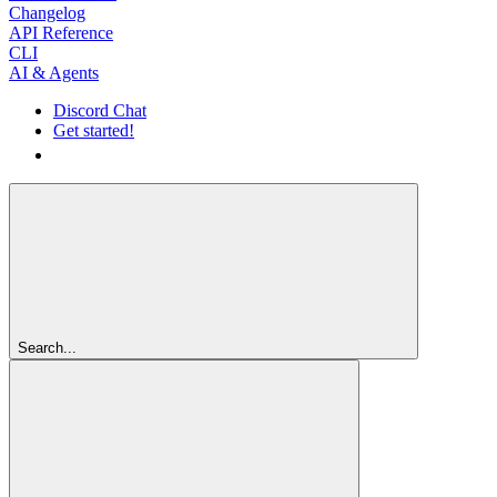
Changelog
API Reference
CLI
AI & Agents
Discord Chat
Get started!
Get started!
Search...