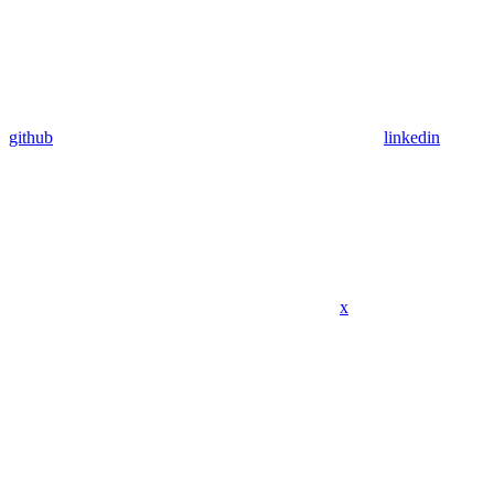
github
linkedin
x