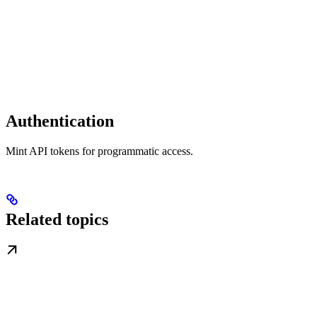
Authentication
Mint API tokens for programmatic access.
Related topics