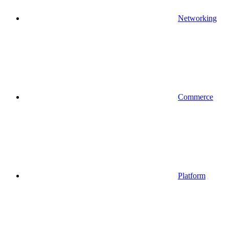
Networking
Commerce
Platform