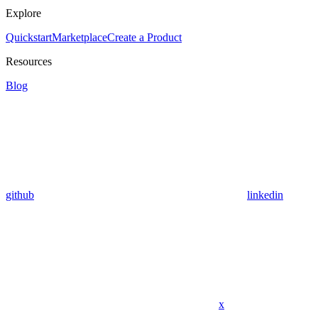
Explore
Quickstart
Marketplace
Create a Product
Resources
Blog
github
linkedin
x