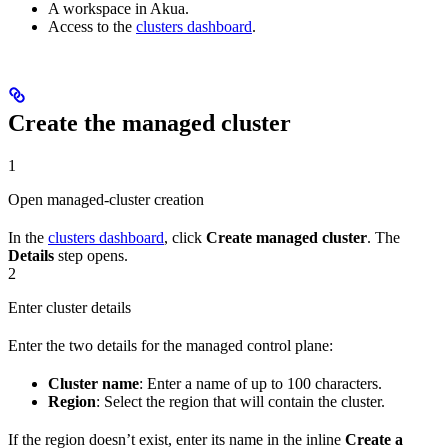
A workspace in Akua.
Access to the
clusters dashboard
.
Create the managed cluster
1
Open managed-cluster creation
In the
clusters dashboard
, click
Create managed cluster
. The
Details
step opens.
2
Enter cluster details
Enter the two details for the managed control plane:
Cluster name
: Enter a name of up to 100 characters.
Region
: Select the region that will contain the cluster.
If the region doesn’t exist, enter its name in the inline
Create a