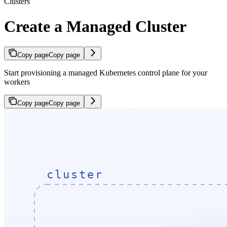
Clusters
Create a Managed Cluster
Copy page
Copy page
Start provisioning a managed Kubernetes control plane for your
workers
Copy page
Copy page