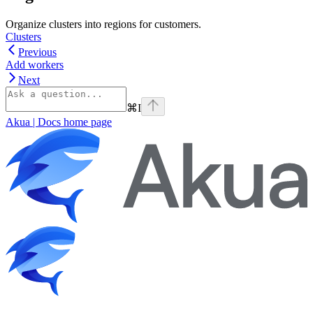
Organize clusters into regions for customers.
Clusters
Previous
Add workers
Next
⌘
I
Akua | Docs
home page