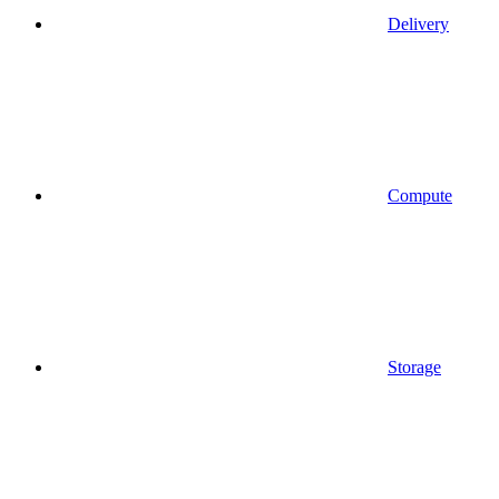
Delivery
Compute
Storage