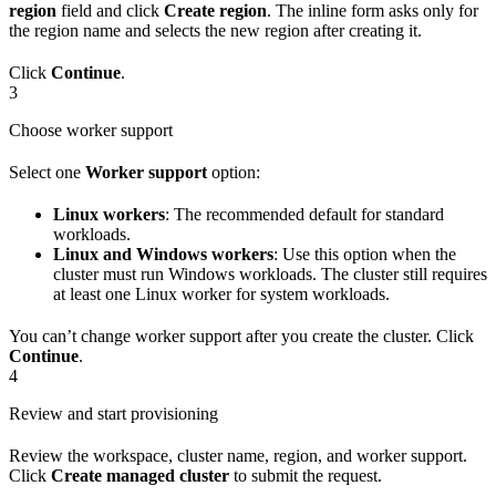
region
field and click
Create region
. The inline form asks only for
the region name and selects the new region after creating it.
Click
Continue
.
3
Choose worker support
Select one
Worker support
option:
Linux workers
: The recommended default for standard
workloads.
Linux and Windows workers
: Use this option when the
cluster must run Windows workloads. The cluster still requires
at least one Linux worker for system workloads.
You can’t change worker support after you create the cluster. Click
Continue
.
4
Review and start provisioning
Review the workspace, cluster name, region, and worker support.
Click
Create managed cluster
to submit the request.