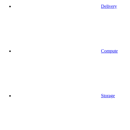
Delivery
Compute
Storage