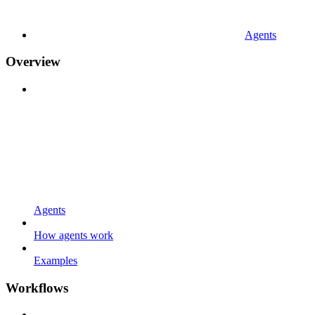
Agents
Overview
Agents
How agents work
Examples
Workflows