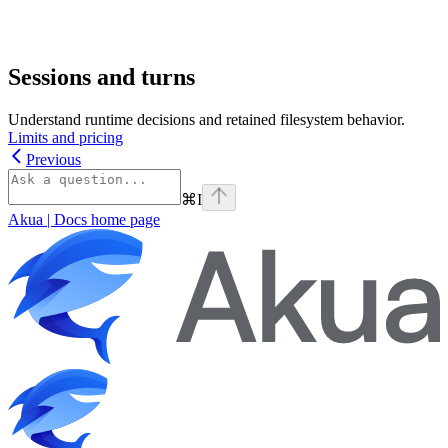
Sessions and turns
Understand runtime decisions and retained filesystem behavior.
Limits and pricing
Previous
⌘
I
Akua | Docs
home page