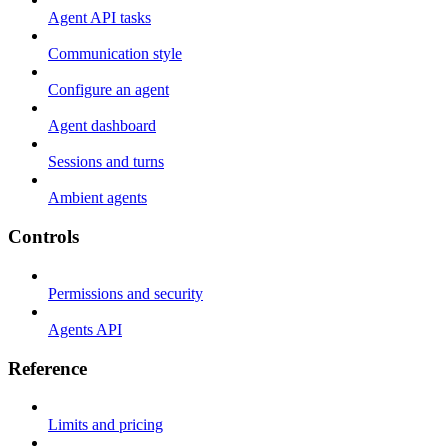
Agent API tasks
Communication style
Configure an agent
Agent dashboard
Sessions and turns
Ambient agents
Controls
Permissions and security
Agents API
Reference
Limits and pricing