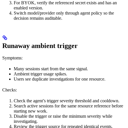
For BYOK, verify the referenced secret exists and has an
enabled version.
Switch model/provider only through agent policy so the
decision remains auditable.
Runaway ambient trigger
Symptoms:
Many sessions start from the same signal.
Ambient trigger usage spikes.
Users see duplicate investigations for one resource.
Checks:
Check the agent’s trigger severity threshold and cooldown.
Search active sessions for the same resource reference before
starting new work.
Disable the trigger or raise the minimum severity while
investigating.
Review the trigger source for repeated identical events.