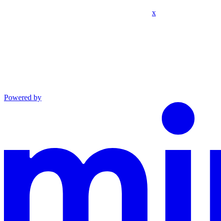
x
Powered by