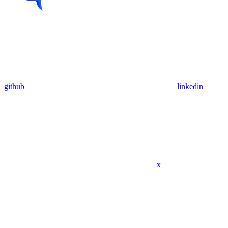
github
linkedin
x