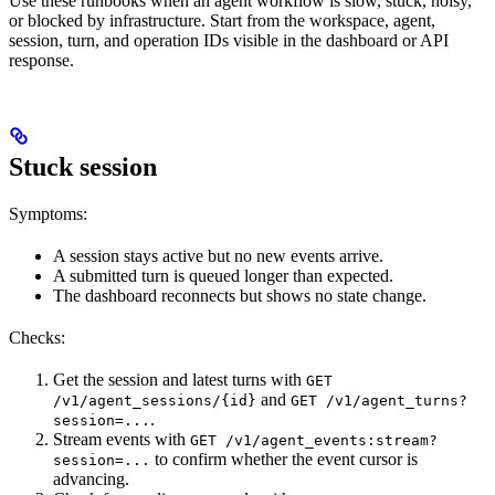
Use these runbooks when an agent workflow is slow, stuck, noisy,
or blocked by infrastructure. Start from the workspace, agent,
session, turn, and operation IDs visible in the dashboard or API
response.
Stuck session
Symptoms:
A session stays active but no new events arrive.
A submitted turn is queued longer than expected.
The dashboard reconnects but shows no state change.
Checks:
Get the session and latest turns with
GET
and
/v1/agent_sessions/{id}
GET /v1/agent_turns?
.
session=...
Stream events with
GET /v1/agent_events:stream?
to confirm whether the event cursor is
session=...
advancing.