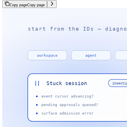
Copy page
Copy page