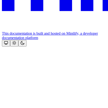
This documentation is built and hosted on Mintlify, a developer
documentation platform