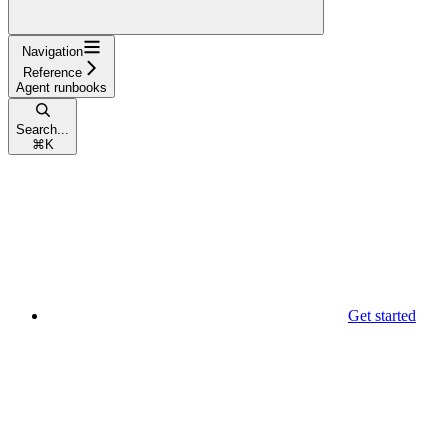
Navigation
Reference
Agent runbooks
Search...
⌘
K
Get started