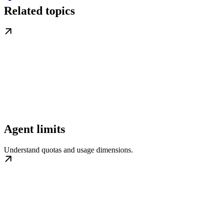
Related topics
Agent limits
Understand quotas and usage dimensions.