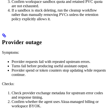
Confirm workspace sandbox quota and retained PVC quota
are not exhausted.
If a sandbox is stuck deleting, run the cleanup workflow
rather than manually removing PVCs unless the retention
policy explicitly allows it.
Provider outage
Symptoms:
Provider requests fail with repeated upstream errors.
Turns fail before producing useful assistant output.
Provider spend or token counters stop updating while requests
continue.
Checks:
Check provider exchange metadata for upstream error codes
and response timing.
Confirm whether the agent uses Akua-managed billing or
workspace BYOK.