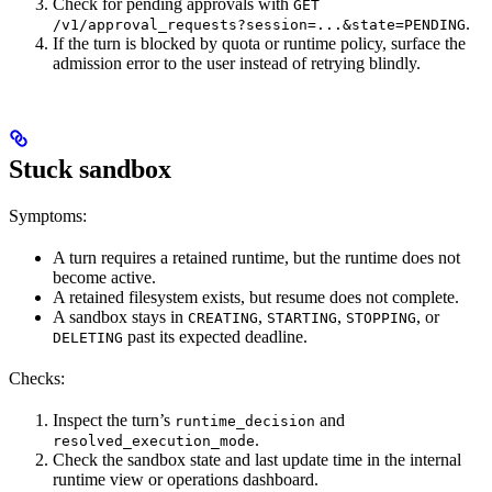
Check for pending approvals with
GET
.
/v1/approval_requests?session=...&state=PENDING
If the turn is blocked by quota or runtime policy, surface the
admission error to the user instead of retrying blindly.
Stuck sandbox
Symptoms:
A turn requires a retained runtime, but the runtime does not
become active.
A retained filesystem exists, but resume does not complete.
A sandbox stays in
,
,
, or
CREATING
STARTING
STOPPING
past its expected deadline.
DELETING
Checks:
Inspect the turn’s
and
runtime_decision
.
resolved_execution_mode
Check the sandbox state and last update time in the internal
runtime view or operations dashboard.