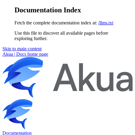
Documentation Index
Fetch the complete documentation index at:
/llms.txt
Use this file to discover all available pages before
exploring further.
Skip to main content
Akua | Docs
home page
Documentation