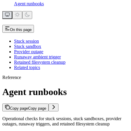
Agent runbooks
On this page
Stuck session
Stuck sandbox
Provider outage
Runaway ambient trigger
Retained filesystem cleanup
Related topics
Reference
Agent runbooks
Copy page
Copy page
Operational checks for stuck sessions, stuck sandboxes, provider
outages, runaway triggers, and retained filesystem cleanup