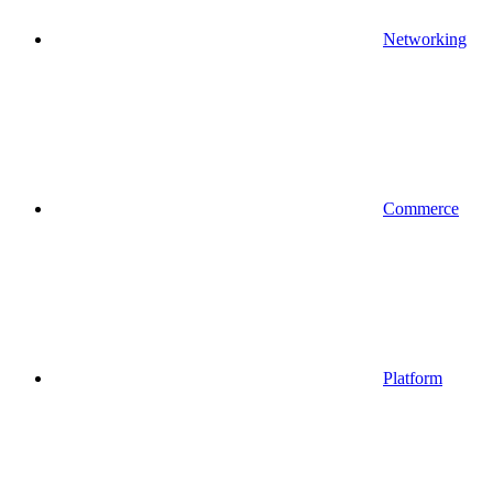
Networking
Commerce
Platform