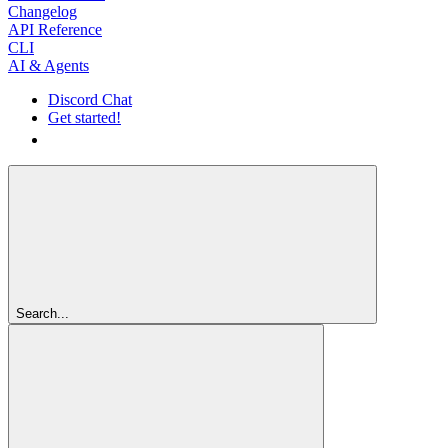
Changelog
API Reference
CLI
AI & Agents
Discord Chat
Get started!
Get started!
Search...