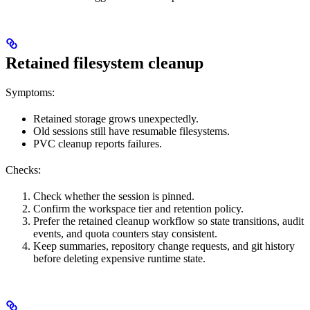
Retained filesystem cleanup
Symptoms:
Retained storage grows unexpectedly.
Old sessions still have resumable filesystems.
PVC cleanup reports failures.
Checks:
Check whether the session is pinned.
Confirm the workspace tier and retention policy.
Prefer the retained cleanup workflow so state transitions, audit
events, and quota counters stay consistent.
Keep summaries, repository change requests, and git history
before deleting expensive runtime state.