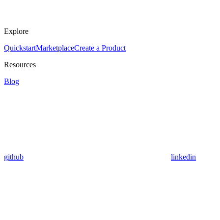
Explore
Quickstart
Marketplace
Create a Product
Resources
Blog
github
linkedin